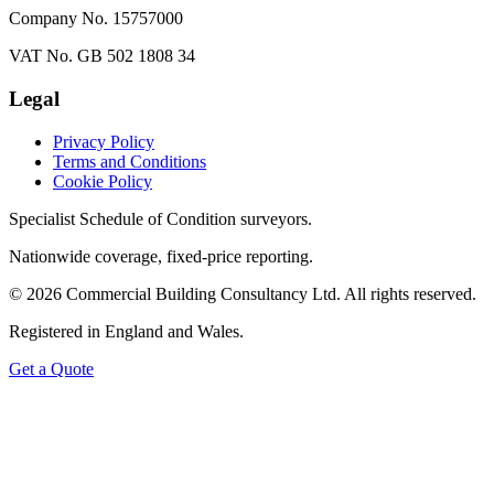
Company No. 15757000
VAT No. GB 502 1808 34
Legal
Privacy Policy
Terms and Conditions
Cookie Policy
Specialist Schedule of Condition surveyors.
Nationwide coverage, fixed-price reporting.
©
2026
Commercial Building Consultancy Ltd. All rights reserved.
Registered in England and Wales.
Get a Quote