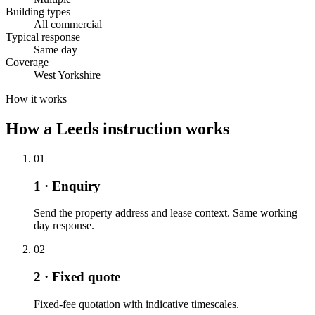
Building types
All commercial
Typical response
Same day
Coverage
West Yorkshire
How it works
How a Leeds instruction works
01
1 · Enquiry
Send the property address and lease context. Same working
day response.
02
2 · Fixed quote
Fixed-fee quotation with indicative timescales.