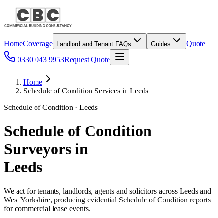
Home
Coverage
Quote
Landlord and Tenant FAQs
Guides
0330 043 9953
Request Quote
Home
Schedule of Condition Services in Leeds
Schedule of Condition · Leeds
Schedule of Condition
Surveyors in
Leeds
We act for tenants, landlords, agents and solicitors across Leeds and
West Yorkshire, producing evidential Schedule of Condition reports
for commercial lease events.