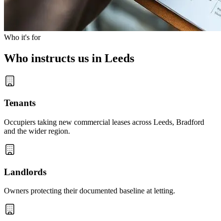
Who it's for
Who instructs us in Leeds
Tenants
Occupiers taking new commercial leases across Leeds, Bradford
and the wider region.
Landlords
Owners protecting their documented baseline at letting.