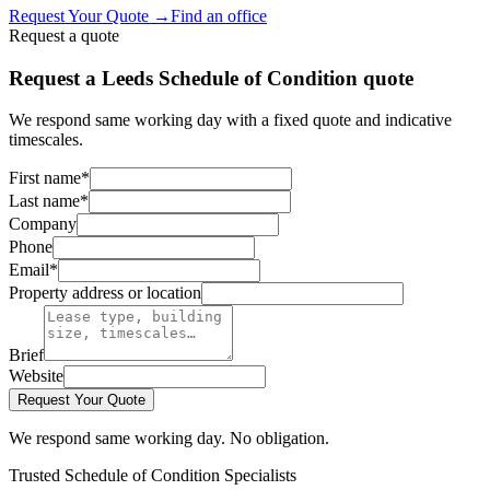
Request Your Quote
→
Find an office
Request a quote
Request a Leeds Schedule of Condition quote
We respond same working day with a fixed quote and indicative
timescales.
First name
*
Last name
*
Company
Phone
Email
*
Property address or location
Brief
Website
Request Your Quote
We respond same working day. No obligation.
Trusted Schedule of Condition Specialists