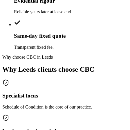
Evidential rigour
Reliable years later at lease end.
Same-day fixed quote
Transparent fixed fee.
Why choose CBC in Leeds
Why Leeds clients choose CBC
Specialist focus
Schedule of Condition is the core of our practice.