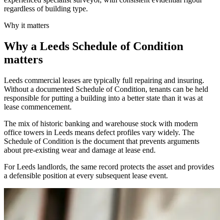
regardless of building type.
Why it matters
Why a Leeds Schedule of Condition
matters
Leeds commercial leases are typically full repairing and insuring.
Without a documented Schedule of Condition, tenants can be held
responsible for putting a building into a better state than it was at
lease commencement.
The mix of historic banking and warehouse stock with modern
office towers in Leeds means defect profiles vary widely. The
Schedule of Condition is the document that prevents arguments
about pre-existing wear and damage at lease end.
For Leeds landlords, the same record protects the asset and provides
a defensible position at every subsequent lease event.