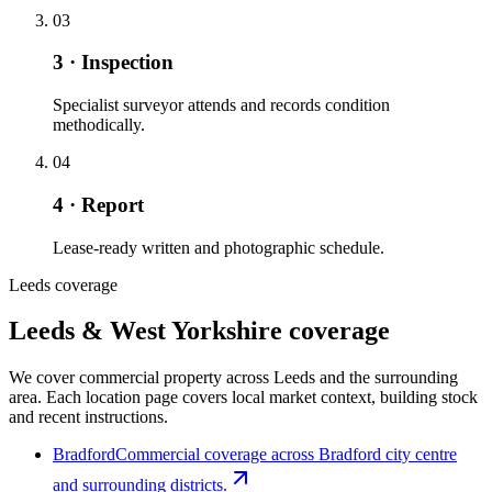
03
3 · Inspection
Specialist surveyor attends and records condition
methodically.
04
4 · Report
Lease-ready written and photographic schedule.
Leeds coverage
Leeds & West Yorkshire coverage
We cover commercial property across Leeds and the surrounding
area. Each location page covers local market context, building stock
and recent instructions.
Bradford
Commercial coverage across Bradford city centre
and surrounding districts.