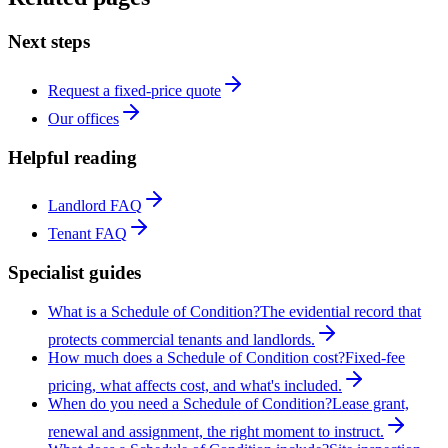
Next steps
Request a fixed-price quote
Our offices
Helpful reading
Landlord FAQ
Tenant FAQ
Specialist guides
What is a Schedule of Condition?
The evidential record that
protects commercial tenants and landlords.
How much does a Schedule of Condition cost?
Fixed-fee
pricing, what affects cost, and what's included.
When do you need a Schedule of Condition?
Lease grant,
renewal and assignment, the right moment to instruct.