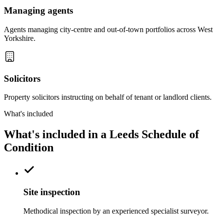
Managing agents
Agents managing city-centre and out-of-town portfolios across West
Yorkshire.
Solicitors
Property solicitors instructing on behalf of tenant or landlord clients.
What's included
What's included in a Leeds Schedule of
Condition
Site inspection
Methodical inspection by an experienced specialist surveyor.