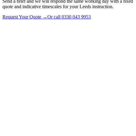
Send a brief and we will respond the same working day with a fixed
quote and indicative timescales for your Leeds instruction.
Request Your Quote
→
Or call
0330 043 9953