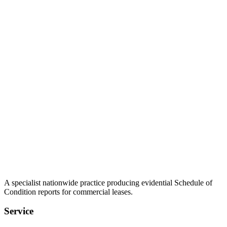
A specialist nationwide practice producing evidential Schedule of
Condition reports for commercial leases.
Service