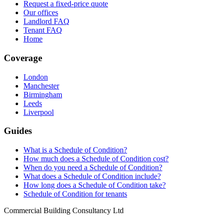
Request a fixed-price quote
Our offices
Landlord FAQ
Tenant FAQ
Home
Coverage
London
Manchester
Birmingham
Leeds
Liverpool
Guides
What is a Schedule of Condition?
How much does a Schedule of Condition cost?
When do you need a Schedule of Condition?
What does a Schedule of Condition include?
How long does a Schedule of Condition take?
Schedule of Condition for tenants
Commercial Building Consultancy Ltd