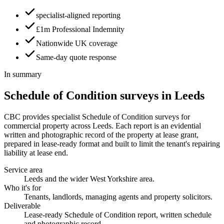
specialist-aligned reporting
£1m Professional Indemnity
Nationwide UK coverage
Same-day quote response
In summary
Schedule of Condition surveys in Leeds
CBC provides specialist Schedule of Condition surveys for
commercial property across Leeds. Each report is an evidential
written and photographic record of the property at lease grant,
prepared in lease-ready format and built to limit the tenant's repairing
liability at lease end.
Service area
Leeds and the wider West Yorkshire area.
Who it's for
Tenants, landlords, managing agents and property solicitors.
Deliverable
Lease-ready Schedule of Condition report, written schedule
and photographic record.