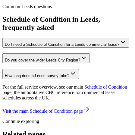
Common Leeds questions
Schedule of Condition in Leeds,
frequently asked
Do I need a Schedule of Condition for a Leeds commercial lease?
Do you cover the wider Leeds City Region?
How long does a Leeds survey take?
For the full service overview, see our main
Schedule of Condition
page, the authoritative CBC reference for commercial lease
schedules across the UK.
Visit the main Schedule of Condition page
Continue exploring
Related pages