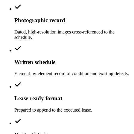
Photographic record
Dated, high-resolution images cross-referenced to the
schedule.
Written schedule
Element-by-element record of condition and existing defects.
Lease-ready format
Prepared to append to the executed lease.