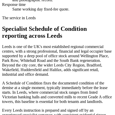
Response time
Same working day fixed-fee quote.
The service in Leeds
Specialist Schedule of Condition
reporting across Leeds
Leeds is one of the UK's most established regional commercial
centres, with a strong professional, financial and legal occupier base
supported by a deep pool of office stock around Wellington Place,
Park Row, Whitehall Road and the South Bank regeneration.
Beyond the city core, the wider Leeds City Region, Bradford,
Wakefield, Huddersfield and Halifax, adds significant retail,
industrial and office demand.
A Schedule of Condition fixes the documented condition of the
demise at a single moment, typically immediately before the lease
starts. In Leeds, where commercial stock ranges from listed
Victorian banking halls and converted mills to recent Grade A office
towers, this baseline is essential for both tenants and landlords.
Every Leeds instruction is prepared and signed off by an
experienced specialist surveyor, with consistent evidential rigour