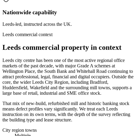
Nationwide capability
Leeds-led, instructed across the UK.
Leeds commercial context
Leeds commercial property in context
Leeds city centre has been one of the most active regional office
markets of the past decade, with major Grade A schemes at
Wellington Place, the South Bank and Whitehall Road continuing to
attract professional, legal, financial and digital occupiers. Outside the
core, the wider Leeds City Region, including Bradford,
Huddersfield, Wakefield and the surrounding mill towns, supports a
large base of retail, industrial and SME office stock.
That mix of new-build, refurbished mill and historic banking stock
means defect profiles vary significantly. We treat each Leeds
instruction on its own terms, with the depth of the survey reflecting
the building type and lease structure.
City region towns
Multiple