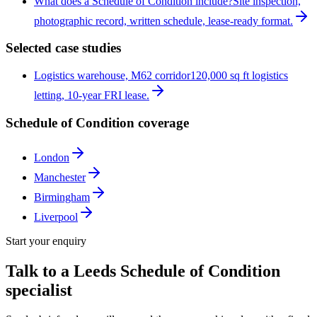
What does a Schedule of Condition include?
Site inspection,
photographic record, written schedule, lease-ready format.
Selected case studies
Logistics warehouse, M62 corridor
120,000 sq ft logistics
letting, 10-year FRI lease.
Schedule of Condition coverage
London
Manchester
Birmingham
Liverpool
Start your enquiry
Talk to a
Leeds
Schedule of Condition
specialist