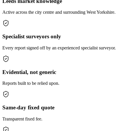
Leeds market knowledge
Active across the city centre and surrounding West Yorkshire.
Specialist surveyors only
Every report signed off by an experienced specialist surveyor.
Evidential, not generic
Reports built to be relied upon.
Same-day fixed quote
Transparent fixed fee.