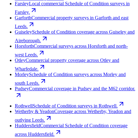
Farsley
Local commercial Schedule of Condition surveys in
Farsley.
Garforth
Commercial property surveys in Garforth and east
Leeds.
Guiseley
Schedule of Condition coverage across Guiseley and
Aireborough.
Horsforth
Commercial surveys across Horsforth and north-
west Leeds.
Otley
Commercial property coverage across Otley and
Wharfedale.
Morley
Schedule of Condition surveys across Morley and
south Leeds.
Pudsey
Commercial coverage in Pudsey and the M62 corridor.
Rothwell
Schedule of Condition surveys in Rothwell.
Wetherby & Yeadon
Coverage across Wetherby, Yeadon and
outlying Leeds.
Huddersfield
Commercial Schedule of Condition coverage
across Huddersfield.