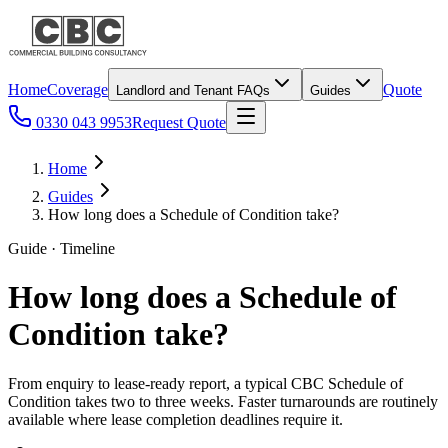
Home
Coverage
Quote
Landlord and Tenant FAQs
Guides
0330 043 9953
Request Quote
Home
Guides
How long does a Schedule of Condition take?
Guide · Timeline
How long does a Schedule of
Condition take?
From enquiry to lease-ready report, a typical CBC Schedule of
Condition takes two to three weeks. Faster turnarounds are routinely
available where lease completion deadlines require it.