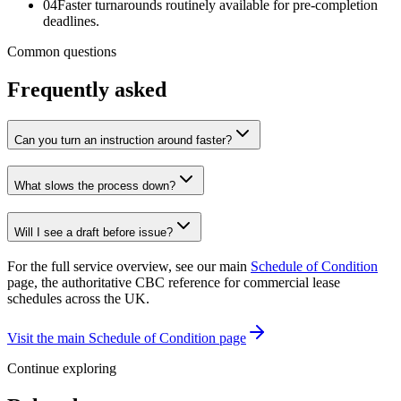
04
Faster turnarounds routinely available for pre-completion
deadlines.
Common questions
Frequently asked
Can you turn an instruction around faster?
What slows the process down?
Will I see a draft before issue?
For the full service overview, see our main
Schedule of Condition
page, the authoritative CBC reference for commercial lease
schedules across the UK.
Visit the main Schedule of Condition page
Continue exploring