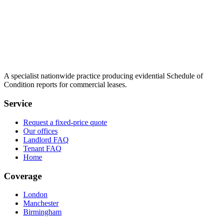
A specialist nationwide practice producing evidential Schedule of
Condition reports for commercial leases.
Service
Request a fixed-price quote
Our offices
Landlord FAQ
Tenant FAQ
Home
Coverage
London
Manchester
Birmingham