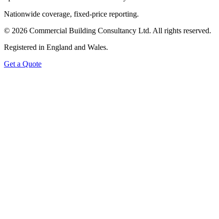
Nationwide coverage, fixed-price reporting.
©
2026
Commercial Building Consultancy Ltd. All rights reserved.
Registered in England and Wales.
Get a Quote