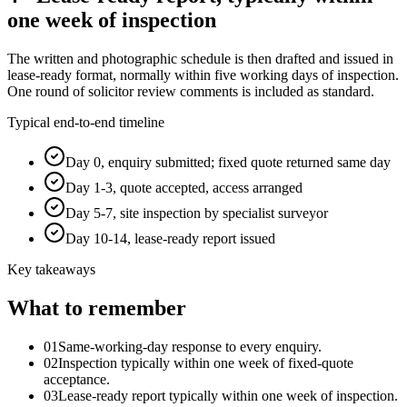
one week of inspection
The written and photographic schedule is then drafted and issued in
lease-ready format, normally within five working days of inspection.
One round of solicitor review comments is included as standard.
Typical end-to-end timeline
Day 0, enquiry submitted; fixed quote returned same day
Day 1-3, quote accepted, access arranged
Day 5-7, site inspection by specialist surveyor
Day 10-14, lease-ready report issued
Key takeaways
What to remember
01
Same-working-day response to every enquiry.
02
Inspection typically within one week of fixed-quote
acceptance.
03
Lease-ready report typically within one week of inspection.