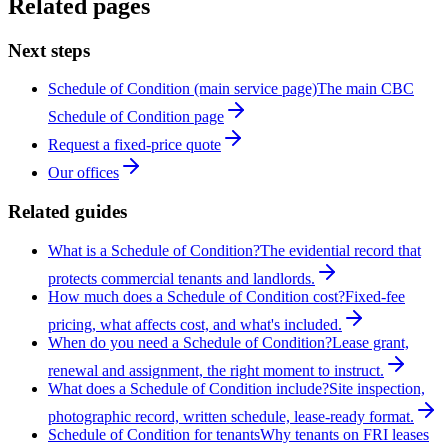
Related pages
Next steps
Schedule of Condition (main service page)
The main CBC
Schedule of Condition page
Request a fixed-price quote
Our offices
Related guides
What is a Schedule of Condition?
The evidential record that
protects commercial tenants and landlords.
How much does a Schedule of Condition cost?
Fixed-fee
pricing, what affects cost, and what's included.
When do you need a Schedule of Condition?
Lease grant,
renewal and assignment, the right moment to instruct.
What does a Schedule of Condition include?
Site inspection,
photographic record, written schedule, lease-ready format.
Schedule of Condition for tenants
Why tenants on FRI leases