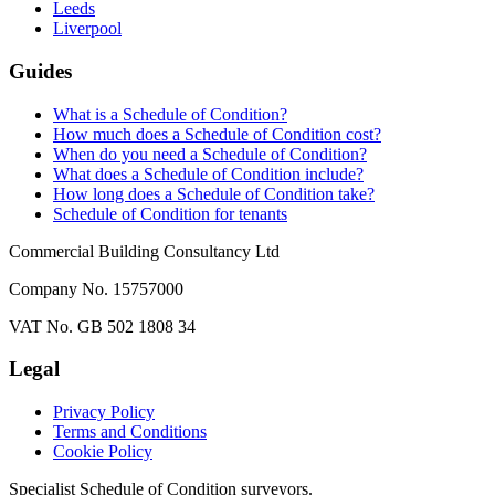
Leeds
Liverpool
Guides
What is a Schedule of Condition?
How much does a Schedule of Condition cost?
When do you need a Schedule of Condition?
What does a Schedule of Condition include?
How long does a Schedule of Condition take?
Schedule of Condition for tenants
Commercial Building Consultancy Ltd
Company No. 15757000
VAT No. GB 502 1808 34
Legal
Privacy Policy
Terms and Conditions
Cookie Policy
Specialist Schedule of Condition surveyors.