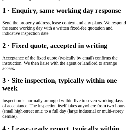
1 · Enquiry, same working day response
Send the property address, lease context and any plans. We respond
the same working day with a written fixed-fee quotation and
indicative inspection date.
2 · Fixed quote, accepted in writing
Acceptance of the fixed quote (typically by email) confirms the
instruction. We then liaise with the agent or landlord to arrange
access.
3 · Site inspection, typically within one
week
Inspection is normally arranged within five to seven working days
of acceptance. The inspection itself takes anywhere from two hours
(small high-street unit) to a full day (large industrial or multi-storey
demise).
4 · Lease-ready report, typically within