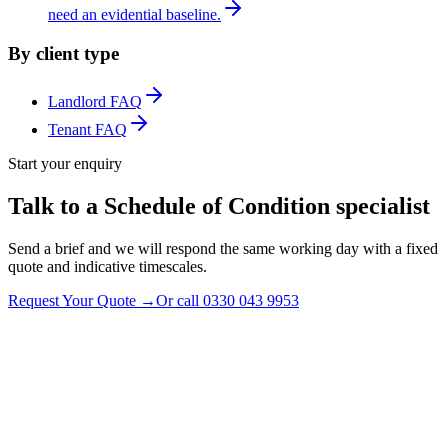
need an evidential baseline.
By client type
Landlord FAQ
Tenant FAQ
Start your enquiry
Talk to a Schedule of Condition specialist
Send a brief and we will respond the same working day with a fixed
quote and indicative timescales.
Request Your Quote
→
Or call
0330 043 9953