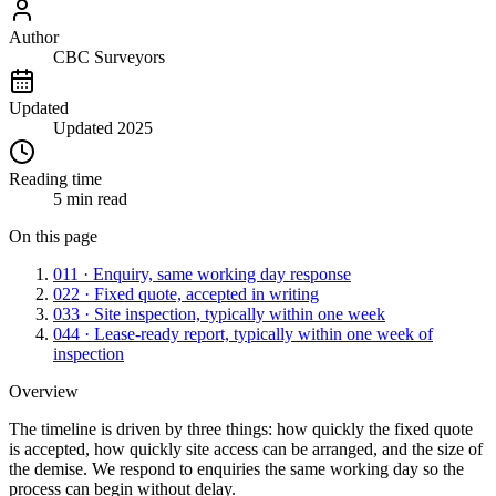
Author
CBC Surveyors
Updated
Updated 2025
Reading time
5 min read
On this page
01
1 · Enquiry, same working day response
02
2 · Fixed quote, accepted in writing
03
3 · Site inspection, typically within one week
04
4 · Lease-ready report, typically within one week of
inspection
Overview
The timeline is driven by three things: how quickly the fixed quote
is accepted, how quickly site access can be arranged, and the size of
the demise. We respond to enquiries the same working day so the
process can begin without delay.