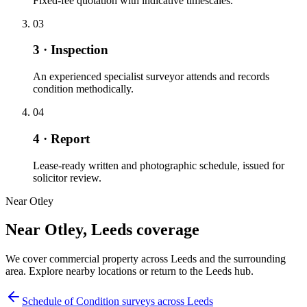
Fixed-fee quotation with indicative timescales.
03
3 · Inspection
An experienced specialist surveyor attends and records
condition methodically.
04
4 · Report
Lease-ready written and photographic schedule, issued for
solicitor review.
Near Otley
Near Otley, Leeds coverage
We cover commercial property across Leeds and the surrounding
area. Explore nearby locations or return to the Leeds hub.
Schedule of Condition surveys across Leeds