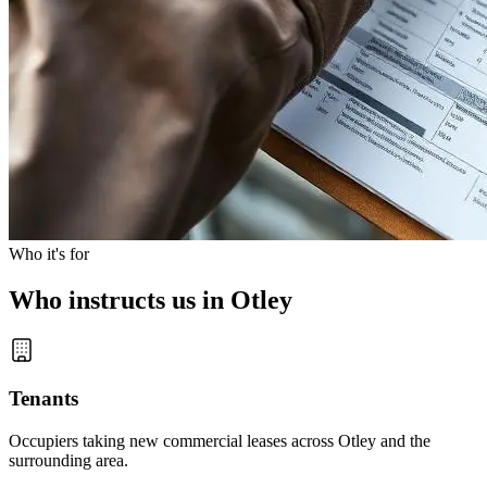
Who it's for
Who instructs us in Otley
Tenants
Occupiers taking new commercial leases across Otley and the
surrounding area.