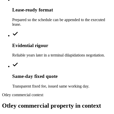
Lease-ready format
Prepared so the schedule can be appended to the executed
lease.
Evidential rigour
Reliable years later in a terminal dilapidations negotiation.
Same-day fixed quote
Transparent fixed fee, issued same working day.
Otley commercial context
Otley commercial property in context