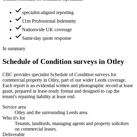
specialist-aligned reporting
£1m Professional Indemnity
Nationwide UK coverage
Same-day quote response
In summary
Schedule of Condition surveys in Otley
CBC provides specialist Schedule of Condition surveys for
commercial property in Otley, part of our wider Leeds coverage.
Each report is an evidential written and photographic record at lease
grant, prepared in lease-ready format and designed to cap the
tenant's repairing liability at lease end.
Service area
Otley and the surrounding Leeds area.
Who it's for
Tenants, landlords, managing agents and property solicitors
on commercial leases.
Deliverable