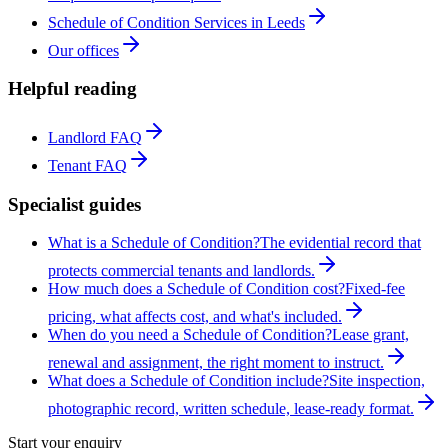
Schedule of Condition Services in Leeds
Our offices
Helpful reading
Landlord FAQ
Tenant FAQ
Specialist guides
What is a Schedule of Condition?
The evidential record that
protects commercial tenants and landlords.
How much does a Schedule of Condition cost?
Fixed-fee
pricing, what affects cost, and what's included.
When do you need a Schedule of Condition?
Lease grant,
renewal and assignment, the right moment to instruct.
What does a Schedule of Condition include?
Site inspection,
photographic record, written schedule, lease-ready format.
Start your enquiry