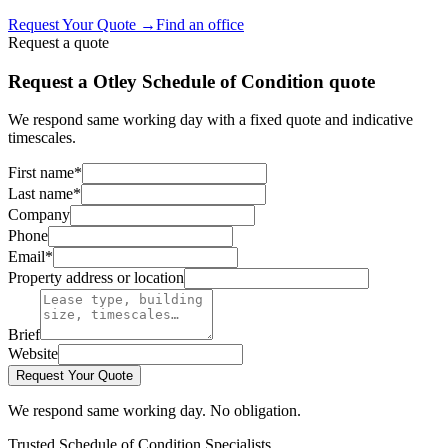
Request Your Quote
→
Find an office
Request a quote
Request a Otley Schedule of Condition quote
We respond same working day with a fixed quote and indicative
timescales.
First name
*
Last name
*
Company
Phone
Email
*
Property address or location
Brief
Website
Request Your Quote
We respond same working day. No obligation.
Trusted Schedule of Condition Specialists