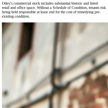
Otley's commercial stock includes substantial historic and listed
retail and office space. Without a Schedule of Condition, tenants risk
being held responsible at lease end for the cost of remedying pre-
existing condition.