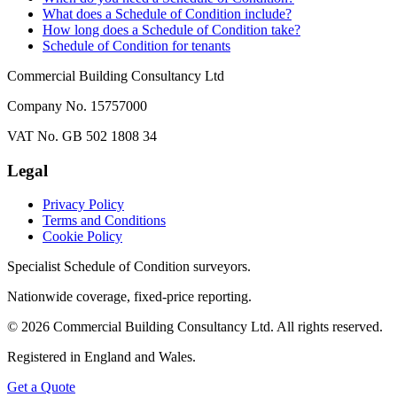
What does a Schedule of Condition include?
How long does a Schedule of Condition take?
Schedule of Condition for tenants
Commercial Building Consultancy Ltd
Company No. 15757000
VAT No. GB 502 1808 34
Legal
Privacy Policy
Terms and Conditions
Cookie Policy
Specialist Schedule of Condition surveyors.
Nationwide coverage, fixed-price reporting.
©
2026
Commercial Building Consultancy Ltd. All rights reserved.
Registered in England and Wales.
Get a Quote