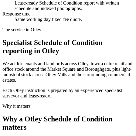
Lease-ready Schedule of Condition report with written
schedule and indexed photographs.
Response time
Same working day fixed-fee quote.
The service in Otley
Specialist Schedule of Condition
reporting in Otley
We act for tenants and landlords across Otley, town-centre retail and
office stock around the Market Square and Boroughgate, plus light-
industrial stock across Otley Mills and the surrounding commercial
estates.
Each Otley instruction is prepared by an experienced specialist
surveyor and lease-ready.
Why it matters
Why a Otley Schedule of Condition
matters