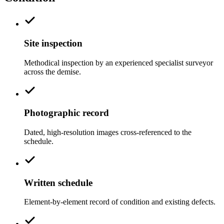
Site inspection
Methodical inspection by an experienced specialist surveyor
across the demise.
Photographic record
Dated, high-resolution images cross-referenced to the
schedule.
Written schedule
Element-by-element record of condition and existing defects.