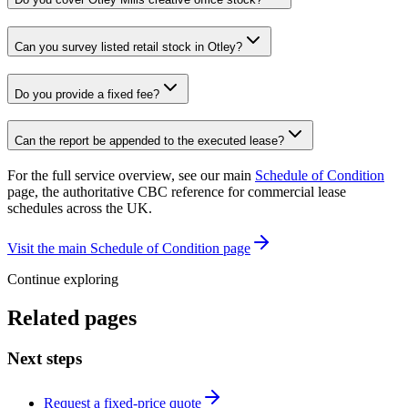
Can you survey listed retail stock in Otley?
Do you provide a fixed fee?
Can the report be appended to the executed lease?
For the full service overview, see our main
Schedule of Condition
page, the authoritative CBC reference for commercial lease
schedules across the UK.
Visit the main Schedule of Condition page
Continue exploring
Related pages
Next steps
Request a fixed-price quote