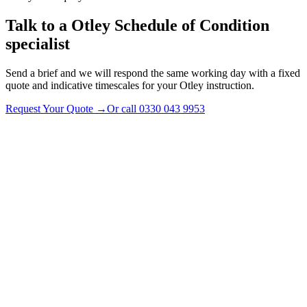
Talk to a
Otley
Schedule of Condition
specialist
Send a brief and we will respond the same working day with a fixed
quote and indicative timescales for your Otley instruction.
Request Your Quote
→
Or call
0330 043 9953