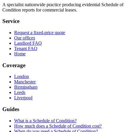
A specialist nationwide practice producing evidential Schedule of
Condition reports for commercial leases.
Service
Request a fixed-price quote
Our offices
Landlord FAQ
Tenant FAQ
Home
Coverage
London
Manchester
Birmingham
Leeds
Liverpool
Guides
What is a Schedule of Condition?
How much does a Schedule of Condition cost?
When do you need a Schedule of Condition?