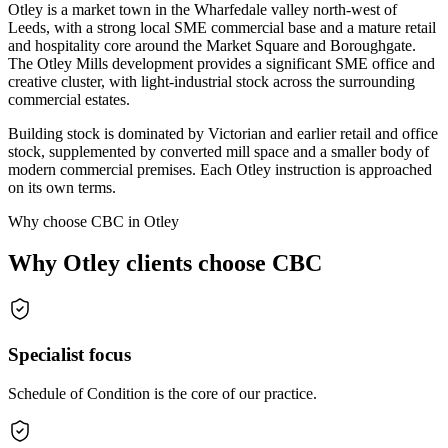
Otley is a market town in the Wharfedale valley north-west of
Leeds, with a strong local SME commercial base and a mature retail
and hospitality core around the Market Square and Boroughgate.
The Otley Mills development provides a significant SME office and
creative cluster, with light-industrial stock across the surrounding
commercial estates.
Building stock is dominated by Victorian and earlier retail and office
stock, supplemented by converted mill space and a smaller body of
modern commercial premises. Each Otley instruction is approached
on its own terms.
Why choose CBC in Otley
Why Otley clients choose CBC
Specialist focus
Schedule of Condition is the core of our practice.