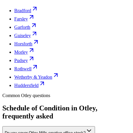
Bradford
Farsley
Garforth
Guiseley
Horsforth
Morley
Pudsey
Rothwell
Wetherby & Yeadon
Huddersfield
Common Otley questions
Schedule of Condition in Otley,
frequently asked
Do you cover Otley Mills creative office stock?