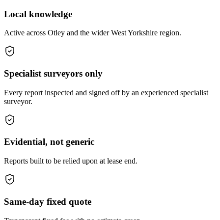
Local knowledge
Active across Otley and the wider West Yorkshire region.
Specialist surveyors only
Every report inspected and signed off by an experienced specialist
surveyor.
Evidential, not generic
Reports built to be relied upon at lease end.
Same-day fixed quote