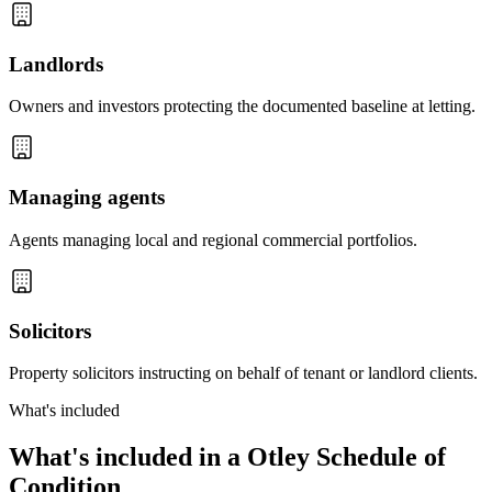
Landlords
Owners and investors protecting the documented baseline at letting.
Managing agents
Agents managing local and regional commercial portfolios.
Solicitors
Property solicitors instructing on behalf of tenant or landlord clients.
What's included
What's included in a Otley Schedule of
Condition