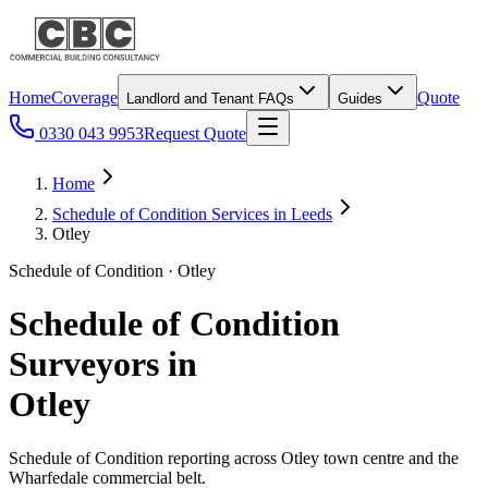
Home
Coverage
Quote
Landlord and Tenant FAQs
Guides
0330 043 9953
Request Quote
Home
Schedule of Condition Services in Leeds
Otley
Schedule of Condition · Otley
Schedule of Condition
Surveyors in
Otley
Schedule of Condition reporting across Otley town centre and the
Wharfedale commercial belt.