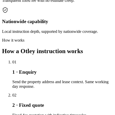
Transparent fixed fee with no estimate creep.
Nationwide capability
Local instruction depth, supported by nationwide coverage.
How it works
How a Otley instruction works
01
1 · Enquiry
Send the property address and lease context. Same working
day response.
02
2 · Fixed quote