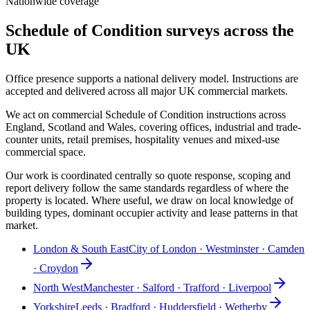
Nationwide coverage
Schedule of Condition surveys across the
UK
Office presence supports a national delivery model. Instructions are
accepted and delivered across all major UK commercial markets.
We act on commercial Schedule of Condition instructions across
England, Scotland and Wales, covering offices, industrial and trade-
counter units, retail premises, hospitality venues and mixed-use
commercial space.
Our work is coordinated centrally so quote response, scoping and
report delivery follow the same standards regardless of where the
property is located. Where useful, we draw on local knowledge of
building types, dominant occupier activity and lease patterns in that
market.
London & South East
City of London · Westminster · Camden
· Croydon
North West
Manchester · Salford · Trafford · Liverpool
Yorkshire
Leeds · Bradford · Huddersfield · Wetherby