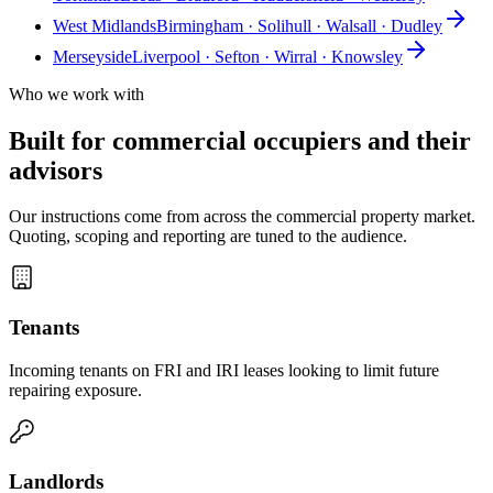
West Midlands
Birmingham · Solihull · Walsall · Dudley
Merseyside
Liverpool · Sefton · Wirral · Knowsley
Who we work with
Built for commercial occupiers and their
advisors
Our instructions come from across the commercial property market.
Quoting, scoping and reporting are tuned to the audience.
Tenants
Incoming tenants on FRI and IRI leases looking to limit future
repairing exposure.
Landlords