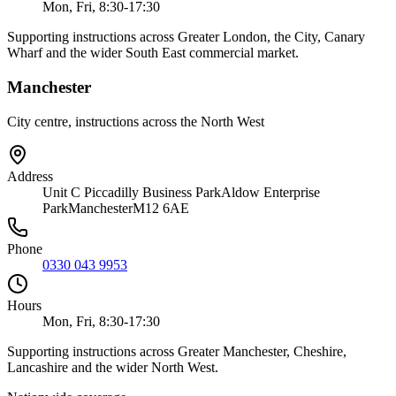
Mon, Fri, 8:30-17:30
Supporting instructions across Greater London, the City, Canary
Wharf and the wider South East commercial market.
Manchester
City centre, instructions across the North West
Address
Unit C Piccadilly Business Park
Aldow Enterprise
Park
Manchester
M12 6AE
Phone
0330 043 9953
Hours
Mon, Fri, 8:30-17:30
Supporting instructions across Greater Manchester, Cheshire,
Lancashire and the wider North West.