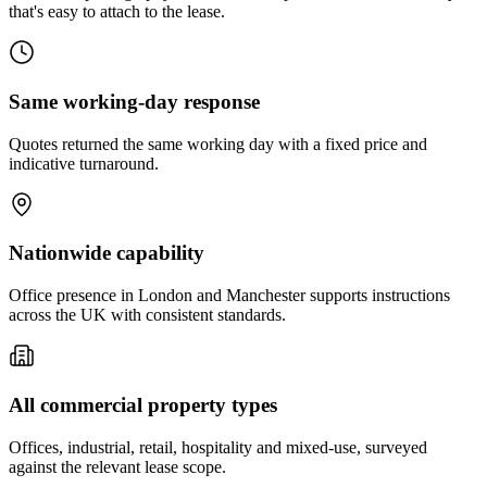
that's easy to attach to the lease.
Same working-day response
Quotes returned the same working day with a fixed price and
indicative turnaround.
Nationwide capability
Office presence in London and Manchester supports instructions
across the UK with consistent standards.
All commercial property types
Offices, industrial, retail, hospitality and mixed-use, surveyed
against the relevant lease scope.