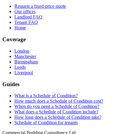
Request a fixed-price quote
Our offices
Landlord FAQ
Tenant FAQ
Home
Coverage
London
Manchester
Birmingham
Leeds
Liverpool
Guides
What is a Schedule of Condition?
How much does a Schedule of Condition cost?
When do you need a Schedule of Condition?
What does a Schedule of Condition include?
How long does a Schedule of Condition take?
Schedule of Condition for tenants
Commercial Building Consultancy Ltd