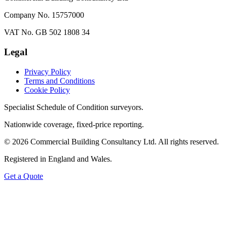
Company No. 15757000
VAT No. GB 502 1808 34
Legal
Privacy Policy
Terms and Conditions
Cookie Policy
Specialist Schedule of Condition surveyors.
Nationwide coverage, fixed-price reporting.
©
2026
Commercial Building Consultancy Ltd. All rights reserved.
Registered in England and Wales.
Get a Quote