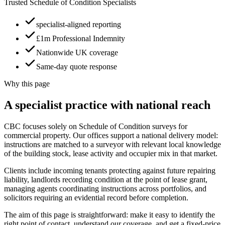
Trusted Schedule of Condition Specialists
specialist-aligned reporting
£1m Professional Indemnity
Nationwide UK coverage
Same-day quote response
Why this page
A specialist practice with national reach
CBC focuses solely on Schedule of Condition surveys for
commercial property. Our offices support a national delivery model:
instructions are matched to a surveyor with relevant local knowledge
of the building stock, lease activity and occupier mix in that market.
Clients include incoming tenants protecting against future repairing
liability, landlords recording condition at the point of lease grant,
managing agents coordinating instructions across portfolios, and
solicitors requiring an evidential record before completion.
The aim of this page is straightforward: make it easy to identify the
right point of contact, understand our coverage, and get a fixed-price