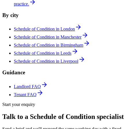
practice.
By city
Schedule of Condition in London
Schedule of Condition in Manchester
Schedule of Condition in Birmingham
Schedule of Condition in Leeds
Schedule of Condition in Liverpool
Guidance
Landlord FAQ
Tenant FAQ
Start your enquiry
Talk to a Schedule of Condition specialist
Send a brief and we'll respond the same working day with a fixed