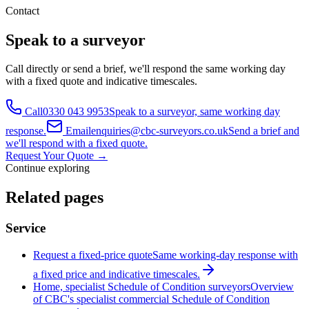
Contact
Speak to a surveyor
Call directly or send a brief, we'll respond the same working day
with a fixed quote and indicative timescales.
Call
0330 043 9953
Speak to a surveyor, same working day
response.
Email
enquiries@cbc-surveyors.co.uk
Send a brief and
we'll respond with a fixed quote.
Request Your Quote
→
Continue exploring
Related pages
Service
Request a fixed-price quote
Same working-day response with
a fixed price and indicative timescales.
Home, specialist Schedule of Condition surveyors
Overview
of CBC's specialist commercial Schedule of Condition