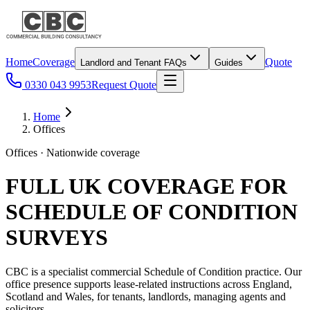
Home
Coverage
Quote
Landlord and Tenant FAQs
Guides
0330 043 9953
Request Quote
Home
Offices
Offices · Nationwide coverage
FULL UK COVERAGE FOR
SCHEDULE OF CONDITION
SURVEYS
CBC is a specialist commercial Schedule of Condition practice. Our
office presence supports lease-related instructions across England,
Scotland and Wales, for tenants, landlords, managing agents and
solicitors.