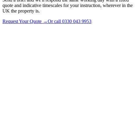
quote and indicative timescales for your instruction, wherever in the
UK the property is.
Request Your Quote
→
Or call
0330 043 9953