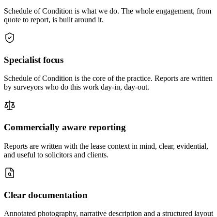
Schedule of Condition is what we do. The whole engagement, from
quote to report, is built around it.
Specialist focus
Schedule of Condition is the core of the practice. Reports are written
by surveyors who do this work day-in, day-out.
Commercially aware reporting
Reports are written with the lease context in mind, clear, evidential,
and useful to solicitors and clients.
Clear documentation
Annotated photography, narrative description and a structured layout