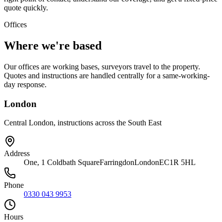
quote quickly.
Offices
Where we're based
Our offices are working bases, surveyors travel to the property.
Quotes and instructions are handled centrally for a same-working-
day response.
London
Central London, instructions across the South East
Address
One, 1 Coldbath Square
Farringdon
London
EC1R 5HL
Phone
0330 043 9953
Hours