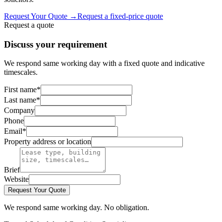
Request Your Quote
→
Request a fixed-price quote
Request a quote
Discuss your requirement
We respond same working day with a fixed quote and indicative
timescales.
First name
*
Last name
*
Company
Phone
Email
*
Property address or location
Brief
Website
Request Your Quote
We respond same working day. No obligation.