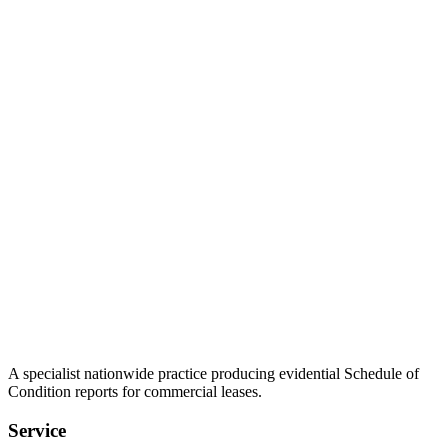
A specialist nationwide practice producing evidential Schedule of
Condition reports for commercial leases.
Service