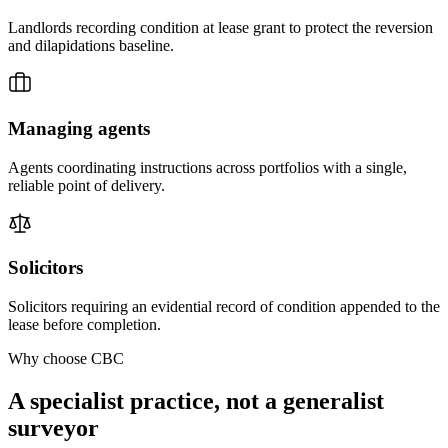
Landlords recording condition at lease grant to protect the reversion
and dilapidations baseline.
Managing agents
Agents coordinating instructions across portfolios with a single,
reliable point of delivery.
Solicitors
Solicitors requiring an evidential record of condition appended to the
lease before completion.
Why choose CBC
A specialist practice, not a generalist
surveyor