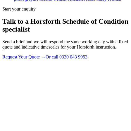
Start your enquiry
Talk to a
Horsforth
Schedule of Condition
specialist
Send a brief and we will respond the same working day with a fixed
quote and indicative timescales for your Horsforth instruction.
Request Your Quote
→
Or call
0330 043 9953