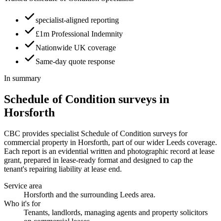
specialist-aligned reporting
£1m Professional Indemnity
Nationwide UK coverage
Same-day quote response
In summary
Schedule of Condition surveys in
Horsforth
CBC provides specialist Schedule of Condition surveys for
commercial property in Horsforth, part of our wider Leeds coverage.
Each report is an evidential written and photographic record at lease
grant, prepared in lease-ready format and designed to cap the
tenant's repairing liability at lease end.
Service area
Horsforth and the surrounding Leeds area.
Who it's for
Tenants, landlords, managing agents and property solicitors