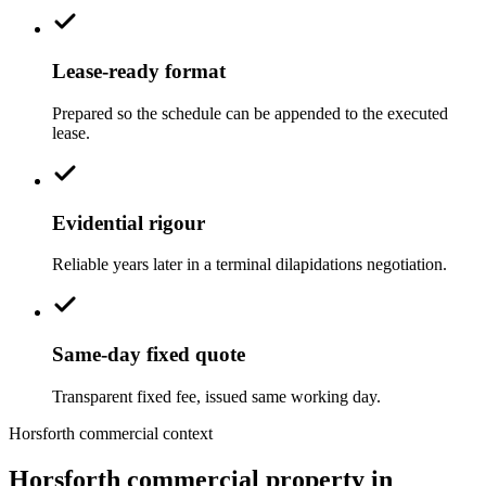
Lease-ready format
Prepared so the schedule can be appended to the executed
lease.
Evidential rigour
Reliable years later in a terminal dilapidations negotiation.
Same-day fixed quote
Transparent fixed fee, issued same working day.
Horsforth commercial context
Horsforth commercial property in