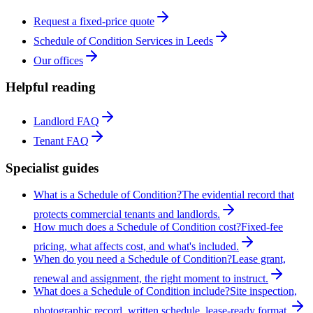
Request a fixed-price quote
Schedule of Condition Services in Leeds
Our offices
Helpful reading
Landlord FAQ
Tenant FAQ
Specialist guides
What is a Schedule of Condition?
The evidential record that
protects commercial tenants and landlords.
How much does a Schedule of Condition cost?
Fixed-fee
pricing, what affects cost, and what's included.
When do you need a Schedule of Condition?
Lease grant,
renewal and assignment, the right moment to instruct.
What does a Schedule of Condition include?
Site inspection,
photographic record, written schedule, lease-ready format.