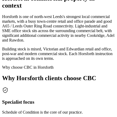
context
Horsforth is one of north-west Leeds's strongest local commercial
markets, with a busy town-centre retail and office parade and good
A65 / Leeds Outer Ring Road connectivity. Light-industrial and
SME office stock sits across the surrounding commercial belt, with
significant additional commercial activity in nearby Cookridge, Adel
and Rawdon.
Building stock is mixed, Victorian and Edwardian retail and office,
post-war and modern commercial stock. Each Horsforth instruction
is approached on its own terms.
Why choose CBC in Horsforth
Why Horsforth clients choose CBC
Specialist focus
Schedule of Condition is the core of our practice.