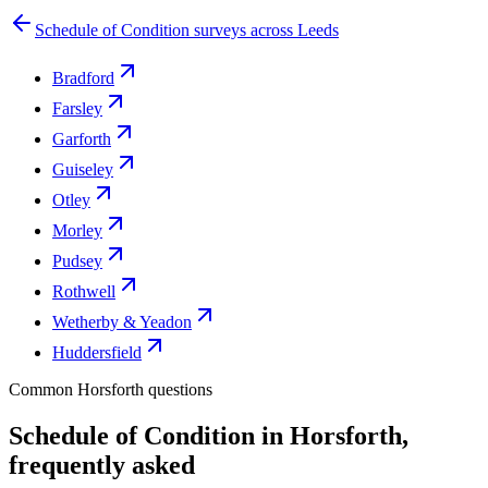
Schedule of Condition surveys across Leeds
Bradford
Farsley
Garforth
Guiseley
Otley
Morley
Pudsey
Rothwell
Wetherby & Yeadon
Huddersfield
Common Horsforth questions
Schedule of Condition in Horsforth,
frequently asked