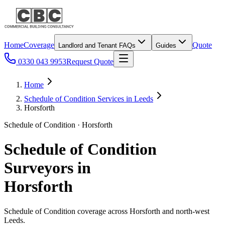
Home
Coverage
Quote
Landlord and Tenant FAQs
Guides
0330 043 9953
Request Quote
Home
Schedule of Condition Services in Leeds
Horsforth
Schedule of Condition · Horsforth
Schedule of Condition
Surveyors in
Horsforth
Schedule of Condition coverage across Horsforth and north-west
Leeds.