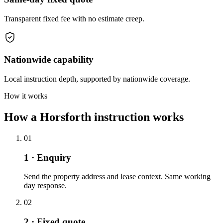
Transparent fixed fee with no estimate creep.
Nationwide capability
Local instruction depth, supported by nationwide coverage.
How it works
How a Horsforth instruction works
01
1 · Enquiry
Send the property address and lease context. Same working
day response.
02
2 · Fixed quote