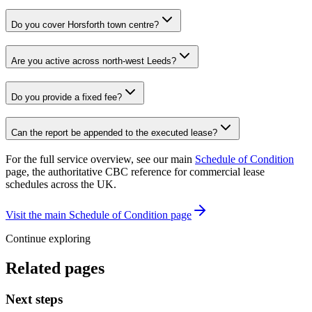
Do you cover Horsforth town centre?
Are you active across north-west Leeds?
Do you provide a fixed fee?
Can the report be appended to the executed lease?
For the full service overview, see our main
Schedule of Condition
page, the authoritative CBC reference for commercial lease
schedules across the UK.
Visit the main Schedule of Condition page
Continue exploring
Related pages
Next steps