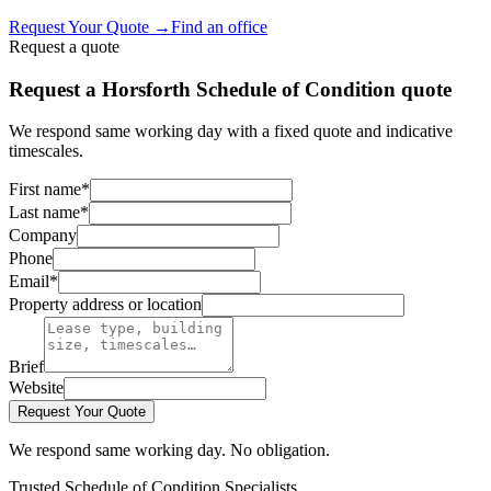
Request Your Quote
→
Find an office
Request a quote
Request a Horsforth Schedule of Condition quote
We respond same working day with a fixed quote and indicative
timescales.
First name
*
Last name
*
Company
Phone
Email
*
Property address or location
Brief
Website
Request Your Quote
We respond same working day. No obligation.
Trusted Schedule of Condition Specialists