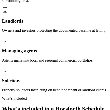
surrounding area.
Landlords
Owners and investors protecting the documented baseline at letting.
Managing agents
Agents managing local and regional commercial portfolios.
Solicitors
Property solicitors instructing on behalf of tenant or landlord clients.
What's included
What's included in a Horsforth Schedule