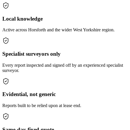
Local knowledge
Active across Horsforth and the wider West Yorkshire region.
Specialist surveyors only
Every report inspected and signed off by an experienced specialist
surveyor.
Evidential, not generic
Reports built to be relied upon at lease end.
Same-day fixed quote