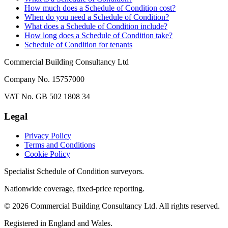
How much does a Schedule of Condition cost?
When do you need a Schedule of Condition?
What does a Schedule of Condition include?
How long does a Schedule of Condition take?
Schedule of Condition for tenants
Commercial Building Consultancy Ltd
Company No. 15757000
VAT No. GB 502 1808 34
Legal
Privacy Policy
Terms and Conditions
Cookie Policy
Specialist Schedule of Condition surveyors.
Nationwide coverage, fixed-price reporting.
©
2026
Commercial Building Consultancy Ltd. All rights reserved.
Registered in England and Wales.