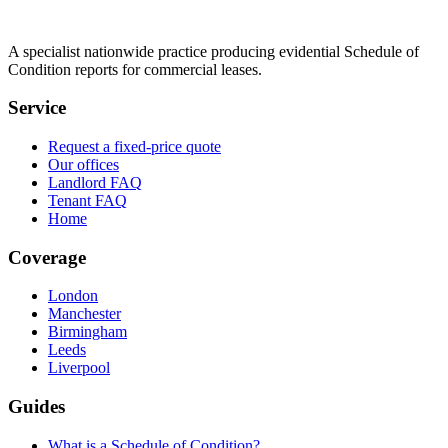
A specialist nationwide practice producing evidential Schedule of
Condition reports for commercial leases.
Service
Request a fixed-price quote
Our offices
Landlord FAQ
Tenant FAQ
Home
Coverage
London
Manchester
Birmingham
Leeds
Liverpool
Guides
What is a Schedule of Condition?