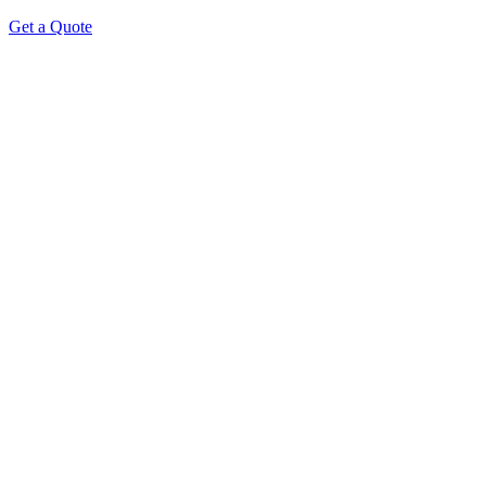
Get a Quote