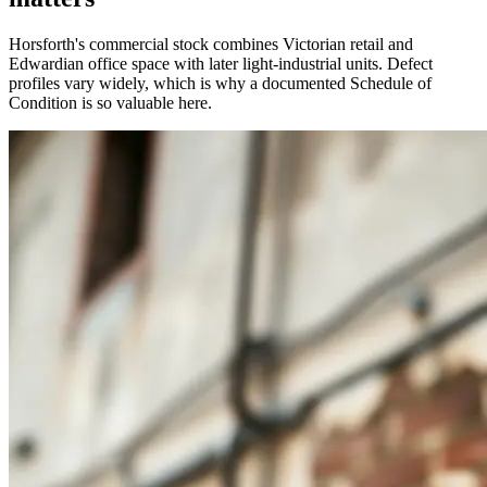
Horsforth's commercial stock combines Victorian retail and
Edwardian office space with later light-industrial units. Defect
profiles vary widely, which is why a documented Schedule of
Condition is so valuable here.