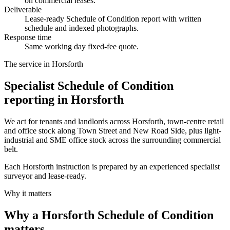
on commercial leases.
Deliverable
Lease-ready Schedule of Condition report with written
schedule and indexed photographs.
Response time
Same working day fixed-fee quote.
The service in Horsforth
Specialist Schedule of Condition
reporting in Horsforth
We act for tenants and landlords across Horsforth, town-centre retail
and office stock along Town Street and New Road Side, plus light-
industrial and SME office stock across the surrounding commercial
belt.
Each Horsforth instruction is prepared by an experienced specialist
surveyor and lease-ready.
Why it matters
Why a Horsforth Schedule of Condition
matters