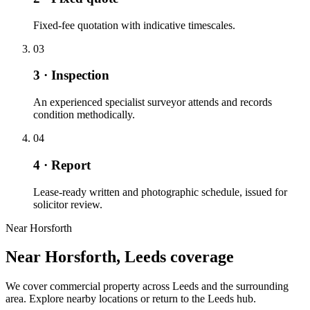
Fixed-fee quotation with indicative timescales.
03
3 · Inspection
An experienced specialist surveyor attends and records
condition methodically.
04
4 · Report
Lease-ready written and photographic schedule, issued for
solicitor review.
Near Horsforth
Near Horsforth, Leeds coverage
We cover commercial property across Leeds and the surrounding
area. Explore nearby locations or return to the Leeds hub.