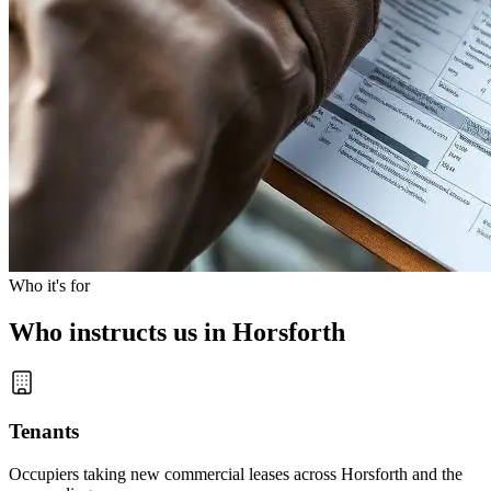
Who it's for
Who instructs us in Horsforth
Tenants
Occupiers taking new commercial leases across Horsforth and the