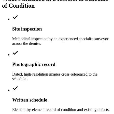
of Condition
Site inspection
Methodical inspection by an experienced specialist surveyor
across the demise.
Photographic record
Dated, high-resolution images cross-referenced to the
schedule.
Written schedule
Element-by-element record of condition and existing defects.