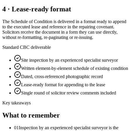
4 · Lease-ready format
The Schedule of Condition is delivered in a format ready to append
to the executed lease and reference in the repairing covenant.
Solicitors receive the document in a form they can use directly,
without re-formatting, re-paginating or re-issuing.
Standard CBC deliverable
Site inspection by an experienced specialist surveyor
Written element-by-element schedule of existing condition
Dated, cross-referenced photographic record
Lease-ready format for appending to the lease
Single round of solicitor review comments included
Key takeaways
What to remember
01
Inspection by an experienced specialist surveyor is the