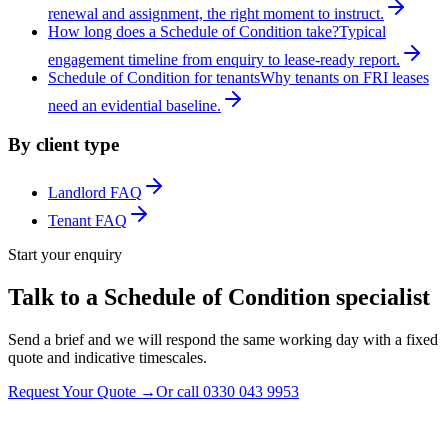
renewal and assignment, the right moment to instruct.
How long does a Schedule of Condition take?
Typical
engagement timeline from enquiry to lease-ready report.
Schedule of Condition for tenants
Why tenants on FRI leases
need an evidential baseline.
By client type
Landlord FAQ
Tenant FAQ
Start your enquiry
Talk to a Schedule of Condition specialist
Send a brief and we will respond the same working day with a fixed
quote and indicative timescales.
Request Your Quote
→
Or call
0330 043 9953