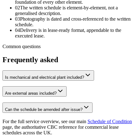
foundation of every other element.
02
The written schedule is element-by-element, not a
generalised description.
03
Photography is dated and cross-referenced to the written
schedule.
04
Delivery is in lease-ready format, appendable to the
executed lease.
Common questions
Frequently asked
Is mechanical and electrical plant included?
Are external areas included?
Can the schedule be amended after issue?
For the full service overview, see our main
Schedule of Condition
page, the authoritative CBC reference for commercial lease
schedules across the UK.