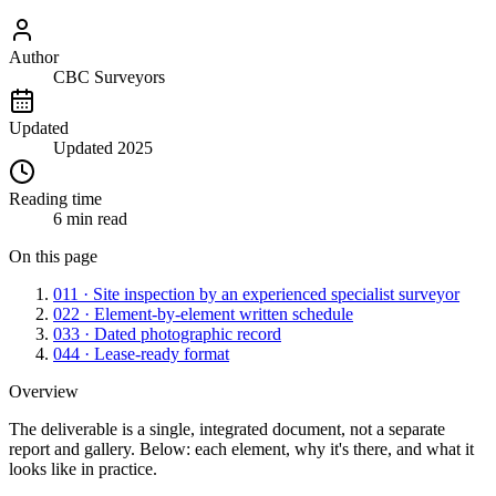
Author
CBC Surveyors
Updated
Updated 2025
Reading time
6 min read
On this page
01
1 · Site inspection by an experienced specialist surveyor
02
2 · Element-by-element written schedule
03
3 · Dated photographic record
04
4 · Lease-ready format
Overview
The deliverable is a single, integrated document, not a separate
report and gallery. Below: each element, why it's there, and what it
looks like in practice.