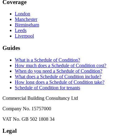
Coverage
London
Manchester
Birmingham
Leeds
Liverpool
Guides
What is a Schedule of Condition?
How much does a Schedule of Condition cost?
When do you need a Schedule of Condition?
What does a Schedule of Condition include?
How long does a Schedule of Condition take?
Schedule of Condition for tenants
Commercial Building Consultancy Ltd
Company No. 15757000
VAT No. GB 502 1808 34
Legal