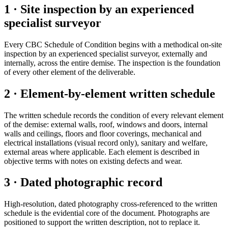
1 · Site inspection by an experienced
specialist surveyor
Every CBC Schedule of Condition begins with a methodical on-site
inspection by an experienced specialist surveyor, externally and
internally, across the entire demise. The inspection is the foundation
of every other element of the deliverable.
2 · Element-by-element written schedule
The written schedule records the condition of every relevant element
of the demise: external walls, roof, windows and doors, internal
walls and ceilings, floors and floor coverings, mechanical and
electrical installations (visual record only), sanitary and welfare,
external areas where applicable. Each element is described in
objective terms with notes on existing defects and wear.
3 · Dated photographic record
High-resolution, dated photography cross-referenced to the written
schedule is the evidential core of the document. Photographs are
positioned to support the written description, not to replace it.