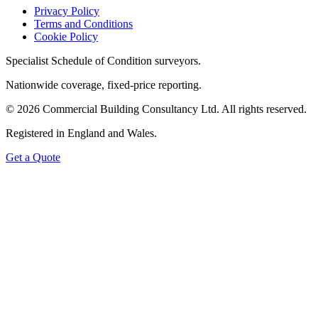
Privacy Policy
Terms and Conditions
Cookie Policy
Specialist Schedule of Condition surveyors.
Nationwide coverage, fixed-price reporting.
©
2026
Commercial Building Consultancy Ltd. All rights reserved.
Registered in England and Wales.
Get a Quote