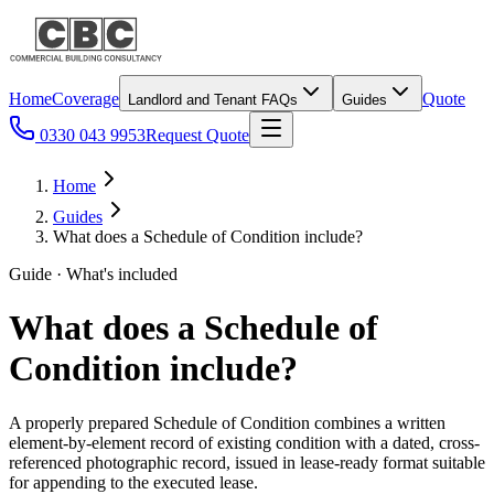
Home
Coverage
Quote
Landlord and Tenant FAQs
Guides
0330 043 9953
Request Quote
Home
Guides
What does a Schedule of Condition include?
Guide · What's included
What does a Schedule of
Condition include?
A properly prepared Schedule of Condition combines a written
element-by-element record of existing condition with a dated, cross-
referenced photographic record, issued in lease-ready format suitable
for appending to the executed lease.