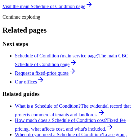
Visit the main Schedule of Condition page
Continue exploring
Related pages
Next steps
Schedule of Condition (main service page)
The main CBC
Schedule of Condition page
Request a fixed-price quote
Our offices
Related guides
What is a Schedule of Condition?
The evidential record that
protects commercial tenants and landlords.
How much does a Schedule of Condition cost?
Fixed-fee
pricing, what affects cost, and what's included.
When do you need a Schedule of Condition?
Lease grant,