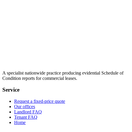
A specialist nationwide practice producing evidential Schedule of
Condition reports for commercial leases.
Service
Request a fixed-price quote
Our offices
Landlord FAQ
Tenant FAQ
Home