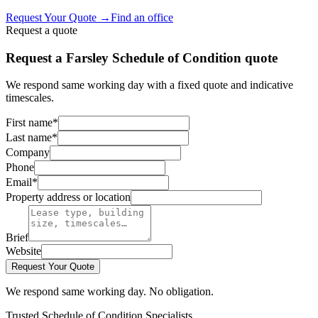
Request Your Quote
→
Find an office
Request a quote
Request a Farsley Schedule of Condition quote
We respond same working day with a fixed quote and indicative
timescales.
First name
*
Last name
*
Company
Phone
Email
*
Property address or location
Brief
Website
Request Your Quote
We respond same working day. No obligation.
Trusted Schedule of Condition Specialists