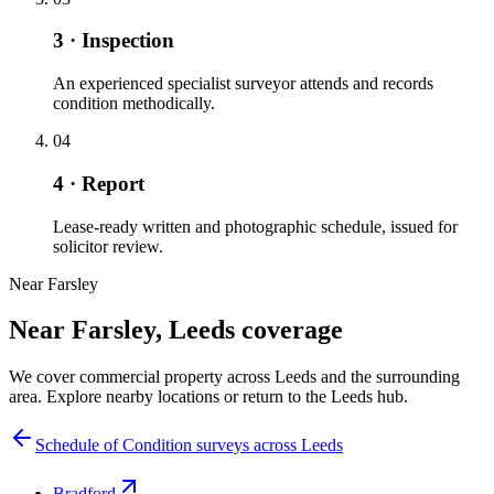
3 · Inspection
An experienced specialist surveyor attends and records
condition methodically.
04
4 · Report
Lease-ready written and photographic schedule, issued for
solicitor review.
Near Farsley
Near Farsley, Leeds coverage
We cover commercial property across Leeds and the surrounding
area. Explore nearby locations or return to the Leeds hub.
Schedule of Condition surveys across Leeds
Bradford