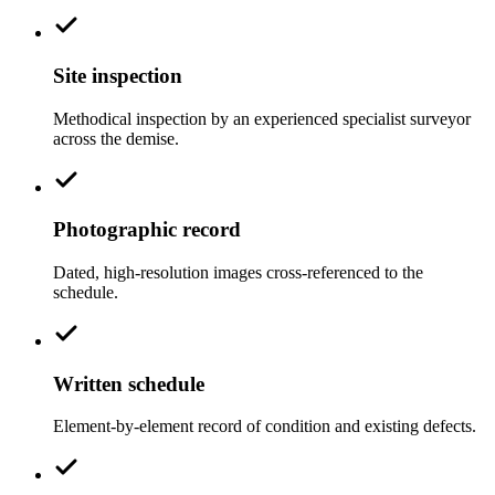
Site inspection
Methodical inspection by an experienced specialist surveyor
across the demise.
Photographic record
Dated, high-resolution images cross-referenced to the
schedule.
Written schedule
Element-by-element record of condition and existing defects.