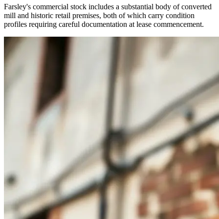
Farsley's commercial stock includes a substantial body of converted
mill and historic retail premises, both of which carry condition
profiles requiring careful documentation at lease commencement.