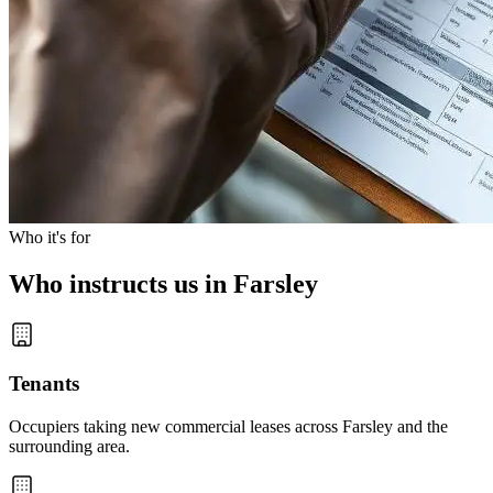
Who it's for
Who instructs us in Farsley
Tenants
Occupiers taking new commercial leases across Farsley and the
surrounding area.