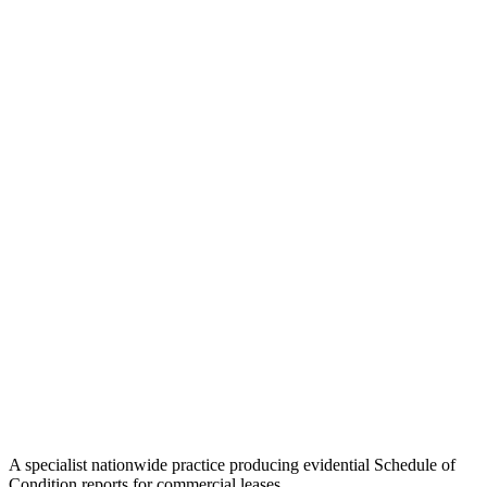
A specialist nationwide practice producing evidential Schedule of
Condition reports for commercial leases.