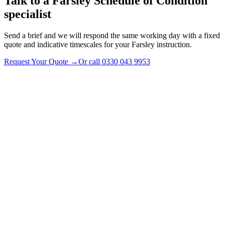
Talk to a
Farsley
Schedule of Condition
specialist
Send a brief and we will respond the same working day with a fixed
quote and indicative timescales for your Farsley instruction.
Request Your Quote
→
Or call
0330 043 9953