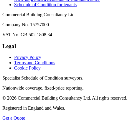
Schedule of Condition for tenants
Commercial Building Consultancy Ltd
Company No. 15757000
VAT No. GB 502 1808 34
Legal
Privacy Policy
Terms and Conditions
Cookie Policy
Specialist Schedule of Condition surveyors.
Nationwide coverage, fixed-price reporting.
©
2026
Commercial Building Consultancy Ltd. All rights reserved.
Registered in England and Wales.
Get a Quote