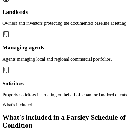
Landlords
Owners and investors protecting the documented baseline at letting.
Managing agents
Agents managing local and regional commercial portfolios.
Solicitors
Property solicitors instructing on behalf of tenant or landlord clients.
What's included
What's included in a Farsley Schedule of
Condition