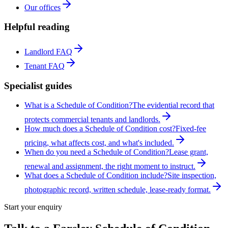
Our offices
Helpful reading
Landlord FAQ
Tenant FAQ
Specialist guides
What is a Schedule of Condition?
The evidential record that
protects commercial tenants and landlords.
How much does a Schedule of Condition cost?
Fixed-fee
pricing, what affects cost, and what's included.
When do you need a Schedule of Condition?
Lease grant,
renewal and assignment, the right moment to instruct.
What does a Schedule of Condition include?
Site inspection,
photographic record, written schedule, lease-ready format.
Start your enquiry