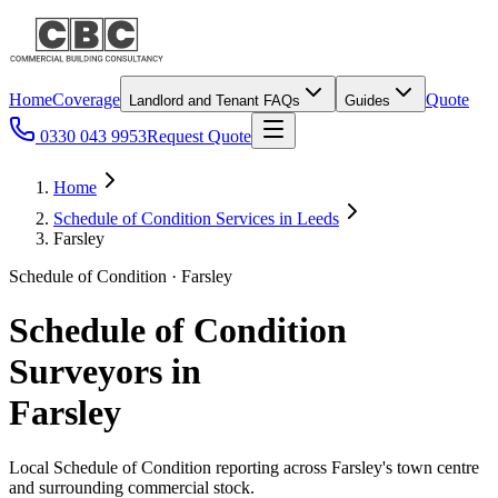
Home
Coverage
Quote
Landlord and Tenant FAQs
Guides
0330 043 9953
Request Quote
Home
Schedule of Condition Services in Leeds
Farsley
Schedule of Condition · Farsley
Schedule of Condition
Surveyors in
Farsley
Local Schedule of Condition reporting across Farsley's town centre
and surrounding commercial stock.