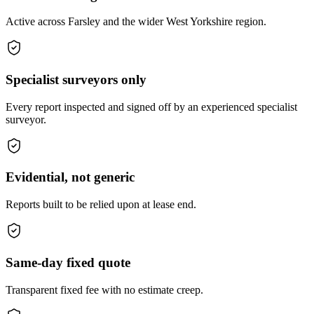
Active across Farsley and the wider West Yorkshire region.
Specialist surveyors only
Every report inspected and signed off by an experienced specialist
surveyor.
Evidential, not generic
Reports built to be relied upon at lease end.
Same-day fixed quote
Transparent fixed fee with no estimate creep.