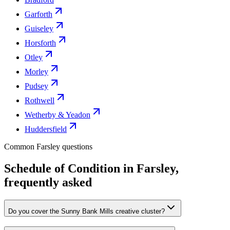
Garforth
Guiseley
Horsforth
Otley
Morley
Pudsey
Rothwell
Wetherby & Yeadon
Huddersfield
Common Farsley questions
Schedule of Condition in Farsley,
frequently asked
Do you cover the Sunny Bank Mills creative cluster?