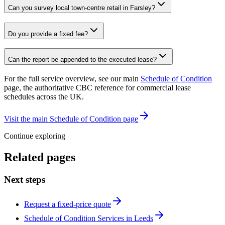
Can you survey local town-centre retail in Farsley?
Do you provide a fixed fee?
Can the report be appended to the executed lease?
For the full service overview, see our main
Schedule of Condition
page, the authoritative CBC reference for commercial lease
schedules across the UK.
Visit the main Schedule of Condition page
Continue exploring
Related pages
Next steps
Request a fixed-price quote
Schedule of Condition Services in Leeds