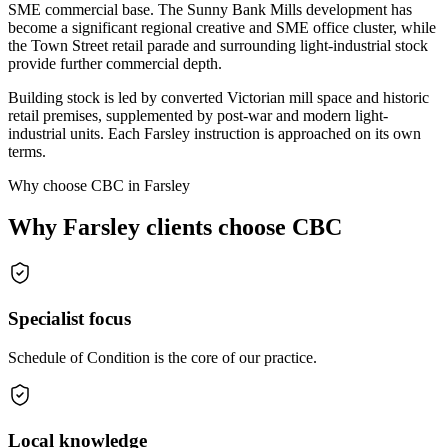
SME commercial base. The Sunny Bank Mills development has
become a significant regional creative and SME office cluster, while
the Town Street retail parade and surrounding light-industrial stock
provide further commercial depth.
Building stock is led by converted Victorian mill space and historic
retail premises, supplemented by post-war and modern light-
industrial units. Each Farsley instruction is approached on its own
terms.
Why choose CBC in Farsley
Why Farsley clients choose CBC
Specialist focus
Schedule of Condition is the core of our practice.
Local knowledge