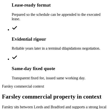
Lease-ready format
Prepared so the schedule can be appended to the executed
lease.
Evidential rigour
Reliable years later in a terminal dilapidations negotiation.
Same-day fixed quote
Transparent fixed fee, issued same working day.
Farsley commercial context
Farsley commercial property in context
Farsley sits between Leeds and Bradford and supports a strong local