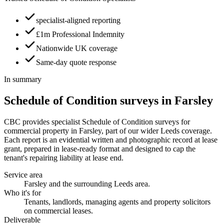
specialist-aligned reporting
£1m Professional Indemnity
Nationwide UK coverage
Same-day quote response
In summary
Schedule of Condition surveys in Farsley
CBC provides specialist Schedule of Condition surveys for
commercial property in Farsley, part of our wider Leeds coverage.
Each report is an evidential written and photographic record at lease
grant, prepared in lease-ready format and designed to cap the
tenant's repairing liability at lease end.
Service area
Farsley and the surrounding Leeds area.
Who it's for
Tenants, landlords, managing agents and property solicitors
on commercial leases.
Deliverable