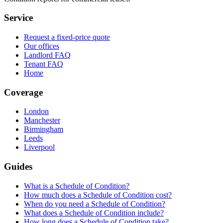
Service
Request a fixed-price quote
Our offices
Landlord FAQ
Tenant FAQ
Home
Coverage
London
Manchester
Birmingham
Leeds
Liverpool
Guides
What is a Schedule of Condition?
How much does a Schedule of Condition cost?
When do you need a Schedule of Condition?
What does a Schedule of Condition include?
How long does a Schedule of Condition take?