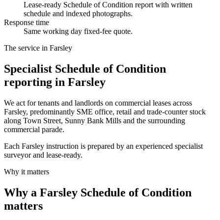
Lease-ready Schedule of Condition report with written
schedule and indexed photographs.
Response time
Same working day fixed-fee quote.
The service in Farsley
Specialist Schedule of Condition
reporting in Farsley
We act for tenants and landlords on commercial leases across
Farsley, predominantly SME office, retail and trade-counter stock
along Town Street, Sunny Bank Mills and the surrounding
commercial parade.
Each Farsley instruction is prepared by an experienced specialist
surveyor and lease-ready.
Why it matters
Why a Farsley Schedule of Condition
matters