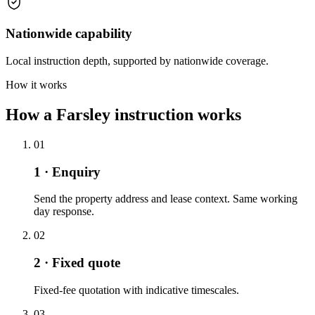
Nationwide capability
Local instruction depth, supported by nationwide coverage.
How it works
How a Farsley instruction works
01
1 · Enquiry
Send the property address and lease context. Same working
day response.
02
2 · Fixed quote
Fixed-fee quotation with indicative timescales.
03