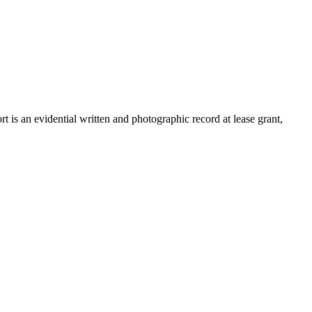
is an evidential written and photographic record at lease grant,