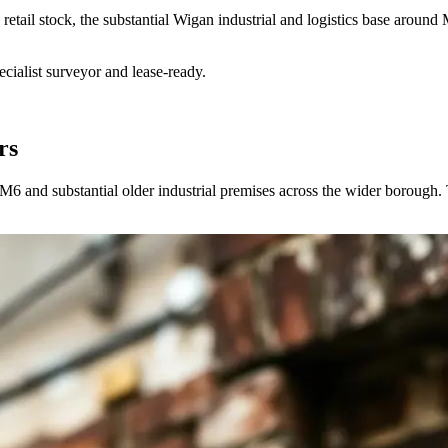
retail stock, the substantial Wigan industrial and logistics base aroun
ialist surveyor and lease-ready.
rs
e M6 and substantial older industrial premises across the wider borough