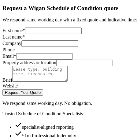
Request a Wigan Schedule of Condition quote
We respond same working day with a fixed quote and indicative times
First name
*
Last name
*
Company
Phone
Email
*
Property address or location
Brief
Website
Request Your Quote
We respond same working day. No obligation.
Trusted Schedule of Condition Specialists
specialist-aligned reporting
£1m Professional Indemnity