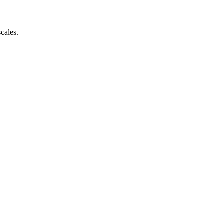
cales.