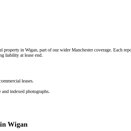
property in Wigan, part of our wider Manchester coverage. Each report 
g liability at lease end.
 commercial leases.
e and indexed photographs.
 in Wigan