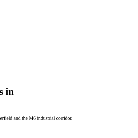
s in
field and the M6 industrial corridor.