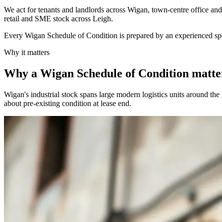
We act for tenants and landlords across Wigan, town-centre office and 
retail and SME stock across Leigh.
Every Wigan Schedule of Condition is prepared by an experienced spec
Why it matters
Why a Wigan Schedule of Condition matte
Wigan's industrial stock spans large modern logistics units around th
about pre-existing condition at lease end.