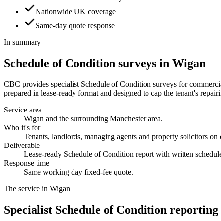
Nationwide UK coverage
Same-day quote response
In summary
Schedule of Condition surveys in Wigan
CBC provides specialist Schedule of Condition surveys for commercial 
prepared in lease-ready format and designed to cap the tenant's repairin
Service area
Wigan and the surrounding Manchester area.
Who it's for
Tenants, landlords, managing agents and property solicitors on
Deliverable
Lease-ready Schedule of Condition report with written schedul
Response time
Same working day fixed-fee quote.
The service in Wigan
Specialist Schedule of Condition reporting