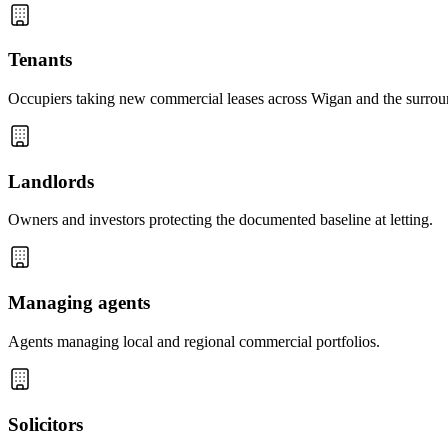
Tenants
Occupiers taking new commercial leases across Wigan and the surrou
Landlords
Owners and investors protecting the documented baseline at letting.
Managing agents
Agents managing local and regional commercial portfolios.
Solicitors