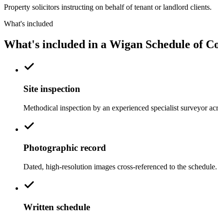
Property solicitors instructing on behalf of tenant or landlord clients.
What's included
What's included in a Wigan Schedule of C
Site inspection
Methodical inspection by an experienced specialist surveyor ac
Photographic record
Dated, high-resolution images cross-referenced to the schedule.
Written schedule