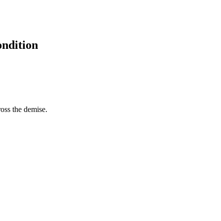
ondition
ross the demise.