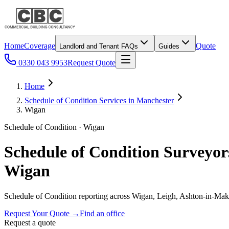
Home
Coverage
Quote
Landlord and Tenant FAQs
Guides
0330 043 9953
Request Quote
Home
Schedule of Condition Services in Manchester
Wigan
Schedule of Condition · Wigan
Schedule of Condition Surveyor
Wigan
Schedule of Condition reporting across Wigan, Leigh, Ashton-in-Maker
Request Your Quote
→
Find an office
Request a quote