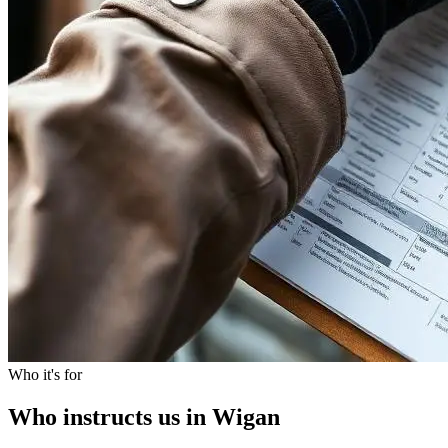
Who it's for
Who instructs us in Wigan