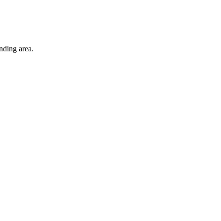
nding area.