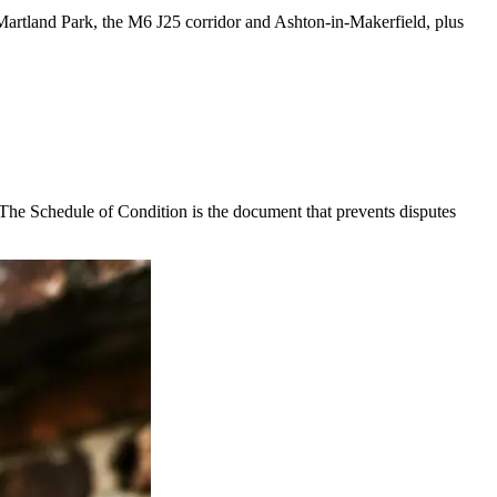
d Martland Park, the M6 J25 corridor and Ashton-in-Makerfield, plus
. The Schedule of Condition is the document that prevents disputes