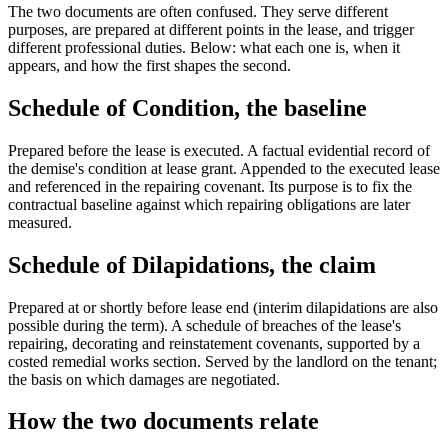
The two documents are often confused. They serve different
purposes, are prepared at different points in the lease, and trigger
different professional duties. Below: what each one is, when it
appears, and how the first shapes the second.
Schedule of Condition, the baseline
Prepared before the lease is executed. A factual evidential record of
the demise's condition at lease grant. Appended to the executed lease
and referenced in the repairing covenant. Its purpose is to fix the
contractual baseline against which repairing obligations are later
measured.
Schedule of Dilapidations, the claim
Prepared at or shortly before lease end (interim dilapidations are also
possible during the term). A schedule of breaches of the lease's
repairing, decorating and reinstatement covenants, supported by a
costed remedial works section. Served by the landlord on the tenant;
the basis on which damages are negotiated.
How the two documents relate