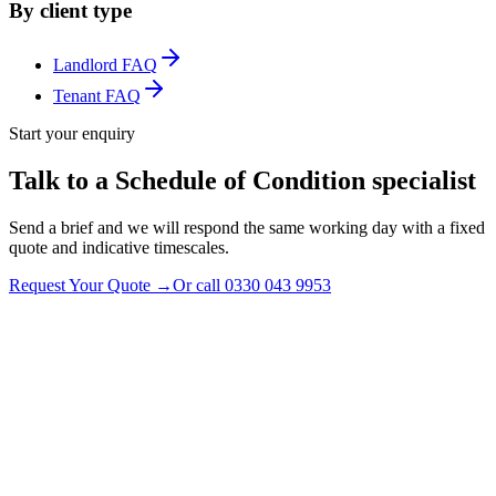
By client type
Landlord FAQ
Tenant FAQ
Start your enquiry
Talk to a Schedule of Condition specialist
Send a brief and we will respond the same working day with a fixed
quote and indicative timescales.
Request Your Quote
→
Or call
0330 043 9953