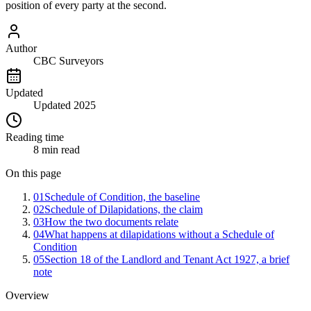
position of every party at the second.
Author
CBC Surveyors
Updated
Updated 2025
Reading time
8 min read
On this page
01
Schedule of Condition, the baseline
02
Schedule of Dilapidations, the claim
03
How the two documents relate
04
What happens at dilapidations without a Schedule of
Condition
05
Section 18 of the Landlord and Tenant Act 1927, a brief
note
Overview