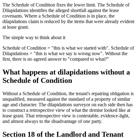
The Schedule of Condition fixes the lower limit. The Schedule of
Dilapidations identifies the alleged shortfall against the lease
covenants. Where a Schedule of Condition is in place, the
dilapidations claim is reduced by the items that were already evident
at lease grant.
The simple way to think about it
Schedule of Condition = "this is what we started with". Schedule of
Dilapidations = "this is what we say is wrong now". Without the
first, there is no agreed answer to "compared to what?"
What happens at dilapidations without a
Schedule of Condition
Without a Schedule of Condition, the tenant's repairing obligation is
unqualified, measured against the standard of a property of similar
age and character. The dilapidations surveyor on each side then has
to construct a retrospective view of what the demise looked like at
lease grant. That retrospective view is contestable, evidence-light,
and almost always to the disadvantage of one party.
Section 18 of the Landlord and Tenant