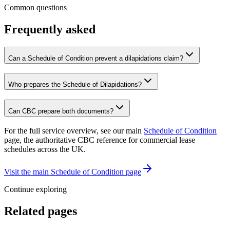
Common questions
Frequently asked
Can a Schedule of Condition prevent a dilapidations claim?
Who prepares the Schedule of Dilapidations?
Can CBC prepare both documents?
For the full service overview, see our main
Schedule of Condition
page, the authoritative CBC reference for commercial lease
schedules across the UK.
Visit the main Schedule of Condition page
Continue exploring
Related pages