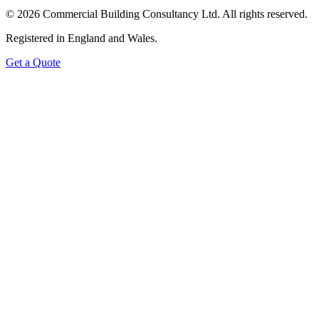
©
2026
Commercial Building Consultancy Ltd. All rights reserved.
Registered in England and Wales.
Get a Quote