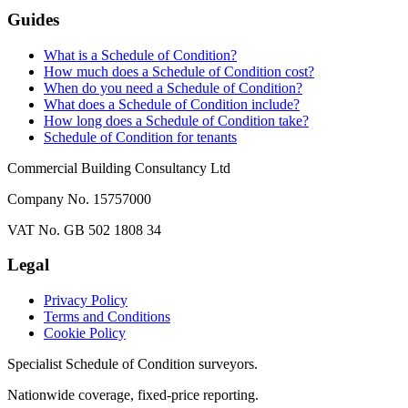
Guides
What is a Schedule of Condition?
How much does a Schedule of Condition cost?
When do you need a Schedule of Condition?
What does a Schedule of Condition include?
How long does a Schedule of Condition take?
Schedule of Condition for tenants
Commercial Building Consultancy Ltd
Company No. 15757000
VAT No. GB 502 1808 34
Legal
Privacy Policy
Terms and Conditions
Cookie Policy
Specialist Schedule of Condition surveyors.
Nationwide coverage, fixed-price reporting.