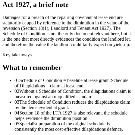
Act 1927, a brief note
Damages for a breach of the repairing covenant at lease end are
statutorily capped by reference to the diminution in the value of the
reversion (Section 18(1), Landlord and Tenant Act 1927). The
Schedule of Condition is not the only document relevant here, but it
is the one that most directly evidences the condition the landlord let,
and therefore the value the landlord could fairly expect on yield-up.
Key takeaways
What to remember
01
Schedule of Condition = baseline at lease grant. Schedule
of Dilapidations = claim at lease end.
02
Without a Schedule of Condition, the dilapidations claim is
measured against an unqualified standard.
03
The Schedule of Condition reduces the dilapidations claim
by the items evident at grant.
04
Section 18 of the LTA 1927 is also relevant, the schedule
helps evidence the diminution position.
05
Specialist preparation of the original schedule is
consistently the most cost-effective dilapidations defence.