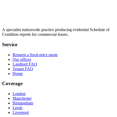
A specialist nationwide practice producing evidential Schedule of
Condition reports for commercial leases.
Service
Request a fixed-price quote
Our offices
Landlord FAQ
Tenant FAQ
Home
Coverage
London
Manchester
Birmingham
Leeds
Liverpool