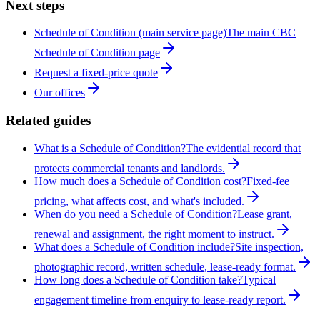
Next steps
Schedule of Condition (main service page)
The main CBC
Schedule of Condition page
Request a fixed-price quote
Our offices
Related guides
What is a Schedule of Condition?
The evidential record that
protects commercial tenants and landlords.
How much does a Schedule of Condition cost?
Fixed-fee
pricing, what affects cost, and what's included.
When do you need a Schedule of Condition?
Lease grant,
renewal and assignment, the right moment to instruct.
What does a Schedule of Condition include?
Site inspection,
photographic record, written schedule, lease-ready format.
How long does a Schedule of Condition take?
Typical
engagement timeline from enquiry to lease-ready report.