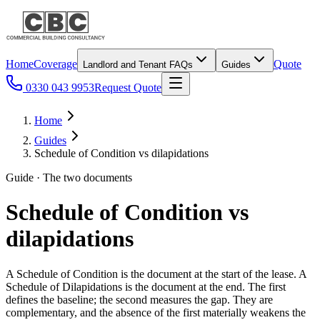
Home
Coverage
Quote
Landlord and Tenant FAQs
Guides
0330 043 9953
Request Quote
Home
Guides
Schedule of Condition vs dilapidations
Guide · The two documents
Schedule of Condition vs
dilapidations
A Schedule of Condition is the document at the start of the lease. A
Schedule of Dilapidations is the document at the end. The first
defines the baseline; the second measures the gap. They are
complementary, and the absence of the first materially weakens the