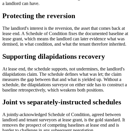
a landlord can have.
Protecting the reversion
The landlord's interest is the reversion, the asset that comes back at
lease end. A Schedule of Condition fixes the documented baseline at
lease grant, which means the landlord can later evidence what was
demised, in what condition, and what the tenant therefore inherited.
Supporting dilapidations recovery
At lease end, the schedule supports, not undermines, the landlord's
dilapidations claim. The schedule defines what was let; the claim
measures the gap between that and what is yielded up. Without a
schedule, the dilapidations surveyor on either side has to construct a
baseline retrospectively, which weakens both positions.
Joint vs separately-instructed schedules
A jointly-acknowledged Schedule of Condition, agreed between
landlord and tenant surveyors at lease grant, is the gold standard. It
removes the prospect of competing baselines at lease end and is
harder to challenge in any subsequent negotiation.