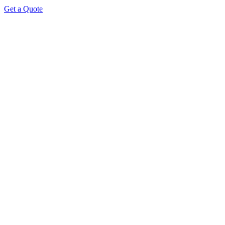
Get a Quote