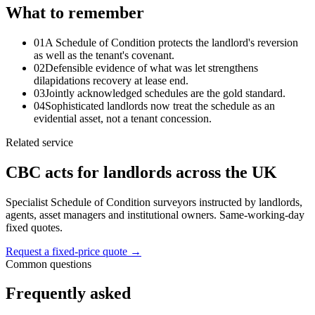
What to remember
01
A Schedule of Condition protects the landlord's reversion
as well as the tenant's covenant.
02
Defensible evidence of what was let strengthens
dilapidations recovery at lease end.
03
Jointly acknowledged schedules are the gold standard.
04
Sophisticated landlords now treat the schedule as an
evidential asset, not a tenant concession.
Related service
CBC acts for landlords across the UK
Specialist Schedule of Condition surveyors instructed by landlords,
agents, asset managers and institutional owners. Same-working-day
fixed quotes.
Request a fixed-price quote
→
Common questions
Frequently asked