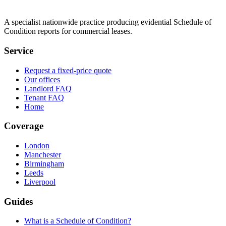
A specialist nationwide practice producing evidential Schedule of
Condition reports for commercial leases.
Service
Request a fixed-price quote
Our offices
Landlord FAQ
Tenant FAQ
Home
Coverage
London
Manchester
Birmingham
Leeds
Liverpool
Guides
What is a Schedule of Condition?