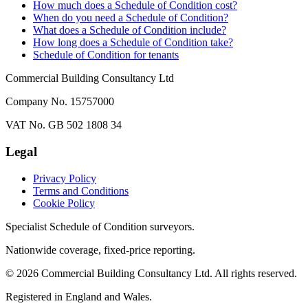
How much does a Schedule of Condition cost?
When do you need a Schedule of Condition?
What does a Schedule of Condition include?
How long does a Schedule of Condition take?
Schedule of Condition for tenants
Commercial Building Consultancy Ltd
Company No. 15757000
VAT No. GB 502 1808 34
Legal
Privacy Policy
Terms and Conditions
Cookie Policy
Specialist Schedule of Condition surveyors.
Nationwide coverage, fixed-price reporting.
©
2026
Commercial Building Consultancy Ltd. All rights reserved.
Registered in England and Wales.