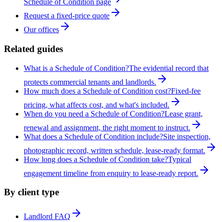
Schedule of Condition page
Request a fixed-price quote
Our offices
Related guides
What is a Schedule of Condition?
The evidential record that
protects commercial tenants and landlords.
How much does a Schedule of Condition cost?
Fixed-fee
pricing, what affects cost, and what's included.
When do you need a Schedule of Condition?
Lease grant,
renewal and assignment, the right moment to instruct.
What does a Schedule of Condition include?
Site inspection,
photographic record, written schedule, lease-ready format.
How long does a Schedule of Condition take?
Typical
engagement timeline from enquiry to lease-ready report.
By client type
Landlord FAQ