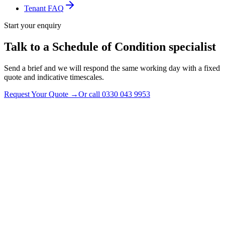
Tenant FAQ
Start your enquiry
Talk to a Schedule of Condition specialist
Send a brief and we will respond the same working day with a fixed
quote and indicative timescales.
Request Your Quote
→
Or call
0330 043 9953