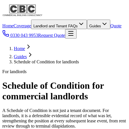
Home
Coverage
Quote
Landlord and Tenant FAQs
Guides
0330 043 9953
Request Quote
Home
Guides
Schedule of Condition for landlords
For landlords
Schedule of Condition for
commercial landlords
A Schedule of Condition is not just a tenant document. For
landlords, it is a defensible evidential record of what was let,
strengthening the position at every subsequent lease event, from rent
review through to terminal dilapidations.