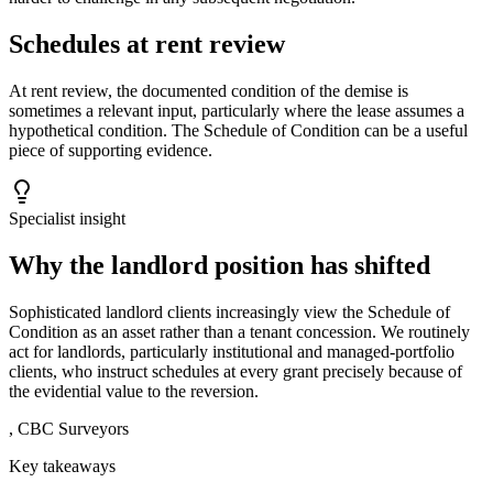
Schedules at rent review
At rent review, the documented condition of the demise is
sometimes a relevant input, particularly where the lease assumes a
hypothetical condition. The Schedule of Condition can be a useful
piece of supporting evidence.
Specialist insight
Why the landlord position has shifted
Sophisticated landlord clients increasingly view the Schedule of
Condition as an asset rather than a tenant concession. We routinely
act for landlords, particularly institutional and managed-portfolio
clients, who instruct schedules at every grant precisely because of
the evidential value to the reversion.
,
CBC Surveyors
Key takeaways