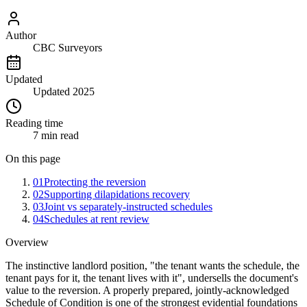
Author
CBC Surveyors
Updated
Updated 2025
Reading time
7 min read
On this page
01
Protecting the reversion
02
Supporting dilapidations recovery
03
Joint vs separately-instructed schedules
04
Schedules at rent review
Overview
The instinctive landlord position, "the tenant wants the schedule, the
tenant pays for it, the tenant lives with it", undersells the document's
value to the reversion. A properly prepared, jointly-acknowledged
Schedule of Condition is one of the strongest evidential foundations