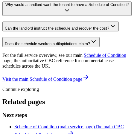
Why would a landlord want the tenant to have a Schedule of Condition?
Can the landlord instruct the schedule and recover the cost?
Does the schedule weaken a dilapidations claim?
For the full service overview, see our main
Schedule of Condition
page, the authoritative CBC reference for commercial lease
schedules across the UK.
Visit the main Schedule of Condition page
Continue exploring
Related pages
Next steps
Schedule of Condition (main service page)
The main CBC