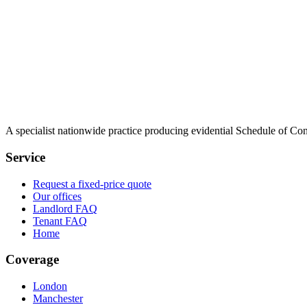
A specialist nationwide practice producing evidential Schedule of Con
Service
Request a fixed-price quote
Our offices
Landlord FAQ
Tenant FAQ
Home
Coverage
London
Manchester