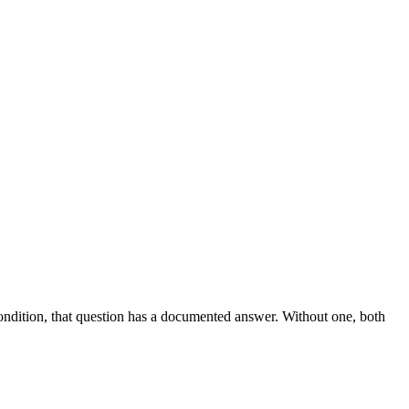
Condition, that question has a documented answer. Without one, both