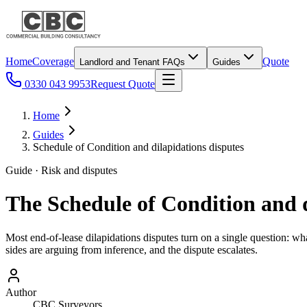
Home
Coverage
Quote
Landlord and Tenant FAQs
Guides
0330 043 9953
Request Quote
Home
Guides
Schedule of Condition and dilapidations disputes
Guide · Risk and disputes
The Schedule of Condition and d
Most end-of-lease dilapidations disputes turn on a single question: w
sides are arguing from inference, and the dispute escalates.
Author
CBC Surveyors