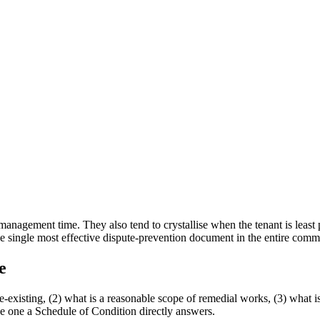
management time. They also tend to crystallise when the tenant is least p
e single most effective dispute-prevention document in the entire comme
e
e-existing, (2) what is a reasonable scope of remedial works, (3) what is 
the one a Schedule of Condition directly answers.