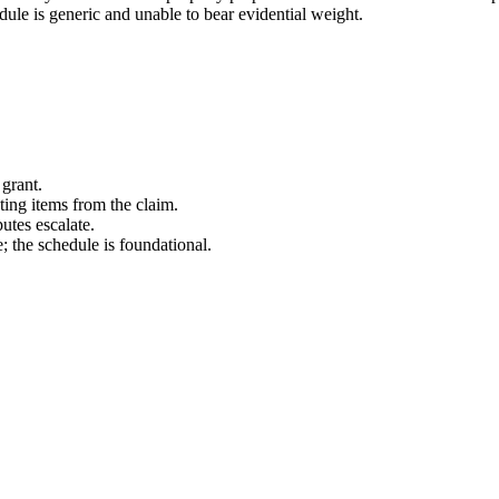
ule is generic and unable to bear evidential weight.
 grant.
ing items from the claim.
utes escalate.
 the schedule is foundational.