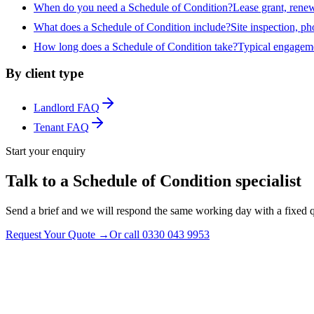
When do you need a Schedule of Condition?
Lease grant, renew
What does a Schedule of Condition include?
Site inspection, ph
How long does a Schedule of Condition take?
Typical engagemen
By client type
Landlord FAQ
Tenant FAQ
Start your enquiry
Talk to a Schedule of Condition specialist
Send a brief and we will respond the same working day with a fixed q
Request Your Quote
→
Or call
0330 043 9953