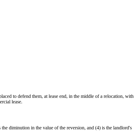
laced to defend them, at lease end, in the middle of a relocation, with
rcial lease.
the diminution in the value of the reversion, and (4) is the landlord's