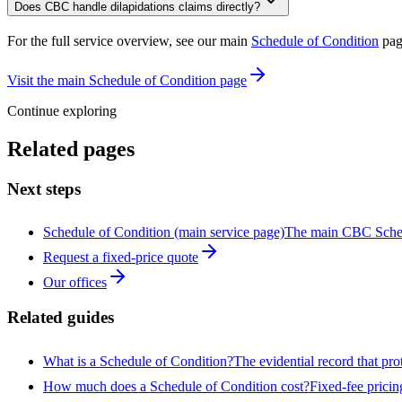
Does CBC handle dilapidations claims directly?
For the full service overview, see our main
Schedule of Condition
pag
Visit the main Schedule of Condition page
Continue exploring
Related pages
Next steps
Schedule of Condition (main service page)
The main CBC Sched
Request a fixed-price quote
Our offices
Related guides
What is a Schedule of Condition?
The evidential record that pro
How much does a Schedule of Condition cost?
Fixed-fee pricin