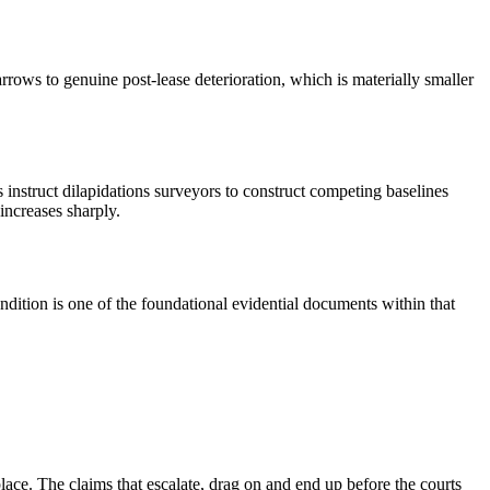
rrows to genuine post-lease deterioration, which is materially smaller
s instruct dilapidations surveyors to construct competing baselines
increases sharply.
dition is one of the foundational evidential documents within that
lace. The claims that escalate, drag on and end up before the courts