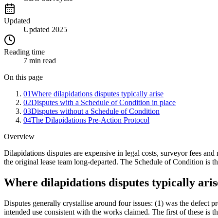
Updated
Updated 2025
Reading time
7 min read
On this page
01
Where dilapidations disputes typically arise
02
Disputes with a Schedule of Condition in place
03
Disputes without a Schedule of Condition
04
The Dilapidations Pre-Action Protocol
Overview
Dilapidations disputes are expensive in legal costs, surveyor fees and 
the original lease team long-departed. The Schedule of Condition is th
Where dilapidations disputes typically aris
Disputes generally crystallise around four issues: (1) was the defect pr
intended use consistent with the works claimed. The first of these is 