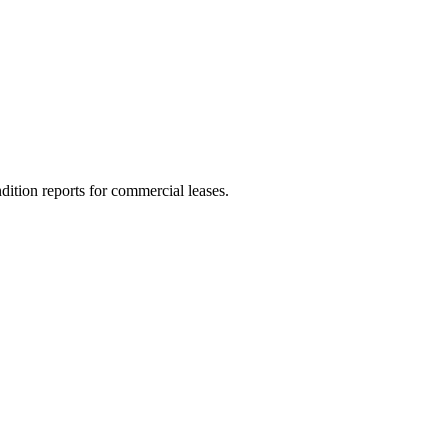
dition reports for commercial leases.