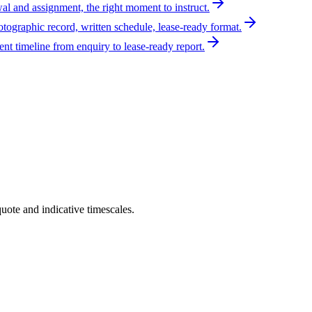
al and assignment, the right moment to instruct.
otographic record, written schedule, lease-ready format.
t timeline from enquiry to lease-ready report.
uote and indicative timescales.