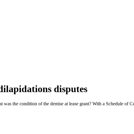
ilapidations disputes
hat was the condition of the demise at lease grant? With a Schedule of 