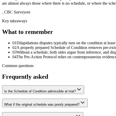
are almost always those where there is no schedule, or where the sched
,
CBC Surveyors
Key takeaways
What to remember
01
Dilapidations disputes typically turn on the condition at lease
02
A properly prepared Schedule of Condition removes pre-exist
03
Without a schedule, both sides argue from inference, and disp
04
The Pre-Action Protocol relies on contemporaneous evidence;
Common questions
Frequently asked
Is the Schedule of Condition admissible at trial?
What if the original schedule was poorly prepared?