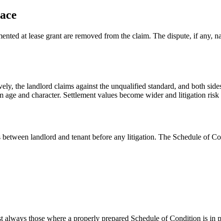
lace
nted at lease grant are removed from the claim. The dispute, if any, na
vely, the landlord claims against the unqualified standard, and both side
m age and character. Settlement values become wider and litigation risk 
between landlord and tenant before any litigation. The Schedule of Con
most always those where a properly prepared Schedule of Condition is in p