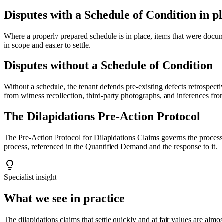
Disputes with a Schedule of Condition in p
Where a properly prepared schedule is in place, items that were docume
in scope and easier to settle.
Disputes without a Schedule of Condition
Without a schedule, the tenant defends pre-existing defects retrospecti
from witness recollection, third-party photographs, and inferences fro
The Dilapidations Pre-Action Protocol
The Pre-Action Protocol for Dilapidations Claims governs the process 
process, referenced in the Quantified Demand and the response to it.
Specialist insight
What we see in practice
The dilapidations claims that settle quickly and at fair values are al