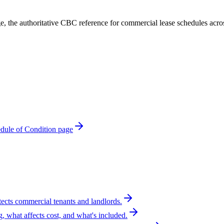
e, the authoritative CBC reference for commercial lease schedules acr
ule of Condition page
tects commercial tenants and landlords.
g, what affects cost, and what's included.