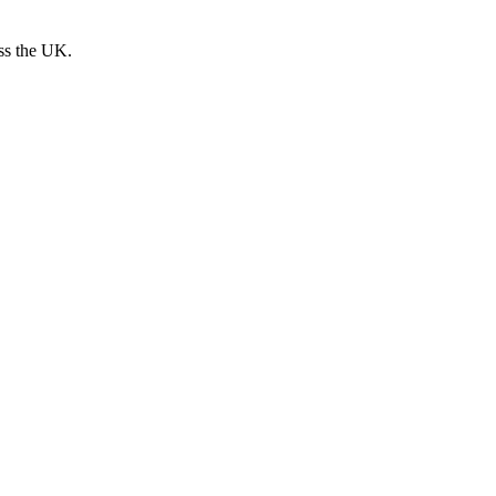
oss the UK.