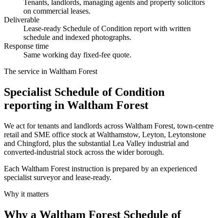
Tenants, landlords, managing agents and property solicitors
on commercial leases.
Deliverable
Lease-ready Schedule of Condition report with written
schedule and indexed photographs.
Response time
Same working day fixed-fee quote.
The service in Waltham Forest
Specialist Schedule of Condition
reporting in Waltham Forest
We act for tenants and landlords across Waltham Forest, town-centre
retail and SME office stock at Walthamstow, Leyton, Leytonstone
and Chingford, plus the substantial Lea Valley industrial and
converted-industrial stock across the wider borough.
Each Waltham Forest instruction is prepared by an experienced
specialist surveyor and lease-ready.
Why it matters
Why a Waltham Forest Schedule of