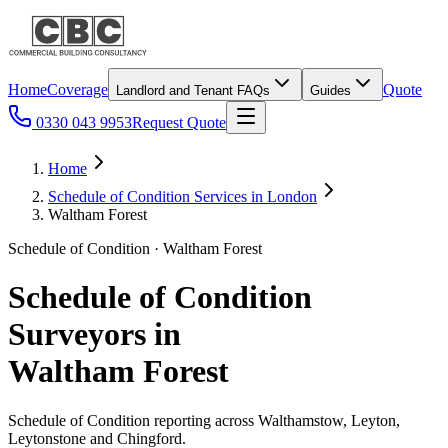
Home
Coverage
Quote
Landlord and Tenant FAQs
Guides
0330 043 9953
Request Quote
Home
Schedule of Condition Services in London
Waltham Forest
Schedule of Condition · Waltham Forest
Schedule of Condition
Surveyors in
Waltham Forest
Schedule of Condition reporting across Walthamstow, Leyton,
Leytonstone and Chingford.