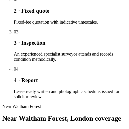
2 · Fixed quote
Fixed-fee quotation with indicative timescales.
03
3 · Inspection
An experienced specialist surveyor attends and records
condition methodically.
04
4 · Report
Lease-ready written and photographic schedule, issued for
solicitor review.
Near Waltham Forest
Near Waltham Forest, London coverage