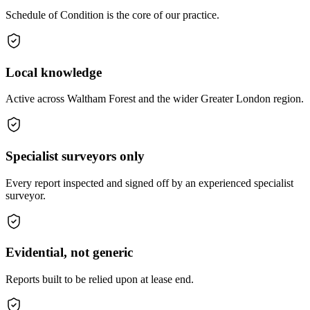
Schedule of Condition is the core of our practice.
Local knowledge
Active across Waltham Forest and the wider Greater London region.
Specialist surveyors only
Every report inspected and signed off by an experienced specialist
surveyor.
Evidential, not generic
Reports built to be relied upon at lease end.