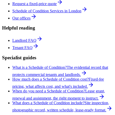
Request a fixed-price quote
Schedule of Condition Services in London
Our offices
Helpful reading
Landlord FAQ
Tenant FAQ
Specialist guides
What is a Schedule of Condition?
The evidential record that
protects commercial tenants and landlords.
How much does a Schedule of Condition cost?
Fixed-fee
pricing, what affects cost, and what's included.
When do you need a Schedule of Condition?
Lease grant,
renewal and assignment, the right moment to instruct.
What does a Schedule of Condition include?
Site inspection,
photographic record, written schedule, lease-ready format.