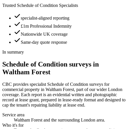
Trusted Schedule of Condition Specialists
specialist-aligned reporting
£1m Professional Indemnity
Nationwide UK coverage
Same-day quote response
In summary
Schedule of Condition surveys in
Waltham Forest
CBC provides specialist Schedule of Condition surveys for
commercial property in Waltham Forest, part of our wider London
coverage. Each report is an evidential written and photographic
record at lease grant, prepared in lease-ready format and designed to
cap the tenant's repairing liability at lease end.
Service area
Waltham Forest and the surrounding London area.
Who it's for