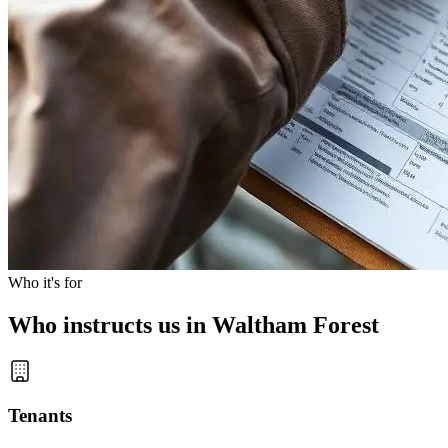
Who it's for
Who instructs us in Waltham Forest
Tenants