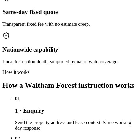
Same-day fixed quote
Transparent fixed fee with no estimate creep.
Nationwide capability
Local instruction depth, supported by nationwide coverage.
How it works
How a Waltham Forest instruction works
01
1 · Enquiry
Send the property address and lease context. Same working
day response.
02