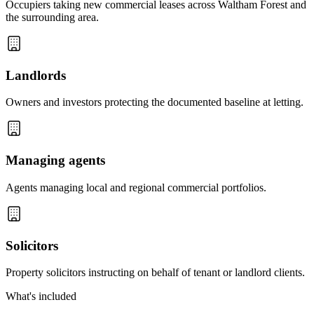
Occupiers taking new commercial leases across Waltham Forest and
the surrounding area.
Landlords
Owners and investors protecting the documented baseline at letting.
Managing agents
Agents managing local and regional commercial portfolios.
Solicitors
Property solicitors instructing on behalf of tenant or landlord clients.
What's included