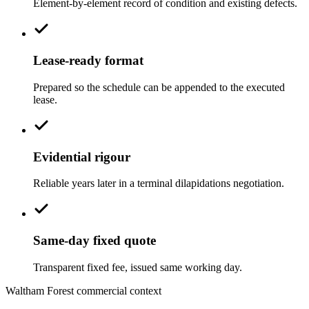
Element-by-element record of condition and existing defects.
Lease-ready format
Prepared so the schedule can be appended to the executed
lease.
Evidential rigour
Reliable years later in a terminal dilapidations negotiation.
Same-day fixed quote
Transparent fixed fee, issued same working day.
Waltham Forest commercial context