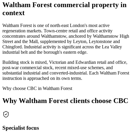
Waltham Forest commercial property in
context
Waltham Forest is one of north-east London's most active
regeneration markets. Town-centre retail and office activity
concentrates around Walthamstow, anchored by Walthamstow High
Street and the Mall, supplemented by Leyton, Leytonstone and
Chingford. Industrial activity is significant across the Lea Valley
industrial belt and the borough's eastern edge.
Building stock is mixed, Victorian and Edwardian retail and office,
post-war commercial stock, recent mixed-use schemes, and
substantial industrial and converted-industrial. Each Waltham Forest
instruction is approached on its own terms.
Why choose CBC in Waltham Forest
Why Waltham Forest clients choose CBC
Specialist focus