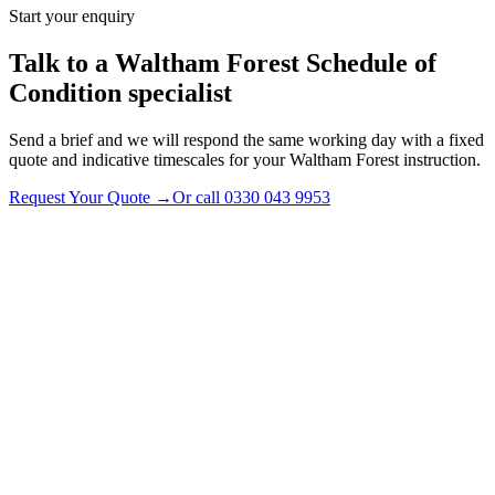
Start your enquiry
Talk to a
Waltham Forest
Schedule of
Condition specialist
Send a brief and we will respond the same working day with a fixed
quote and indicative timescales for your Waltham Forest instruction.
Request Your Quote
→
Or call
0330 043 9953