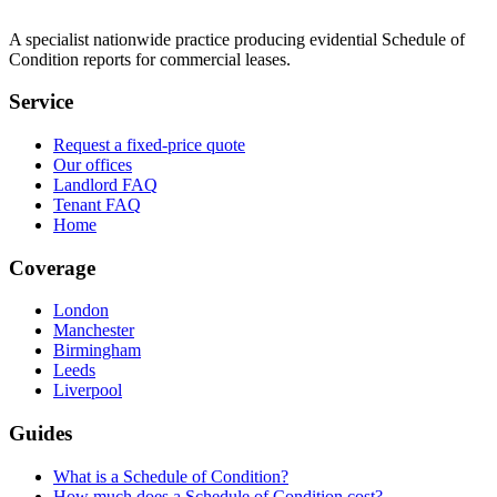
A specialist nationwide practice producing evidential Schedule of
Condition reports for commercial leases.
Service
Request a fixed-price quote
Our offices
Landlord FAQ
Tenant FAQ
Home
Coverage
London
Manchester
Birmingham
Leeds
Liverpool
Guides
What is a Schedule of Condition?
How much does a Schedule of Condition cost?