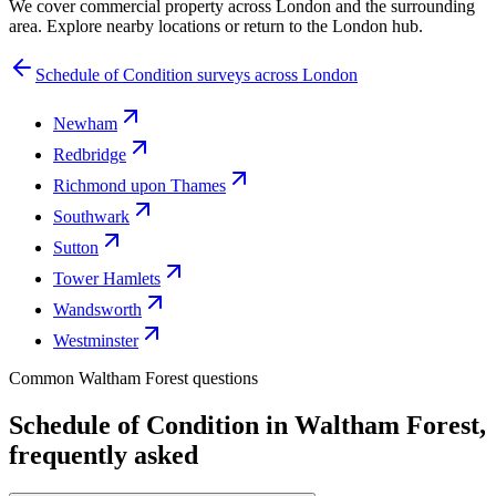
We cover commercial property across London and the surrounding
area. Explore nearby locations or return to the London hub.
Schedule of Condition surveys across London
Newham
Redbridge
Richmond upon Thames
Southwark
Sutton
Tower Hamlets
Wandsworth
Westminster
Common Waltham Forest questions
Schedule of Condition in Waltham Forest,
frequently asked