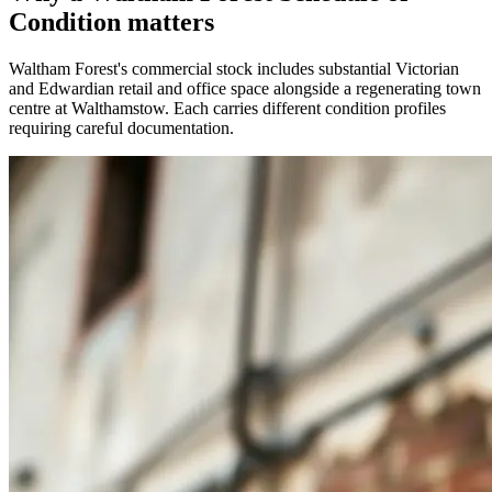
Condition matters
Waltham Forest's commercial stock includes substantial Victorian
and Edwardian retail and office space alongside a regenerating town
centre at Walthamstow. Each carries different condition profiles
requiring careful documentation.