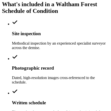
What's included in a Waltham Forest
Schedule of Condition
Site inspection
Methodical inspection by an experienced specialist surveyor
across the demise.
Photographic record
Dated, high-resolution images cross-referenced to the
schedule.
Written schedule