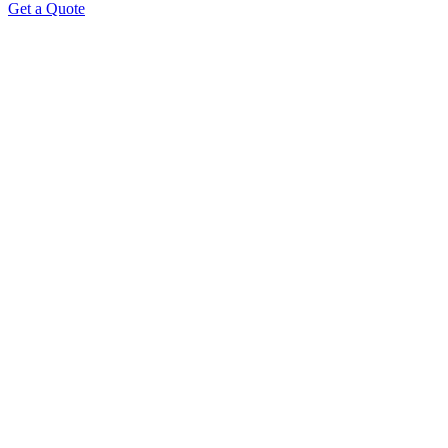
Get a Quote