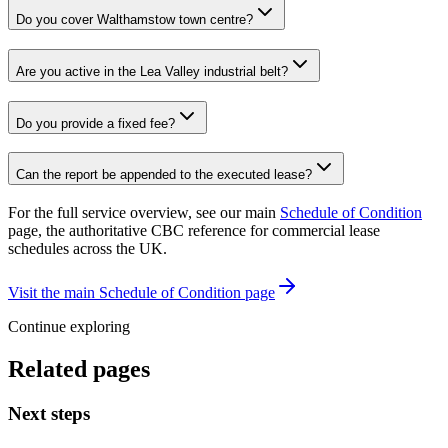
Do you cover Walthamstow town centre?
Are you active in the Lea Valley industrial belt?
Do you provide a fixed fee?
Can the report be appended to the executed lease?
For the full service overview, see our main
Schedule of Condition
page, the authoritative CBC reference for commercial lease
schedules across the UK.
Visit the main Schedule of Condition page
Continue exploring
Related pages
Next steps