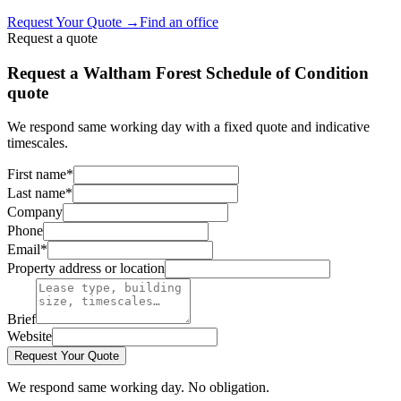
Request Your Quote
→
Find an office
Request a quote
Request a Waltham Forest Schedule of Condition
quote
We respond same working day with a fixed quote and indicative
timescales.
First name
*
Last name
*
Company
Phone
Email
*
Property address or location
Brief
Website
Request Your Quote
We respond same working day. No obligation.