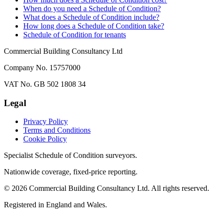
When do you need a Schedule of Condition?
What does a Schedule of Condition include?
How long does a Schedule of Condition take?
Schedule of Condition for tenants
Commercial Building Consultancy Ltd
Company No. 15757000
VAT No. GB 502 1808 34
Legal
Privacy Policy
Terms and Conditions
Cookie Policy
Specialist Schedule of Condition surveyors.
Nationwide coverage, fixed-price reporting.
©
2026
Commercial Building Consultancy Ltd. All rights reserved.
Registered in England and Wales.