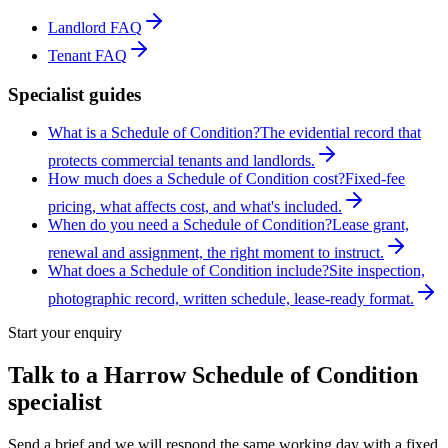
Landlord FAQ
Tenant FAQ
Specialist guides
What is a Schedule of Condition?
The evidential record that
protects commercial tenants and landlords.
How much does a Schedule of Condition cost?
Fixed-fee
pricing, what affects cost, and what's included.
When do you need a Schedule of Condition?
Lease grant,
renewal and assignment, the right moment to instruct.
What does a Schedule of Condition include?
Site inspection,
photographic record, written schedule, lease-ready format.
Start your enquiry
Talk to a
Harrow
Schedule of Condition
specialist
Send a brief and we will respond the same working day with a fixed