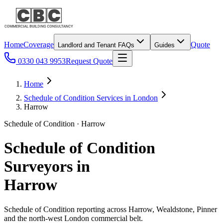
Home
Coverage
Quote
Landlord and Tenant FAQs
Guides
0330 043 9953
Request Quote
Home
Schedule of Condition Services in London
Harrow
Schedule of Condition · Harrow
Schedule of Condition
Surveyors in
Harrow
Schedule of Condition reporting across Harrow, Wealdstone, Pinner
and the north-west London commercial belt.