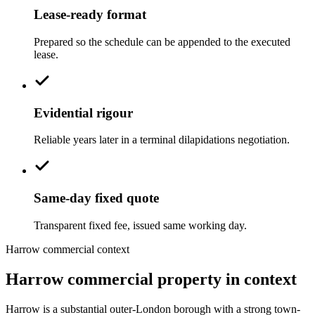
Lease-ready format
Prepared so the schedule can be appended to the executed
lease.
Evidential rigour
Reliable years later in a terminal dilapidations negotiation.
Same-day fixed quote
Transparent fixed fee, issued same working day.
Harrow commercial context
Harrow commercial property in context
Harrow is a substantial outer-London borough with a strong town-