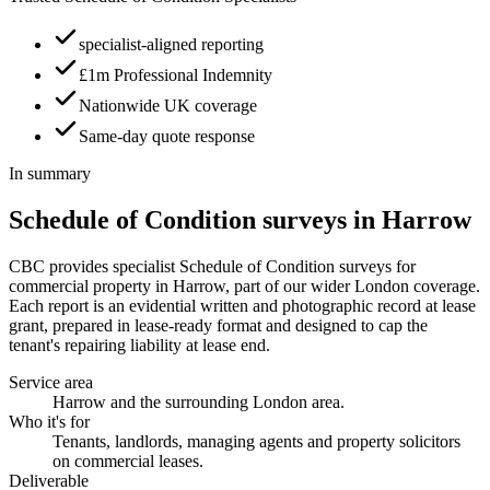
specialist-aligned reporting
£1m Professional Indemnity
Nationwide UK coverage
Same-day quote response
In summary
Schedule of Condition surveys in Harrow
CBC provides specialist Schedule of Condition surveys for
commercial property in Harrow, part of our wider London coverage.
Each report is an evidential written and photographic record at lease
grant, prepared in lease-ready format and designed to cap the
tenant's repairing liability at lease end.
Service area
Harrow and the surrounding London area.
Who it's for
Tenants, landlords, managing agents and property solicitors
on commercial leases.
Deliverable