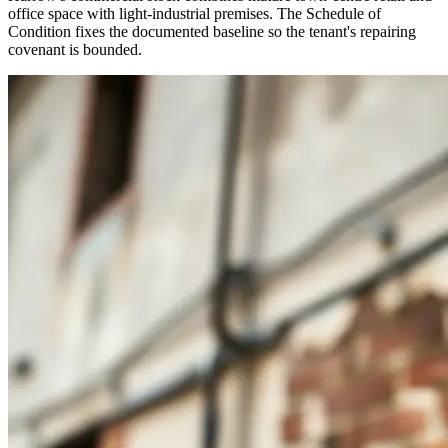
office space with light-industrial premises. The Schedule of
Condition fixes the documented baseline so the tenant's repairing
covenant is bounded.