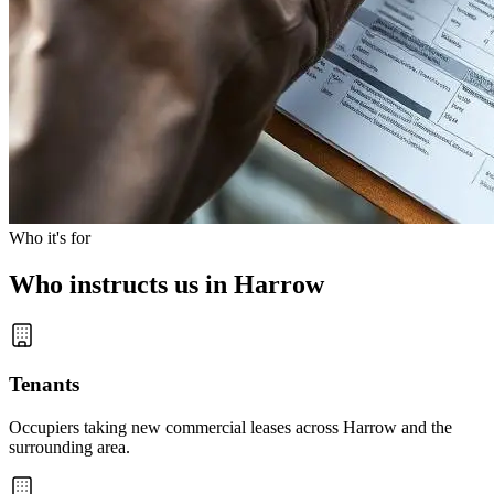
Who it's for
Who instructs us in Harrow
Tenants
Occupiers taking new commercial leases across Harrow and the
surrounding area.