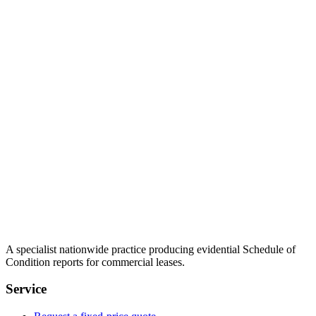
A specialist nationwide practice producing evidential Schedule of
Condition reports for commercial leases.
Service