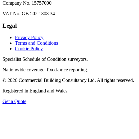
Company No. 15757000
VAT No. GB 502 1808 34
Legal
Privacy Policy
Terms and Conditions
Cookie Policy
Specialist Schedule of Condition surveyors.
Nationwide coverage, fixed-price reporting.
©
2026
Commercial Building Consultancy Ltd. All rights reserved.
Registered in England and Wales.
Get a Quote