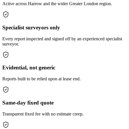
Active across Harrow and the wider Greater London region.
Specialist surveyors only
Every report inspected and signed off by an experienced specialist
surveyor.
Evidential, not generic
Reports built to be relied upon at lease end.
Same-day fixed quote
Transparent fixed fee with no estimate creep.