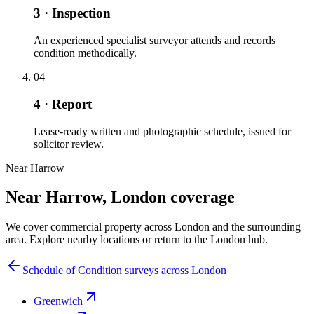
3 · Inspection
An experienced specialist surveyor attends and records
condition methodically.
04
4 · Report
Lease-ready written and photographic schedule, issued for
solicitor review.
Near Harrow
Near Harrow, London coverage
We cover commercial property across London and the surrounding
area. Explore nearby locations or return to the London hub.
Schedule of Condition surveys across London
Greenwich