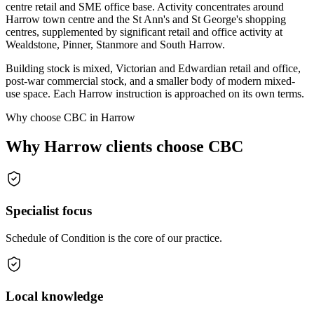
centre retail and SME office base. Activity concentrates around
Harrow town centre and the St Ann's and St George's shopping
centres, supplemented by significant retail and office activity at
Wealdstone, Pinner, Stanmore and South Harrow.
Building stock is mixed, Victorian and Edwardian retail and office,
post-war commercial stock, and a smaller body of modern mixed-
use space. Each Harrow instruction is approached on its own terms.
Why choose CBC in Harrow
Why Harrow clients choose CBC
Specialist focus
Schedule of Condition is the core of our practice.
Local knowledge