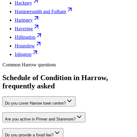
Hackney
Hammersmith and Fulham
Haringey
Havering
Hillingdon
Hounslow
Islington
Common Harrow questions
Schedule of Condition in Harrow,
frequently asked
Do you cover Harrow town centre?
Are you active in Pinner and Stanmore?
Do you provide a fixed fee?