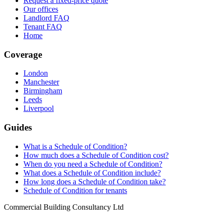
Request a fixed-price quote
Our offices
Landlord FAQ
Tenant FAQ
Home
Coverage
London
Manchester
Birmingham
Leeds
Liverpool
Guides
What is a Schedule of Condition?
How much does a Schedule of Condition cost?
When do you need a Schedule of Condition?
What does a Schedule of Condition include?
How long does a Schedule of Condition take?
Schedule of Condition for tenants
Commercial Building Consultancy Ltd