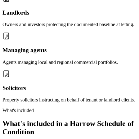
Landlords
Owners and investors protecting the documented baseline at letting.
Managing agents
Agents managing local and regional commercial portfolios.
Solicitors
Property solicitors instructing on behalf of tenant or landlord clients.
What's included
What's included in a Harrow Schedule of
Condition