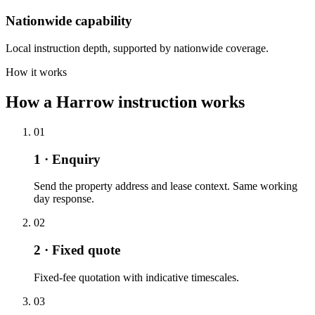
Nationwide capability
Local instruction depth, supported by nationwide coverage.
How it works
How a Harrow instruction works
01
1 · Enquiry
Send the property address and lease context. Same working
day response.
02
2 · Fixed quote
Fixed-fee quotation with indicative timescales.
03