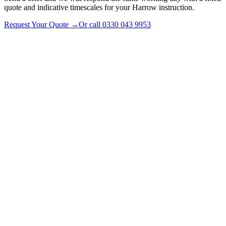
quote and indicative timescales for your Harrow instruction.
Request Your Quote
→
Or call
0330 043 9953