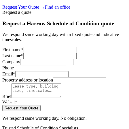
Request Your Quote
→
Find an office
Request a quote
Request a Harrow Schedule of Condition quote
We respond same working day with a fixed quote and indicative
timescales.
First name
*
Last name
*
Company
Phone
Email
*
Property address or location
Brief
Website
Request Your Quote
We respond same working day. No obligation.
Trusted Schedule of Condition Specialists