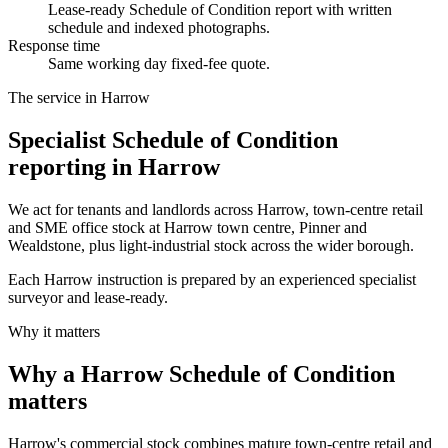
Lease-ready Schedule of Condition report with written
schedule and indexed photographs.
Response time
Same working day fixed-fee quote.
The service in Harrow
Specialist Schedule of Condition
reporting in Harrow
We act for tenants and landlords across Harrow, town-centre retail
and SME office stock at Harrow town centre, Pinner and
Wealdstone, plus light-industrial stock across the wider borough.
Each Harrow instruction is prepared by an experienced specialist
surveyor and lease-ready.
Why it matters
Why a Harrow Schedule of Condition
matters
Harrow's commercial stock combines mature town-centre retail and