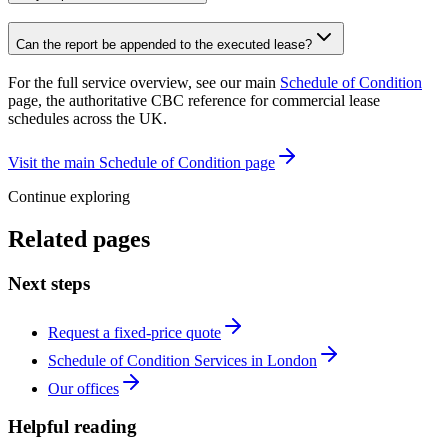
Can the report be appended to the executed lease?
For the full service overview, see our main
Schedule of Condition
page, the authoritative CBC reference for commercial lease
schedules across the UK.
Visit the main Schedule of Condition page
Continue exploring
Related pages
Next steps
Request a fixed-price quote
Schedule of Condition Services in London
Our offices
Helpful reading