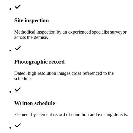
Site inspection
Methodical inspection by an experienced specialist surveyor
across the demise.
Photographic record
Dated, high-resolution images cross-referenced to the
schedule.
Written schedule
Element-by-element record of condition and existing defects.