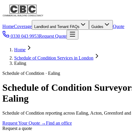
Home
Coverage
Quote
Landlord and Tenant FAQs
Guides
0330 043 9953
Request Quote
Home
Schedule of Condition Services in London
Ealing
Schedule of Condition · Ealing
Schedule of Condition Surveyor
Ealing
Schedule of Condition reporting across Ealing, Acton, Greenford and
Request Your Quote
→
Find an office
Request a quote