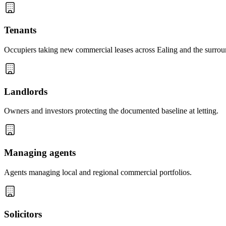
Tenants
Occupiers taking new commercial leases across Ealing and the surrou
Landlords
Owners and investors protecting the documented baseline at letting.
Managing agents
Agents managing local and regional commercial portfolios.
Solicitors