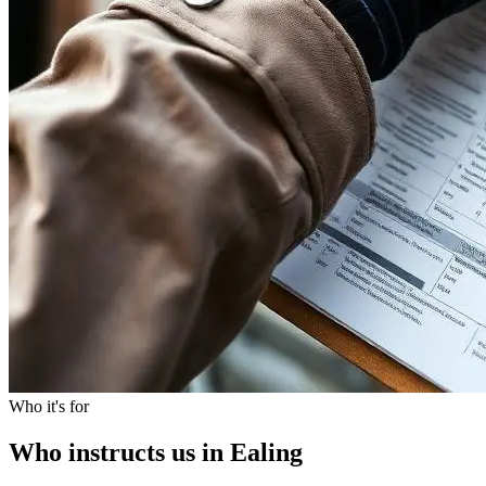
Who it's for
Who instructs us in Ealing