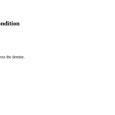
ondition
ross the demise.