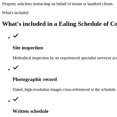
Property solicitors instructing on behalf of tenant or landlord clients.
What's included
What's included in a Ealing Schedule of C
Site inspection
Methodical inspection by an experienced specialist surveyor ac
Photographic record
Dated, high-resolution images cross-referenced to the schedule.
Written schedule