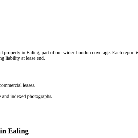
property in Ealing, part of our wider London coverage. Each report is 
g liability at lease end.
 commercial leases.
e and indexed photographs.
 in Ealing