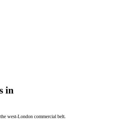
s in
 the west-London commercial belt.