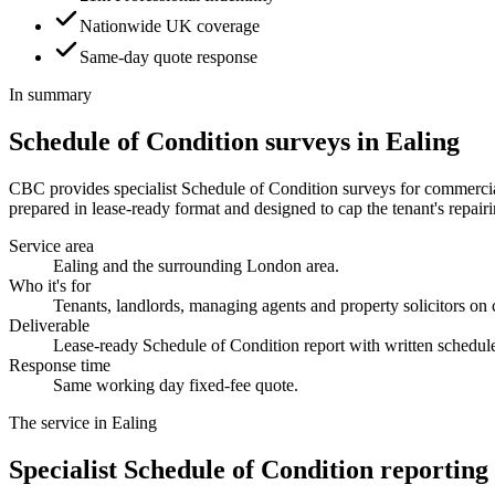
Nationwide UK coverage
Same-day quote response
In summary
Schedule of Condition surveys in Ealing
CBC provides specialist Schedule of Condition surveys for commercial 
prepared in lease-ready format and designed to cap the tenant's repairin
Service area
Ealing and the surrounding London area.
Who it's for
Tenants, landlords, managing agents and property solicitors on
Deliverable
Lease-ready Schedule of Condition report with written schedul
Response time
Same working day fixed-fee quote.
The service in Ealing
Specialist Schedule of Condition reporting