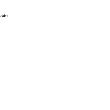
cales.