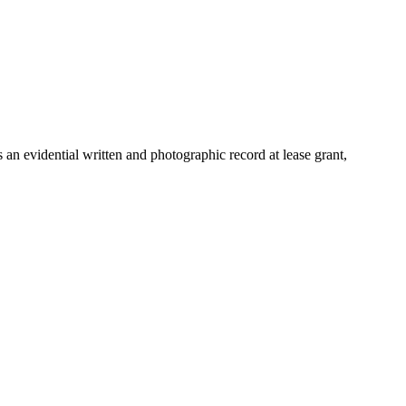
an evidential written and photographic record at lease grant,