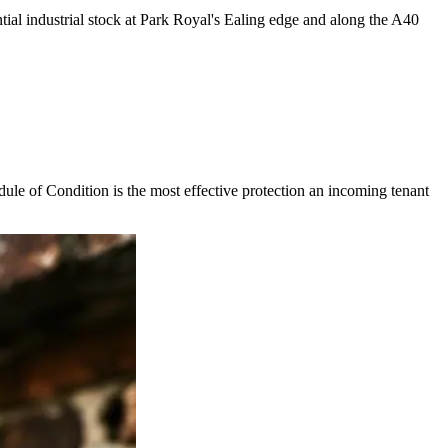
tial industrial stock at Park Royal's Ealing edge and along the A40
dule of Condition is the most effective protection an incoming tenant