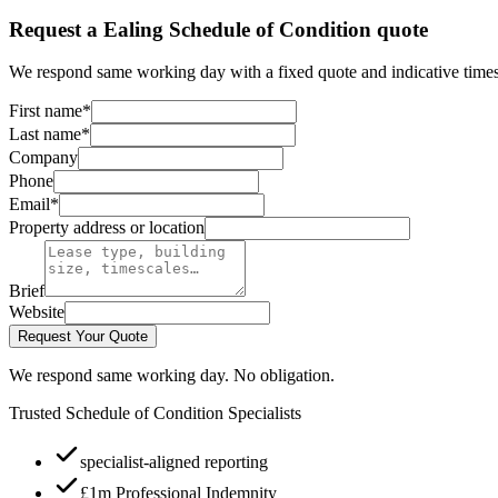
Request a Ealing Schedule of Condition quote
We respond same working day with a fixed quote and indicative times
First name
*
Last name
*
Company
Phone
Email
*
Property address or location
Brief
Website
Request Your Quote
We respond same working day. No obligation.
Trusted Schedule of Condition Specialists
specialist-aligned reporting
£1m Professional Indemnity