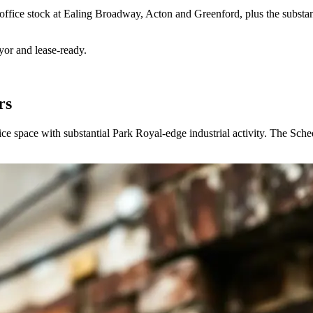
 office stock at Ealing Broadway, Acton and Greenford, plus the substan
yor and lease-ready.
rs
ce space with substantial Park Royal-edge industrial activity. The Sche