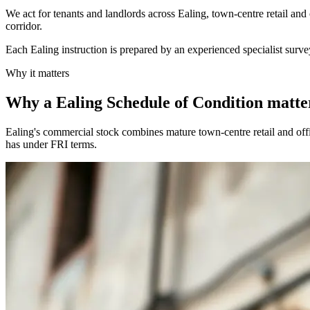
We act for tenants and landlords across Ealing, town-centre retail and
corridor.
Each Ealing instruction is prepared by an experienced specialist surve
Why it matters
Why a Ealing Schedule of Condition matte
Ealing's commercial stock combines mature town-centre retail and offi
has under FRI terms.