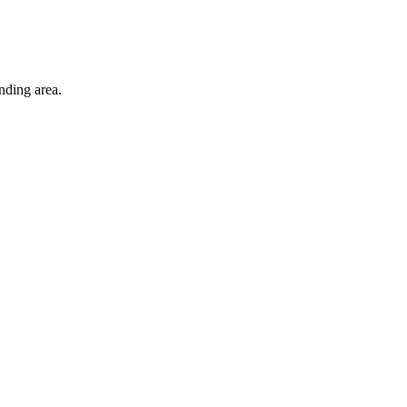
nding area.