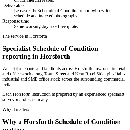
on commercial leases.
Deliverable
Lease-ready Schedule of Condition report with written
schedule and indexed photographs.
Response time
Same working day fixed-fee quote.
The service in Horsforth
Specialist Schedule of Condition
reporting in Horsforth
We act for tenants and landlords across Horsforth, town-centre retail
and office stock along Town Street and New Road Side, plus light-
industrial and SME office stock across the surrounding commercial
belt.
Each Horsforth instruction is prepared by an experienced specialist
surveyor and lease-ready.
Why it matters
Why a Horsforth Schedule of Condition
matters