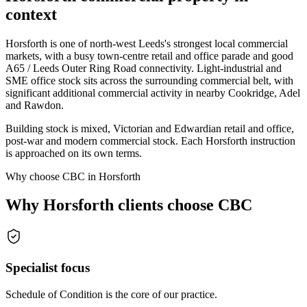
context
Horsforth is one of north-west Leeds's strongest local commercial
markets, with a busy town-centre retail and office parade and good
A65 / Leeds Outer Ring Road connectivity. Light-industrial and
SME office stock sits across the surrounding commercial belt, with
significant additional commercial activity in nearby Cookridge, Adel
and Rawdon.
Building stock is mixed, Victorian and Edwardian retail and office,
post-war and modern commercial stock. Each Horsforth instruction
is approached on its own terms.
Why choose CBC in Horsforth
Why Horsforth clients choose CBC
Specialist focus
Schedule of Condition is the core of our practice.