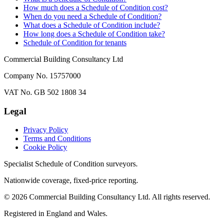
How much does a Schedule of Condition cost?
When do you need a Schedule of Condition?
What does a Schedule of Condition include?
How long does a Schedule of Condition take?
Schedule of Condition for tenants
Commercial Building Consultancy Ltd
Company No. 15757000
VAT No. GB 502 1808 34
Legal
Privacy Policy
Terms and Conditions
Cookie Policy
Specialist Schedule of Condition surveyors.
Nationwide coverage, fixed-price reporting.
©
2026
Commercial Building Consultancy Ltd. All rights reserved.
Registered in England and Wales.