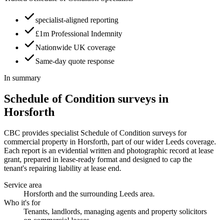
specialist-aligned reporting
£1m Professional Indemnity
Nationwide UK coverage
Same-day quote response
In summary
Schedule of Condition surveys in
Horsforth
CBC provides specialist Schedule of Condition surveys for
commercial property in Horsforth, part of our wider Leeds coverage.
Each report is an evidential written and photographic record at lease
grant, prepared in lease-ready format and designed to cap the
tenant's repairing liability at lease end.
Service area
Horsforth and the surrounding Leeds area.
Who it's for
Tenants, landlords, managing agents and property solicitors