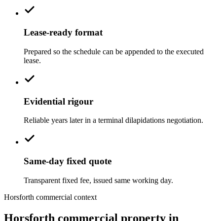
Lease-ready format
Prepared so the schedule can be appended to the executed
lease.
Evidential rigour
Reliable years later in a terminal dilapidations negotiation.
Same-day fixed quote
Transparent fixed fee, issued same working day.
Horsforth commercial context
Horsforth commercial property in