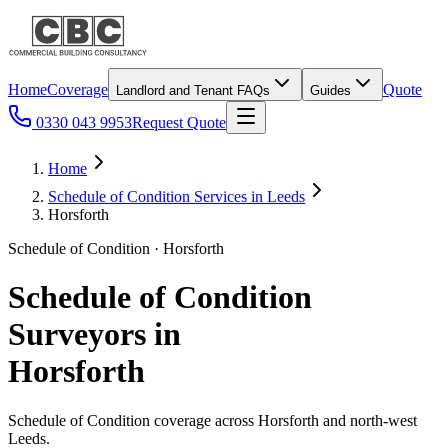
Home
Coverage
Quote
Landlord and Tenant FAQs
Guides
0330 043 9953
Request Quote
Home
Schedule of Condition Services in Leeds
Horsforth
Schedule of Condition · Horsforth
Schedule of Condition
Surveyors in
Horsforth
Schedule of Condition coverage across Horsforth and north-west
Leeds.