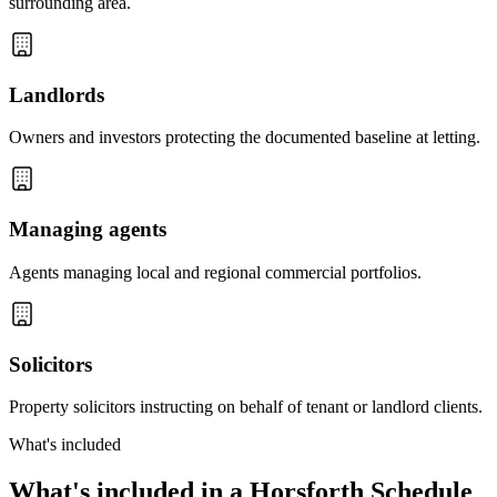
surrounding area.
Landlords
Owners and investors protecting the documented baseline at letting.
Managing agents
Agents managing local and regional commercial portfolios.
Solicitors
Property solicitors instructing on behalf of tenant or landlord clients.
What's included
What's included in a Horsforth Schedule