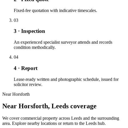
Fixed-fee quotation with indicative timescales.
03
3 · Inspection
An experienced specialist surveyor attends and records
condition methodically.
04
4 · Report
Lease-ready written and photographic schedule, issued for
solicitor review.
Near Horsforth
Near Horsforth, Leeds coverage
We cover commercial property across Leeds and the surrounding
area. Explore nearby locations or return to the Leeds hub.