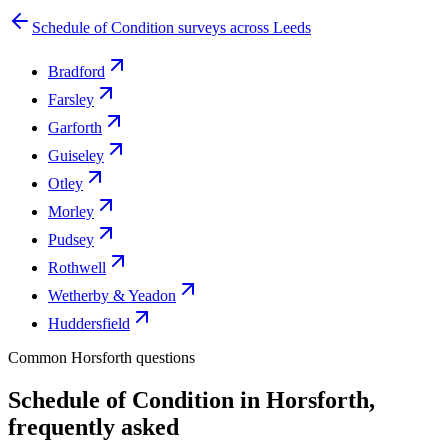
Schedule of Condition surveys across Leeds
Bradford
Farsley
Garforth
Guiseley
Otley
Morley
Pudsey
Rothwell
Wetherby & Yeadon
Huddersfield
Common Horsforth questions
Schedule of Condition in Horsforth,
frequently asked