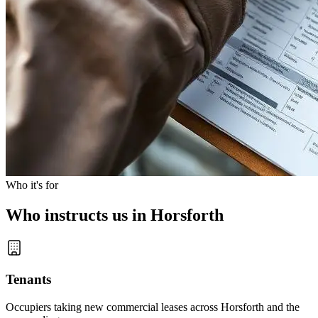
Who it's for
Who instructs us in Horsforth
Tenants
Occupiers taking new commercial leases across Horsforth and the