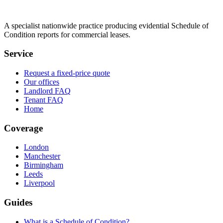
A specialist nationwide practice producing evidential Schedule of
Condition reports for commercial leases.
Service
Request a fixed-price quote
Our offices
Landlord FAQ
Tenant FAQ
Home
Coverage
London
Manchester
Birmingham
Leeds
Liverpool
Guides
What is a Schedule of Condition?