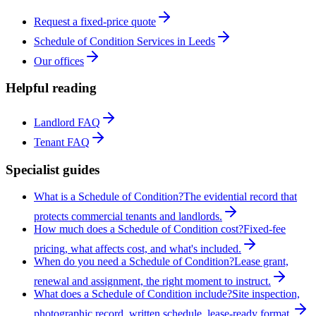
Request a fixed-price quote
Schedule of Condition Services in Leeds
Our offices
Helpful reading
Landlord FAQ
Tenant FAQ
Specialist guides
What is a Schedule of Condition?
The evidential record that
protects commercial tenants and landlords.
How much does a Schedule of Condition cost?
Fixed-fee
pricing, what affects cost, and what's included.
When do you need a Schedule of Condition?
Lease grant,
renewal and assignment, the right moment to instruct.
What does a Schedule of Condition include?
Site inspection,
photographic record, written schedule, lease-ready format.