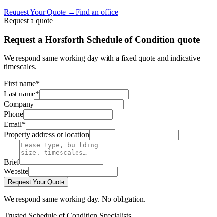
Request Your Quote
→
Find an office
Request a quote
Request a Horsforth Schedule of Condition quote
We respond same working day with a fixed quote and indicative
timescales.
First name
*
Last name
*
Company
Phone
Email
*
Property address or location
Brief
Website
Request Your Quote
We respond same working day. No obligation.
Trusted Schedule of Condition Specialists