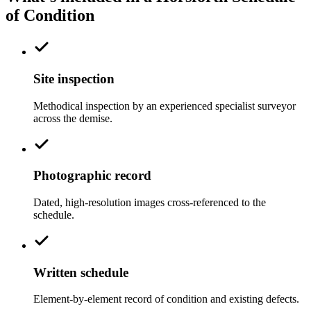
of Condition
Site inspection
Methodical inspection by an experienced specialist surveyor
across the demise.
Photographic record
Dated, high-resolution images cross-referenced to the
schedule.
Written schedule
Element-by-element record of condition and existing defects.