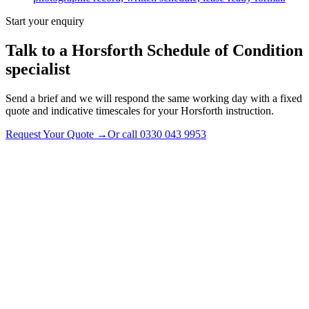
Start your enquiry
Talk to a
Horsforth
Schedule of Condition
specialist
Send a brief and we will respond the same working day with a fixed
quote and indicative timescales for your Horsforth instruction.
Request Your Quote
→
Or call
0330 043 9953