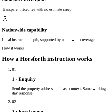
Transparent fixed fee with no estimate creep.
Nationwide capability
Local instruction depth, supported by nationwide coverage.
How it works
How a Horsforth instruction works
01
1 · Enquiry
Send the property address and lease context. Same working
day response.
02
2 · Fixed quote