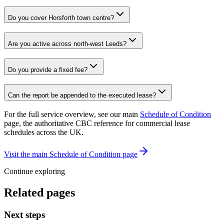
Do you cover Horsforth town centre?
Are you active across north-west Leeds?
Do you provide a fixed fee?
Can the report be appended to the executed lease?
For the full service overview, see our main
Schedule of Condition
page, the authoritative CBC reference for commercial lease
schedules across the UK.
Visit the main Schedule of Condition page
Continue exploring
Related pages
Next steps