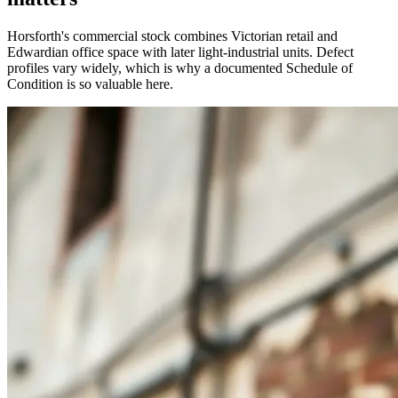
Horsforth's commercial stock combines Victorian retail and
Edwardian office space with later light-industrial units. Defect
profiles vary widely, which is why a documented Schedule of
Condition is so valuable here.