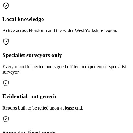
Local knowledge
Active across Horsforth and the wider West Yorkshire region.
Specialist surveyors only
Every report inspected and signed off by an experienced specialist
surveyor.
Evidential, not generic
Reports built to be relied upon at lease end.
Same-day fixed quote