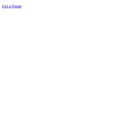
Get a Quote