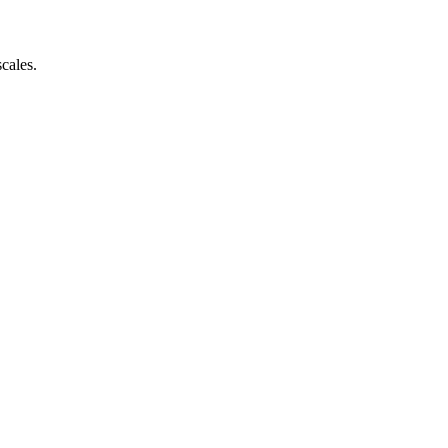
cales.