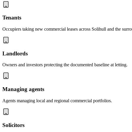
Tenants
Occupiers taking new commercial leases across Solihull and the surro
Landlords
Owners and investors protecting the documented baseline at letting.
Managing agents
Agents managing local and regional commercial portfolios.
Solicitors