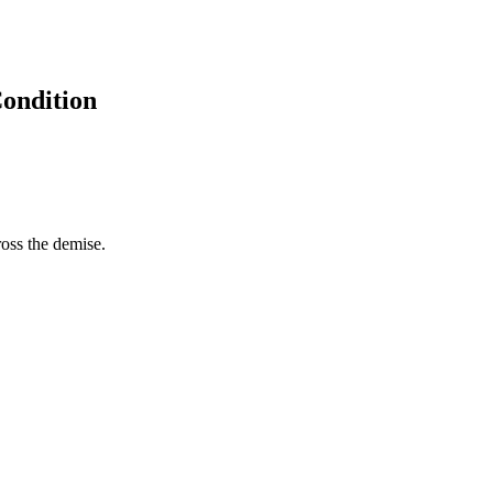
Condition
ross the demise.