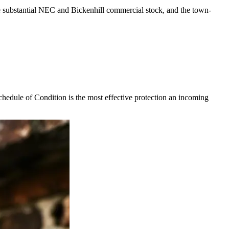
he substantial NEC and Bickenhill commercial stock, and the town-
chedule of Condition is the most effective protection an incoming