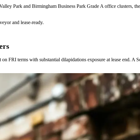
he Valley Park and Birmingham Business Park Grade A office clusters, t
rveyor and lease-ready.
ers
t on FRI terms with substantial dilapidations exposure at lease end. A S