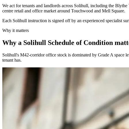
We act for tenants and landlords across Solihull, including the Blyt
centre retail and office market around Touchwood and Mell Square.
Each Solihull instruction is signed off by an experienced specialist su
Why it matters
Why a Solihull Schedule of Condition matt
Solihull's M42-corridor office stock is dominated by Grade A space le
tenant has.