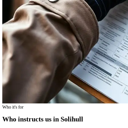
Who it's for
Who instructs us in Solihull