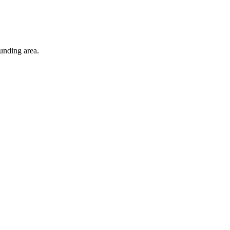
unding area.