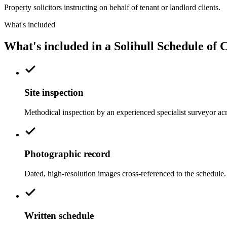
Property solicitors instructing on behalf of tenant or landlord clients.
What's included
What's included in a Solihull Schedule of 
Site inspection
Methodical inspection by an experienced specialist surveyor ac
Photographic record
Dated, high-resolution images cross-referenced to the schedule.
Written schedule