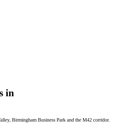
s in
 Valley, Birmingham Business Park and the M42 corridor.