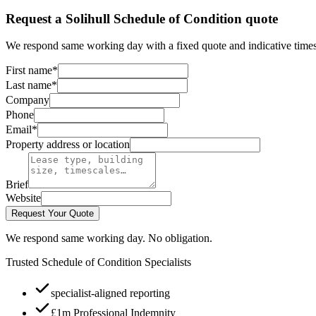
Request a Solihull Schedule of Condition quote
We respond same working day with a fixed quote and indicative times
First name
*
Last name
*
Company
Phone
Email
*
Property address or location
Brief
Website
Request Your Quote
We respond same working day. No obligation.
Trusted Schedule of Condition Specialists
specialist-aligned reporting
£1m Professional Indemnity