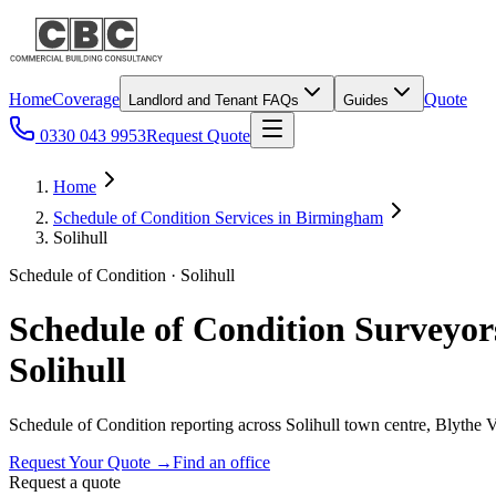
Home
Coverage
Quote
Landlord and Tenant FAQs
Guides
0330 043 9953
Request Quote
Home
Schedule of Condition Services in Birmingham
Solihull
Schedule of Condition · Solihull
Schedule of Condition Surveyor
Solihull
Schedule of Condition reporting across Solihull town centre, Blythe
Request Your Quote
→
Find an office
Request a quote