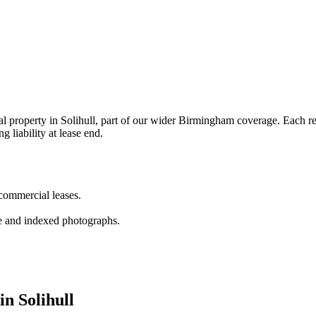
property in Solihull, part of our wider Birmingham coverage. Each repo
g liability at lease end.
 commercial leases.
e and indexed photographs.
in Solihull