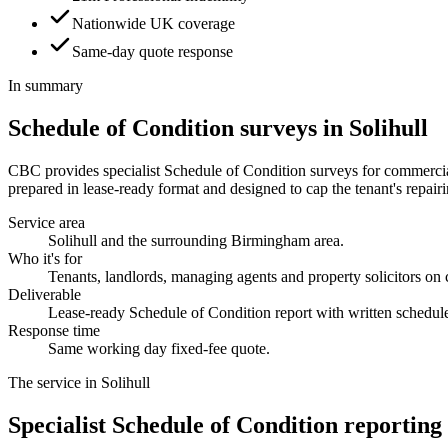
Nationwide UK coverage
Same-day quote response
In summary
Schedule of Condition surveys in Solihull
CBC provides specialist Schedule of Condition surveys for commercial 
prepared in lease-ready format and designed to cap the tenant's repairin
Service area
Solihull and the surrounding Birmingham area.
Who it's for
Tenants, landlords, managing agents and property solicitors on
Deliverable
Lease-ready Schedule of Condition report with written schedul
Response time
Same working day fixed-fee quote.
The service in Solihull
Specialist Schedule of Condition reporting 