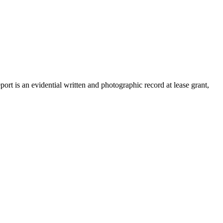
rt is an evidential written and photographic record at lease grant,