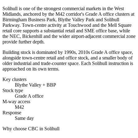
Solihull is one of the strongest commercial markets in the West
Midlands, anchored by the M42 corridor's Grade A office clusters at
Birmingham Business Park, Blythe Valley Park and Solihull
Parkway. Town-centre activity at Touchwood and the Mell Square
retail core supports a substantial retail and SME office base, while
the NEC, Bickenhill and the wider airport-adjacent commercial zone
provide further depth.
Building stock is dominated by 1990s, 2010s Grade A office space,
alongside town-centre retail and office stock, and a smaller body of
older industrial and trade-counter space. Each Solihull instruction is
approached on its own terms.
Key clusters
Blythe Valley + BBP
Stock type
Grade A office
M-way access
M42
Response
Same day
Why choose CBC in Solihull