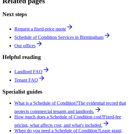
Related pages
Next steps
Request a fixed-price quote
Schedule of Condition Services in Birmingham
Our offices
Helpful reading
Landlord FAQ
Tenant FAQ
Specialist guides
What is a Schedule of Condition?
The evidential record that
protects commercial tenants and landlords.
How much does a Schedule of Condition cost?
Fixed-fee
pricing, what affects cost, and what's included.
When do you need a Schedule of Condition?
Lease grant,