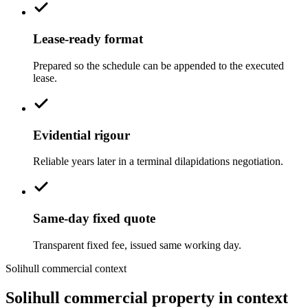
Lease-ready format
Prepared so the schedule can be appended to the executed
lease.
Evidential rigour
Reliable years later in a terminal dilapidations negotiation.
Same-day fixed quote
Transparent fixed fee, issued same working day.
Solihull commercial context
Solihull commercial property in context