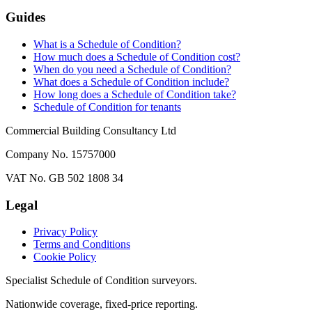
Guides
What is a Schedule of Condition?
How much does a Schedule of Condition cost?
When do you need a Schedule of Condition?
What does a Schedule of Condition include?
How long does a Schedule of Condition take?
Schedule of Condition for tenants
Commercial Building Consultancy Ltd
Company No. 15757000
VAT No. GB 502 1808 34
Legal
Privacy Policy
Terms and Conditions
Cookie Policy
Specialist Schedule of Condition surveyors.
Nationwide coverage, fixed-price reporting.