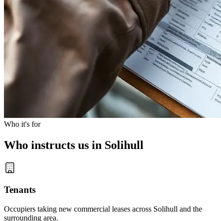
Who it's for
Who instructs us in Solihull
Tenants
Occupiers taking new commercial leases across Solihull and the
surrounding area.