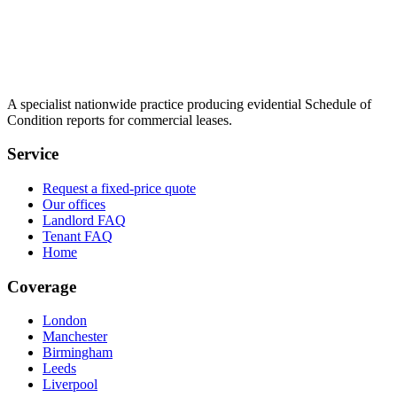
A specialist nationwide practice producing evidential Schedule of
Condition reports for commercial leases.
Service
Request a fixed-price quote
Our offices
Landlord FAQ
Tenant FAQ
Home
Coverage
London
Manchester
Birmingham
Leeds
Liverpool