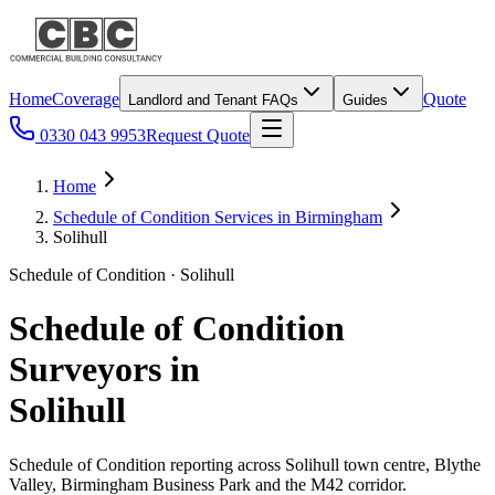
Home
Coverage
Quote
Landlord and Tenant FAQs
Guides
0330 043 9953
Request Quote
Home
Schedule of Condition Services in Birmingham
Solihull
Schedule of Condition · Solihull
Schedule of Condition
Surveyors in
Solihull
Schedule of Condition reporting across Solihull town centre, Blythe
Valley, Birmingham Business Park and the M42 corridor.