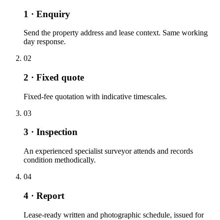
1 · Enquiry
Send the property address and lease context. Same working
day response.
02
2 · Fixed quote
Fixed-fee quotation with indicative timescales.
03
3 · Inspection
An experienced specialist surveyor attends and records
condition methodically.
04
4 · Report
Lease-ready written and photographic schedule, issued for