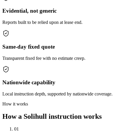
Evidential, not generic
Reports built to be relied upon at lease end.
Same-day fixed quote
Transparent fixed fee with no estimate creep.
Nationwide capability
Local instruction depth, supported by nationwide coverage.
How it works
How a Solihull instruction works
01