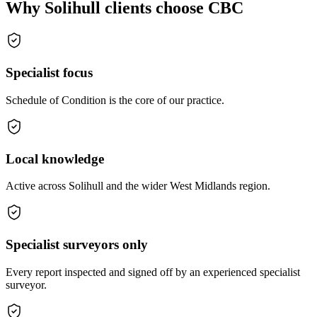
Why Solihull clients choose CBC
Specialist focus
Schedule of Condition is the core of our practice.
Local knowledge
Active across Solihull and the wider West Midlands region.
Specialist surveyors only
Every report inspected and signed off by an experienced specialist
surveyor.