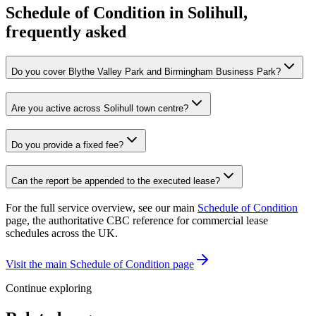
Schedule of Condition in Solihull,
frequently asked
Do you cover Blythe Valley Park and Birmingham Business Park?
Are you active across Solihull town centre?
Do you provide a fixed fee?
Can the report be appended to the executed lease?
For the full service overview, see our main
Schedule of Condition
page, the authoritative CBC reference for commercial lease
schedules across the UK.
Visit the main Schedule of Condition page
Continue exploring