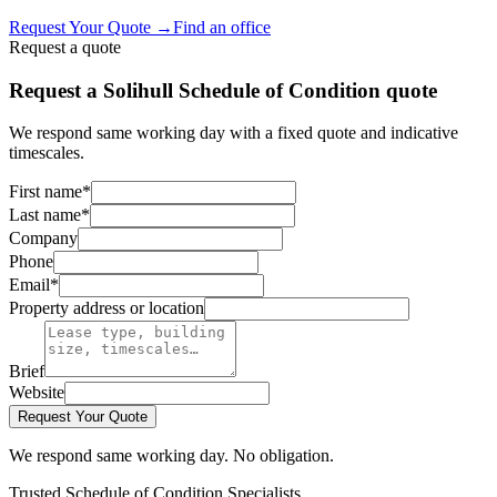
Request Your Quote
→
Find an office
Request a quote
Request a Solihull Schedule of Condition quote
We respond same working day with a fixed quote and indicative
timescales.
First name
*
Last name
*
Company
Phone
Email
*
Property address or location
Brief
Website
Request Your Quote
We respond same working day. No obligation.
Trusted Schedule of Condition Specialists