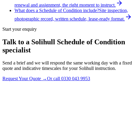
renewal and assignment, the right moment to instruct.
What does a Schedule of Condition include?
Site inspection,
photographic record, written schedule, lease-ready format.
Start your enquiry
Talk to a
Solihull
Schedule of Condition
specialist
Send a brief and we will respond the same working day with a fixed
quote and indicative timescales for your Solihull instruction.
Request Your Quote
→
Or call
0330 043 9953