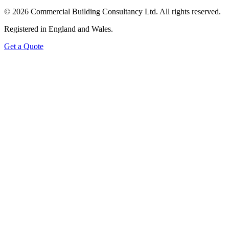
©
2026
Commercial Building Consultancy Ltd. All rights reserved.
Registered in England and Wales.
Get a Quote