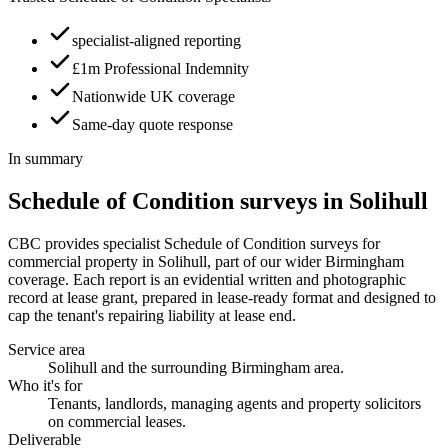
specialist-aligned reporting
£1m Professional Indemnity
Nationwide UK coverage
Same-day quote response
In summary
Schedule of Condition surveys in Solihull
CBC provides specialist Schedule of Condition surveys for
commercial property in Solihull, part of our wider Birmingham
coverage. Each report is an evidential written and photographic
record at lease grant, prepared in lease-ready format and designed to
cap the tenant's repairing liability at lease end.
Service area
Solihull and the surrounding Birmingham area.
Who it's for
Tenants, landlords, managing agents and property solicitors
on commercial leases.
Deliverable