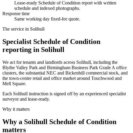
Lease-ready Schedule of Condition report with written
schedule and indexed photographs.
Response time
Same working day fixed-fee quote.
The service in Solihull
Specialist Schedule of Condition
reporting in Solihull
We act for tenants and landlords across Solihull, including the
Blythe Valley Park and Birmingham Business Park Grade A office
clusters, the substantial NEC and Bickenhill commercial stock, and
the town-centre retail and office market around Touchwood and
Mell Square.
Each Solihull instruction is signed off by an experienced specialist
surveyor and lease-ready.
Why it matters
Why a Solihull Schedule of Condition
matters