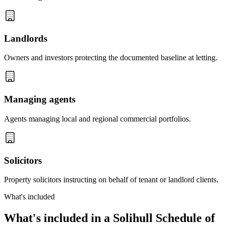
Landlords
Owners and investors protecting the documented baseline at letting.
Managing agents
Agents managing local and regional commercial portfolios.
Solicitors
Property solicitors instructing on behalf of tenant or landlord clients.
What's included
What's included in a Solihull Schedule of