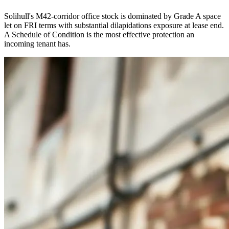
Solihull's M42-corridor office stock is dominated by Grade A space
let on FRI terms with substantial dilapidations exposure at lease end.
A Schedule of Condition is the most effective protection an
incoming tenant has.