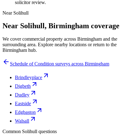
solicitor review.
Near Solihull
Near Solihull, Birmingham coverage
We cover commercial property across Birmingham and the
surrounding area. Explore nearby locations or return to the
Birmingham hub.
Schedule of Condition surveys across Birmingham
Brindleyplace
Digbeth
Dudley
Eastside
Edgbaston
Walsall
Common Solihull questions