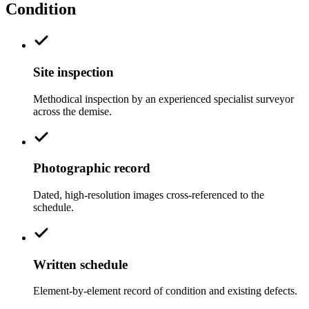
Condition
Site inspection
Methodical inspection by an experienced specialist surveyor
across the demise.
Photographic record
Dated, high-resolution images cross-referenced to the
schedule.
Written schedule
Element-by-element record of condition and existing defects.