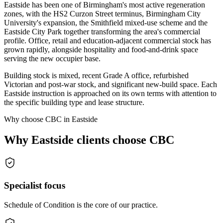
Eastside has been one of Birmingham's most active regeneration
zones, with the HS2 Curzon Street terminus, Birmingham City
University's expansion, the Smithfield mixed-use scheme and the
Eastside City Park together transforming the area's commercial
profile. Office, retail and education-adjacent commercial stock has
grown rapidly, alongside hospitality and food-and-drink space
serving the new occupier base.
Building stock is mixed, recent Grade A office, refurbished
Victorian and post-war stock, and significant new-build space. Each
Eastside instruction is approached on its own terms with attention to
the specific building type and lease structure.
Why choose CBC in Eastside
Why Eastside clients choose CBC
Specialist focus
Schedule of Condition is the core of our practice.