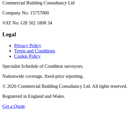
Commercial Building Consultancy Ltd
Company No. 15757000
VAT No. GB 502 1808 34
Legal
Privacy Policy
Terms and Conditions
Cookie Policy
Specialist Schedule of Condition surveyors.
Nationwide coverage, fixed-price reporting.
©
2026
Commercial Building Consultancy Ltd. All rights reserved.
Registered in England and Wales.
Get a Quote