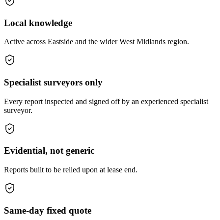
Local knowledge
Active across Eastside and the wider West Midlands region.
Specialist surveyors only
Every report inspected and signed off by an experienced specialist
surveyor.
Evidential, not generic
Reports built to be relied upon at lease end.
Same-day fixed quote