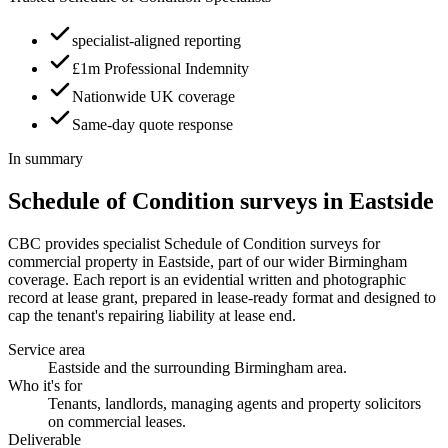
specialist-aligned reporting
£1m Professional Indemnity
Nationwide UK coverage
Same-day quote response
In summary
Schedule of Condition surveys in Eastside
CBC provides specialist Schedule of Condition surveys for
commercial property in Eastside, part of our wider Birmingham
coverage. Each report is an evidential written and photographic
record at lease grant, prepared in lease-ready format and designed to
cap the tenant's repairing liability at lease end.
Service area
Eastside and the surrounding Birmingham area.
Who it's for
Tenants, landlords, managing agents and property solicitors
on commercial leases.
Deliverable