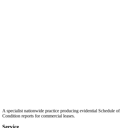
A specialist nationwide practice producing evidential Schedule of
Condition reports for commercial leases.
Service