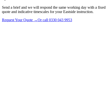
Send a brief and we will respond the same working day with a fixed
quote and indicative timescales for your Eastside instruction.
Request Your Quote
→
Or call
0330 043 9953