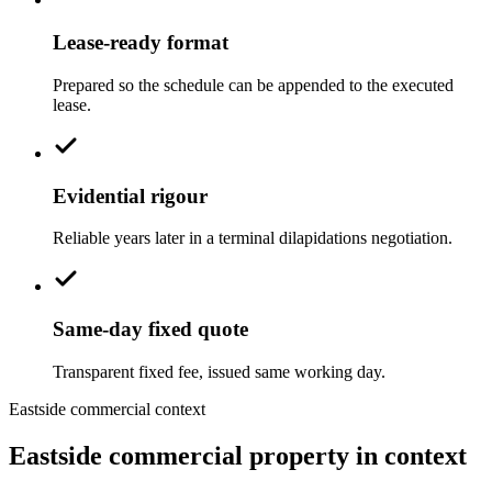
Lease-ready format
Prepared so the schedule can be appended to the executed
lease.
Evidential rigour
Reliable years later in a terminal dilapidations negotiation.
Same-day fixed quote
Transparent fixed fee, issued same working day.
Eastside commercial context
Eastside commercial property in context