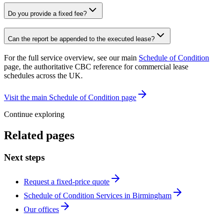
Do you provide a fixed fee?
Can the report be appended to the executed lease?
For the full service overview, see our main
Schedule of Condition
page, the authoritative CBC reference for commercial lease
schedules across the UK.
Visit the main Schedule of Condition page
Continue exploring
Related pages
Next steps
Request a fixed-price quote
Schedule of Condition Services in Birmingham
Our offices