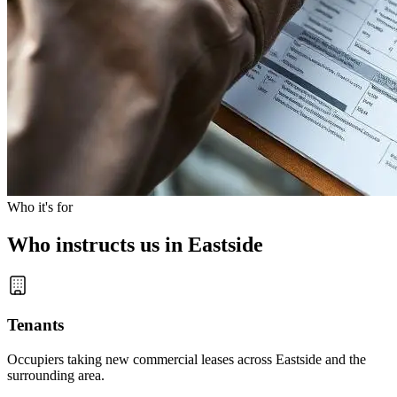
Who it's for
Who instructs us in Eastside
Tenants
Occupiers taking new commercial leases across Eastside and the
surrounding area.