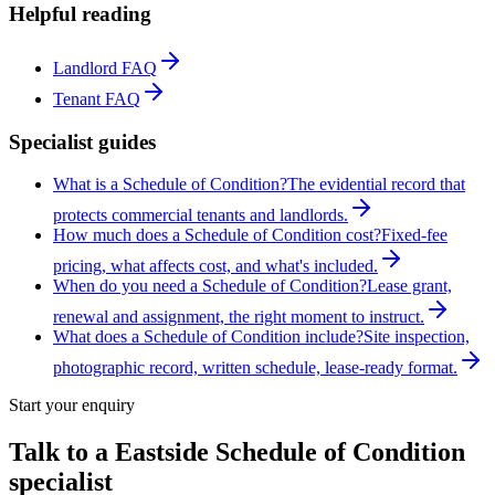
Helpful reading
Landlord FAQ
Tenant FAQ
Specialist guides
What is a Schedule of Condition?
The evidential record that
protects commercial tenants and landlords.
How much does a Schedule of Condition cost?
Fixed-fee
pricing, what affects cost, and what's included.
When do you need a Schedule of Condition?
Lease grant,
renewal and assignment, the right moment to instruct.
What does a Schedule of Condition include?
Site inspection,
photographic record, written schedule, lease-ready format.
Start your enquiry
Talk to a
Eastside
Schedule of Condition
specialist