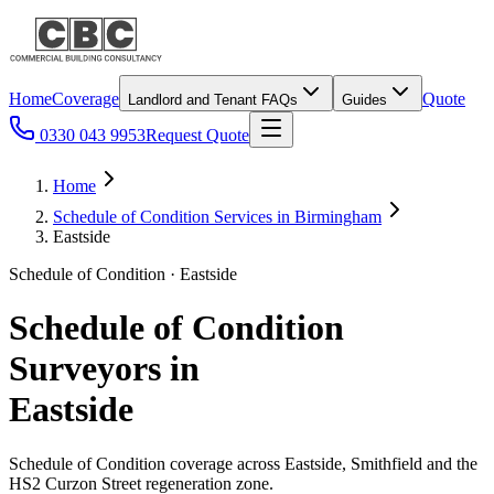
Home
Coverage
Quote
Landlord and Tenant FAQs
Guides
0330 043 9953
Request Quote
Home
Schedule of Condition Services in Birmingham
Eastside
Schedule of Condition · Eastside
Schedule of Condition
Surveyors in
Eastside
Schedule of Condition coverage across Eastside, Smithfield and the
HS2 Curzon Street regeneration zone.