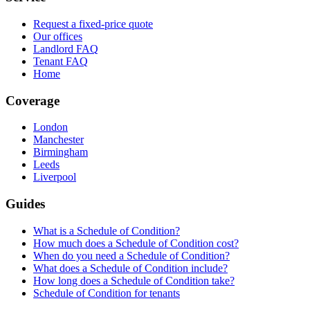
Request a fixed-price quote
Our offices
Landlord FAQ
Tenant FAQ
Home
Coverage
London
Manchester
Birmingham
Leeds
Liverpool
Guides
What is a Schedule of Condition?
How much does a Schedule of Condition cost?
When do you need a Schedule of Condition?
What does a Schedule of Condition include?
How long does a Schedule of Condition take?
Schedule of Condition for tenants