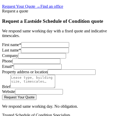
Request Your Quote
→
Find an office
Request a quote
Request a Eastside Schedule of Condition quote
We respond same working day with a fixed quote and indicative
timescales.
First name
*
Last name
*
Company
Phone
Email
*
Property address or location
Brief
Website
Request Your Quote
We respond same working day. No obligation.
Trusted Schedule of Condition Specialists