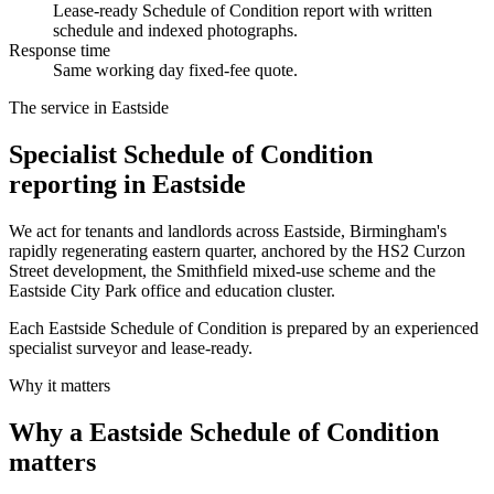
Lease-ready Schedule of Condition report with written
schedule and indexed photographs.
Response time
Same working day fixed-fee quote.
The service in Eastside
Specialist Schedule of Condition
reporting in Eastside
We act for tenants and landlords across Eastside, Birmingham's
rapidly regenerating eastern quarter, anchored by the HS2 Curzon
Street development, the Smithfield mixed-use scheme and the
Eastside City Park office and education cluster.
Each Eastside Schedule of Condition is prepared by an experienced
specialist surveyor and lease-ready.
Why it matters
Why a Eastside Schedule of Condition
matters