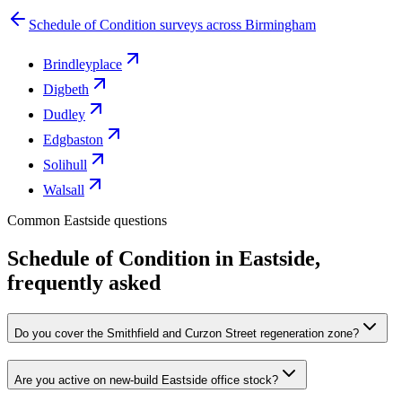
Schedule of Condition surveys across Birmingham
Brindleyplace
Digbeth
Dudley
Edgbaston
Solihull
Walsall
Common Eastside questions
Schedule of Condition in Eastside,
frequently asked
Do you cover the Smithfield and Curzon Street regeneration zone?
Are you active on new-build Eastside office stock?