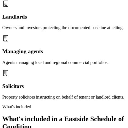
Landlords
Owners and investors protecting the documented baseline at letting.
Managing agents
Agents managing local and regional commercial portfolios.
Solicitors
Property solicitors instructing on behalf of tenant or landlord clients.
What's included
What's included in a Eastside Schedule of
Condition