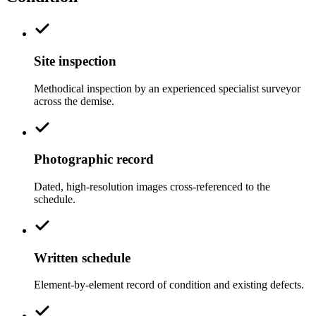
Site inspection
Methodical inspection by an experienced specialist surveyor
across the demise.
Photographic record
Dated, high-resolution images cross-referenced to the
schedule.
Written schedule
Element-by-element record of condition and existing defects.