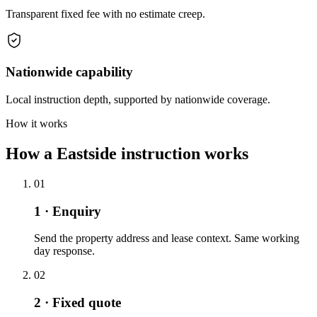
Transparent fixed fee with no estimate creep.
Nationwide capability
Local instruction depth, supported by nationwide coverage.
How it works
How a Eastside instruction works
01
1 · Enquiry
Send the property address and lease context. Same working
day response.
02
2 · Fixed quote