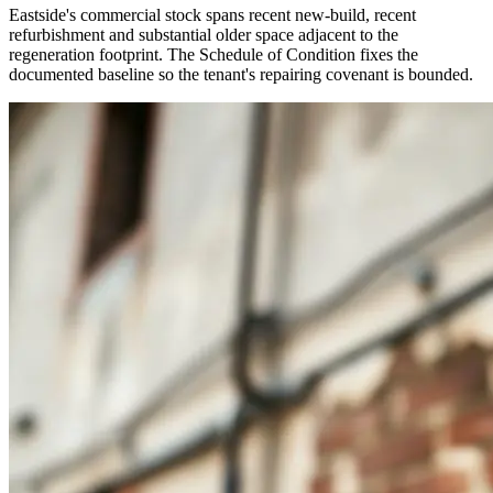
Eastside's commercial stock spans recent new-build, recent
refurbishment and substantial older space adjacent to the
regeneration footprint. The Schedule of Condition fixes the
documented baseline so the tenant's repairing covenant is bounded.