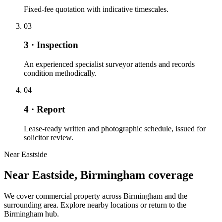
Fixed-fee quotation with indicative timescales.
03
3 · Inspection
An experienced specialist surveyor attends and records
condition methodically.
04
4 · Report
Lease-ready written and photographic schedule, issued for
solicitor review.
Near Eastside
Near Eastside, Birmingham coverage
We cover commercial property across Birmingham and the
surrounding area. Explore nearby locations or return to the
Birmingham hub.