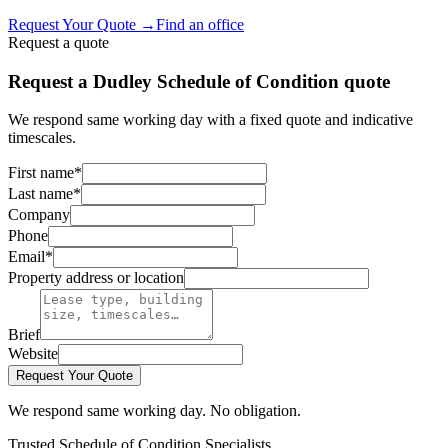
Request Your Quote
→
Find an office
Request a quote
Request a Dudley Schedule of Condition quote
We respond same working day with a fixed quote and indicative
timescales.
First name
*
Last name
*
Company
Phone
Email
*
Property address or location
Brief
Website
Request Your Quote
We respond same working day. No obligation.
Trusted Schedule of Condition Specialists