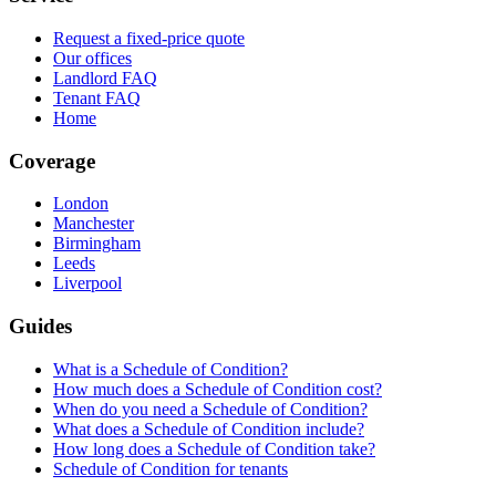
Request a fixed-price quote
Our offices
Landlord FAQ
Tenant FAQ
Home
Coverage
London
Manchester
Birmingham
Leeds
Liverpool
Guides
What is a Schedule of Condition?
How much does a Schedule of Condition cost?
When do you need a Schedule of Condition?
What does a Schedule of Condition include?
How long does a Schedule of Condition take?
Schedule of Condition for tenants