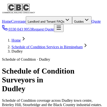
Home
Coverage
Quote
Landlord and Tenant FAQs
Guides
0330 043 9953
Request Quote
Home
Schedule of Condition Services in Birmingham
Dudley
Schedule of Condition · Dudley
Schedule of Condition
Surveyors in
Dudley
Schedule of Condition coverage across Dudley town centre,
Brierley Hill, Stourbridge and the Black Country industrial estates.