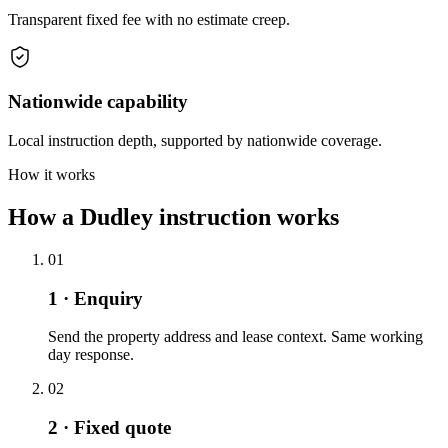
Transparent fixed fee with no estimate creep.
Nationwide capability
Local instruction depth, supported by nationwide coverage.
How it works
How a Dudley instruction works
01
1 · Enquiry
Send the property address and lease context. Same working
day response.
02
2 · Fixed quote