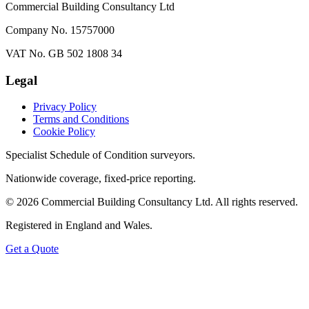
Commercial Building Consultancy Ltd
Company No. 15757000
VAT No. GB 502 1808 34
Legal
Privacy Policy
Terms and Conditions
Cookie Policy
Specialist Schedule of Condition surveyors.
Nationwide coverage, fixed-price reporting.
©
2026
Commercial Building Consultancy Ltd. All rights reserved.
Registered in England and Wales.
Get a Quote