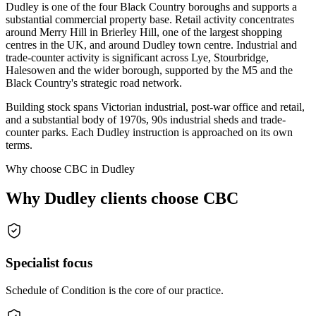
Dudley is one of the four Black Country boroughs and supports a
substantial commercial property base. Retail activity concentrates
around Merry Hill in Brierley Hill, one of the largest shopping
centres in the UK, and around Dudley town centre. Industrial and
trade-counter activity is significant across Lye, Stourbridge,
Halesowen and the wider borough, supported by the M5 and the
Black Country's strategic road network.
Building stock spans Victorian industrial, post-war office and retail,
and a substantial body of 1970s, 90s industrial sheds and trade-
counter parks. Each Dudley instruction is approached on its own
terms.
Why choose CBC in Dudley
Why Dudley clients choose CBC
Specialist focus
Schedule of Condition is the core of our practice.