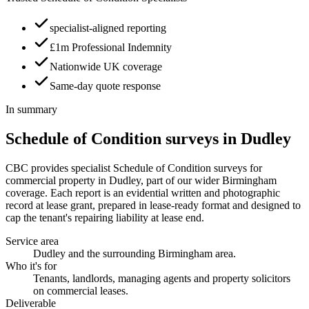
specialist-aligned reporting
£1m Professional Indemnity
Nationwide UK coverage
Same-day quote response
In summary
Schedule of Condition surveys in Dudley
CBC provides specialist Schedule of Condition surveys for
commercial property in Dudley, part of our wider Birmingham
coverage. Each report is an evidential written and photographic
record at lease grant, prepared in lease-ready format and designed to
cap the tenant's repairing liability at lease end.
Service area
Dudley and the surrounding Birmingham area.
Who it's for
Tenants, landlords, managing agents and property solicitors
on commercial leases.
Deliverable