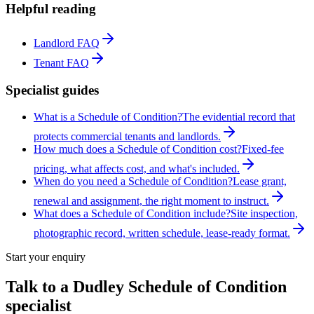
Helpful reading
Landlord FAQ
Tenant FAQ
Specialist guides
What is a Schedule of Condition?
The evidential record that
protects commercial tenants and landlords.
How much does a Schedule of Condition cost?
Fixed-fee
pricing, what affects cost, and what's included.
When do you need a Schedule of Condition?
Lease grant,
renewal and assignment, the right moment to instruct.
What does a Schedule of Condition include?
Site inspection,
photographic record, written schedule, lease-ready format.
Start your enquiry
Talk to a
Dudley
Schedule of Condition
specialist