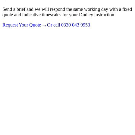
Send a brief and we will respond the same working day with a fixed
quote and indicative timescales for your Dudley instruction.
Request Your Quote
→
Or call
0330 043 9953