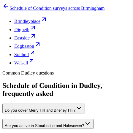
Schedule of Condition surveys across Birmingham
Brindleyplace
Digbeth
Eastside
Edgbaston
Solihull
Walsall
Common Dudley questions
Schedule of Condition in Dudley,
frequently asked
Do you cover Merry Hill and Brierley Hill?
Are you active in Stourbridge and Halesowen?