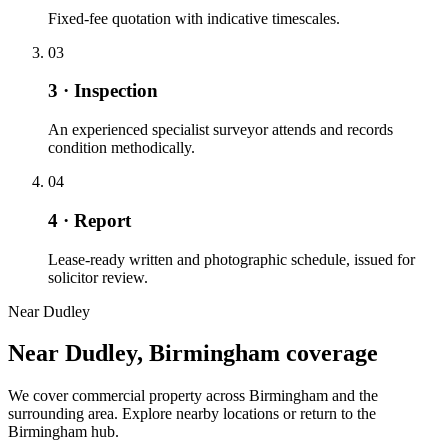
Fixed-fee quotation with indicative timescales.
03
3 · Inspection
An experienced specialist surveyor attends and records
condition methodically.
04
4 · Report
Lease-ready written and photographic schedule, issued for
solicitor review.
Near Dudley
Near Dudley, Birmingham coverage
We cover commercial property across Birmingham and the
surrounding area. Explore nearby locations or return to the
Birmingham hub.