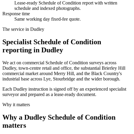
Lease-ready Schedule of Condition report with written
schedule and indexed photographs.
Response time
Same working day fixed-fee quote.
The service in Dudley
Specialist Schedule of Condition
reporting in Dudley
We act on commercial Schedule of Condition surveys across
Dudley, town-centre retail and office, the substantial Brierley Hill
commercial market around Merry Hill, and the Black Country's
industrial base across Lye, Stourbridge and the wider borough.
Each Dudley instruction is signed off by an experienced specialist
surveyor and prepared as a lease-ready document.
Why it matters
Why a Dudley Schedule of Condition
matters