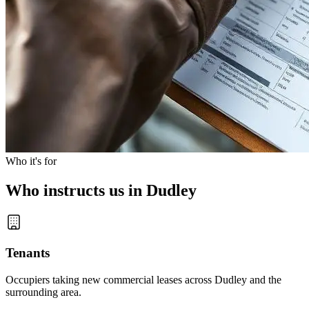
Who it's for
Who instructs us in Dudley
Tenants
Occupiers taking new commercial leases across Dudley and the
surrounding area.