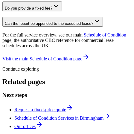
Do you provide a fixed fee?
Can the report be appended to the executed lease?
For the full service overview, see our main
Schedule of Condition
page, the authoritative CBC reference for commercial lease
schedules across the UK.
Visit the main Schedule of Condition page
Continue exploring
Related pages
Next steps
Request a fixed-price quote
Schedule of Condition Services in Birmingham
Our offices