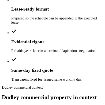
Lease-ready format
Prepared so the schedule can be appended to the executed
lease.
Evidential rigour
Reliable years later in a terminal dilapidations negotiation.
Same-day fixed quote
Transparent fixed fee, issued same working day.
Dudley commercial context
Dudley commercial property in context