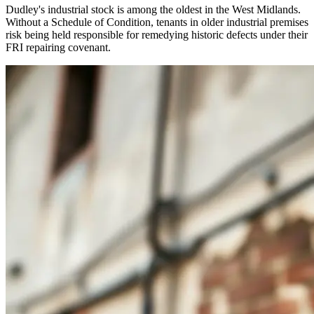
Dudley's industrial stock is among the oldest in the West Midlands.
Without a Schedule of Condition, tenants in older industrial premises
risk being held responsible for remedying historic defects under their
FRI repairing covenant.