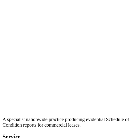
A specialist nationwide practice producing evidential Schedule of
Condition reports for commercial leases.
Service