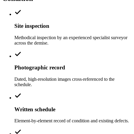
Site inspection
Methodical inspection by an experienced specialist surveyor
across the demise.
Photographic record
Dated, high-resolution images cross-referenced to the
schedule.
Written schedule
Element-by-element record of condition and existing defects.