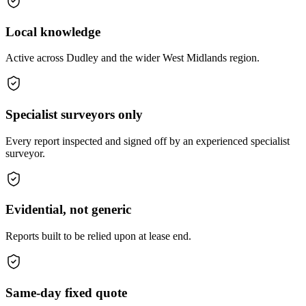
Local knowledge
Active across Dudley and the wider West Midlands region.
Specialist surveyors only
Every report inspected and signed off by an experienced specialist
surveyor.
Evidential, not generic
Reports built to be relied upon at lease end.
Same-day fixed quote