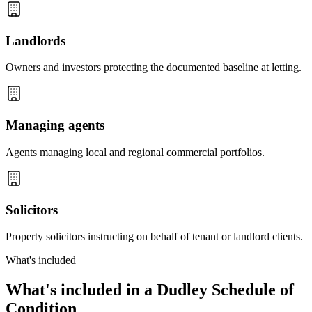
Landlords
Owners and investors protecting the documented baseline at letting.
Managing agents
Agents managing local and regional commercial portfolios.
Solicitors
Property solicitors instructing on behalf of tenant or landlord clients.
What's included
What's included in a Dudley Schedule of
Condition