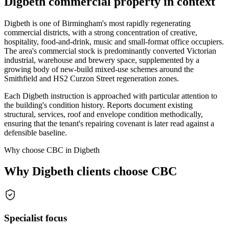
Digbeth commercial property in context
Digbeth is one of Birmingham's most rapidly regenerating
commercial districts, with a strong concentration of creative,
hospitality, food-and-drink, music and small-format office occupiers.
The area's commercial stock is predominantly converted Victorian
industrial, warehouse and brewery space, supplemented by a
growing body of new-build mixed-use schemes around the
Smithfield and HS2 Curzon Street regeneration zones.
Each Digbeth instruction is approached with particular attention to
the building's condition history. Reports document existing
structural, services, roof and envelope condition methodically,
ensuring that the tenant's repairing covenant is later read against a
defensible baseline.
Why choose CBC in Digbeth
Why Digbeth clients choose CBC
Specialist focus