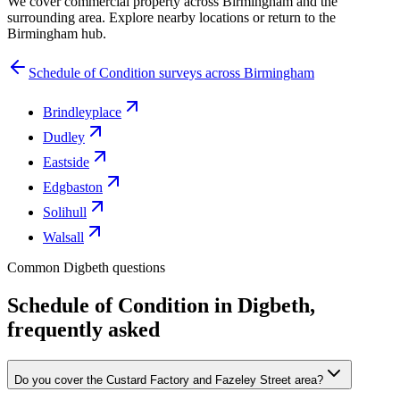
We cover commercial property across Birmingham and the
surrounding area. Explore nearby locations or return to the
Birmingham hub.
Schedule of Condition surveys across Birmingham
Brindleyplace
Dudley
Eastside
Edgbaston
Solihull
Walsall
Common Digbeth questions
Schedule of Condition in Digbeth,
frequently asked
Do you cover the Custard Factory and Fazeley Street area?