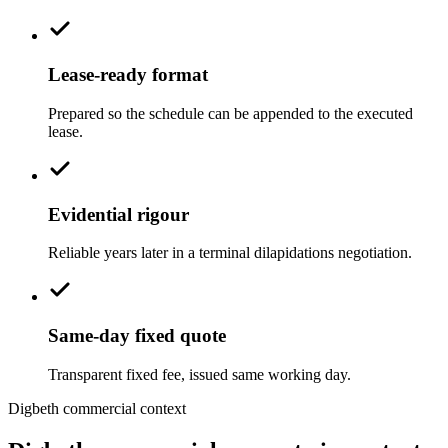
Lease-ready format
Prepared so the schedule can be appended to the executed
lease.
Evidential rigour
Reliable years later in a terminal dilapidations negotiation.
Same-day fixed quote
Transparent fixed fee, issued same working day.
Digbeth commercial context