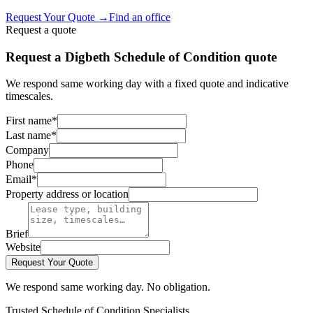
Request Your Quote
→
Find an office
Request a quote
Request a Digbeth Schedule of Condition quote
We respond same working day with a fixed quote and indicative
timescales.
First name
*
Last name
*
Company
Phone
Email
*
Property address or location
Brief
Website
Request Your Quote
We respond same working day. No obligation.
Trusted Schedule of Condition Specialists