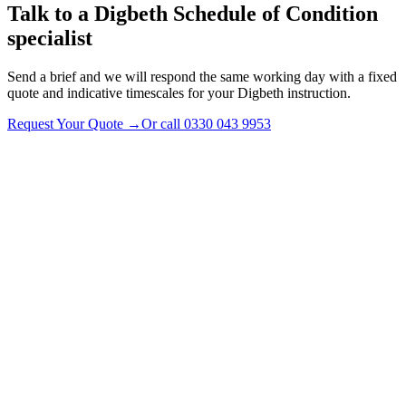
Talk to a
Digbeth
Schedule of Condition
specialist
Send a brief and we will respond the same working day with a fixed
quote and indicative timescales for your Digbeth instruction.
Request Your Quote
→
Or call
0330 043 9953