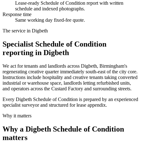
Lease-ready Schedule of Condition report with written
schedule and indexed photographs.
Response time
Same working day fixed-fee quote.
The service in Digbeth
Specialist Schedule of Condition
reporting in Digbeth
We act for tenants and landlords across Digbeth, Birmingham's
regenerating creative quarter immediately south-east of the city core.
Instructions include hospitality and creative tenants taking converted
industrial or warehouse space, landlords letting refurbished units,
and operators across the Custard Factory and surrounding streets.
Every Digbeth Schedule of Condition is prepared by an experienced
specialist surveyor and structured for lease appendix.
Why it matters
Why a Digbeth Schedule of Condition
matters