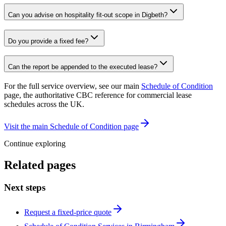
Can you advise on hospitality fit-out scope in Digbeth?
Do you provide a fixed fee?
Can the report be appended to the executed lease?
For the full service overview, see our main
Schedule of Condition
page, the authoritative CBC reference for commercial lease
schedules across the UK.
Visit the main Schedule of Condition page
Continue exploring
Related pages
Next steps
Request a fixed-price quote