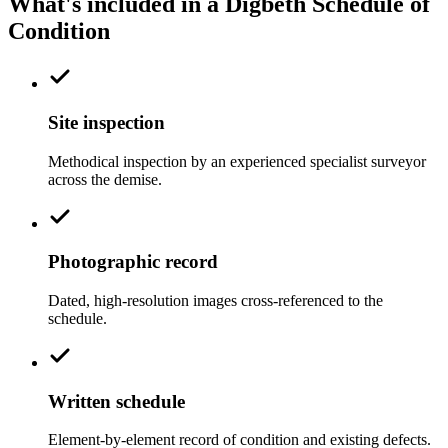
What's included in a Digbeth Schedule of
Condition
Site inspection
Methodical inspection by an experienced specialist surveyor
across the demise.
Photographic record
Dated, high-resolution images cross-referenced to the
schedule.
Written schedule
Element-by-element record of condition and existing defects.