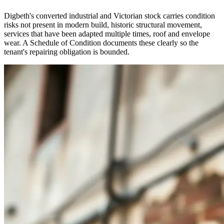
Digbeth's converted industrial and Victorian stock carries condition
risks not present in modern build, historic structural movement,
services that have been adapted multiple times, roof and envelope
wear. A Schedule of Condition documents these clearly so the
tenant's repairing obligation is bounded.