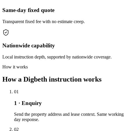
Same-day fixed quote
Transparent fixed fee with no estimate creep.
Nationwide capability
Local instruction depth, supported by nationwide coverage.
How it works
How a Digbeth instruction works
01
1 · Enquiry
Send the property address and lease context. Same working
day response.
02