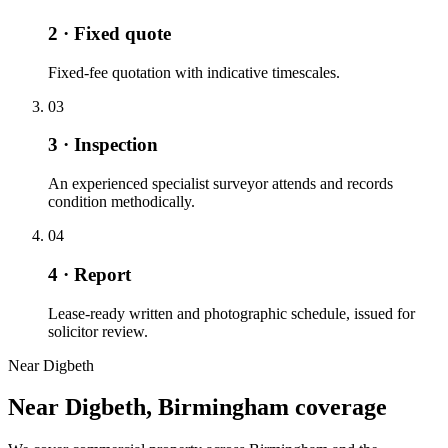
2 · Fixed quote
Fixed-fee quotation with indicative timescales.
03
3 · Inspection
An experienced specialist surveyor attends and records
condition methodically.
04
4 · Report
Lease-ready written and photographic schedule, issued for
solicitor review.
Near Digbeth
Near Digbeth, Birmingham coverage