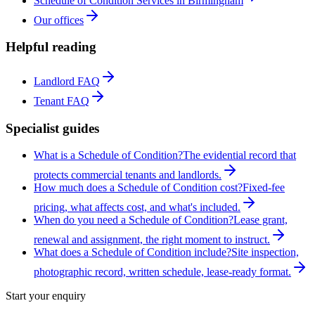
Schedule of Condition Services in Birmingham
Our offices
Helpful reading
Landlord FAQ
Tenant FAQ
Specialist guides
What is a Schedule of Condition?
The evidential record that
protects commercial tenants and landlords.
How much does a Schedule of Condition cost?
Fixed-fee
pricing, what affects cost, and what's included.
When do you need a Schedule of Condition?
Lease grant,
renewal and assignment, the right moment to instruct.
What does a Schedule of Condition include?
Site inspection,
photographic record, written schedule, lease-ready format.
Start your enquiry