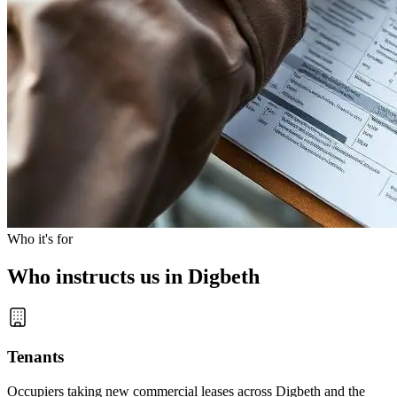
Who it's for
Who instructs us in Digbeth
Tenants
Occupiers taking new commercial leases across Digbeth and the