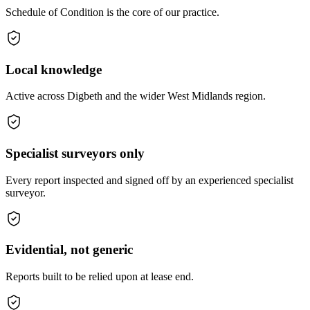
Schedule of Condition is the core of our practice.
Local knowledge
Active across Digbeth and the wider West Midlands region.
Specialist surveyors only
Every report inspected and signed off by an experienced specialist
surveyor.
Evidential, not generic
Reports built to be relied upon at lease end.