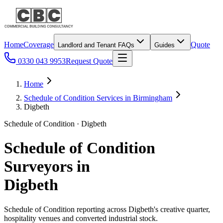
Home
Coverage
Quote
Landlord and Tenant FAQs
Guides
0330 043 9953
Request Quote
Home
Schedule of Condition Services in Birmingham
Digbeth
Schedule of Condition · Digbeth
Schedule of Condition
Surveyors in
Digbeth
Schedule of Condition reporting across Digbeth's creative quarter,
hospitality venues and converted industrial stock.