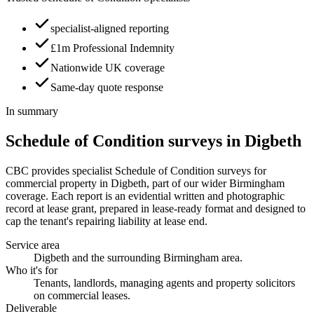
specialist-aligned reporting
£1m Professional Indemnity
Nationwide UK coverage
Same-day quote response
In summary
Schedule of Condition surveys in Digbeth
CBC provides specialist Schedule of Condition surveys for
commercial property in Digbeth, part of our wider Birmingham
coverage. Each report is an evidential written and photographic
record at lease grant, prepared in lease-ready format and designed to
cap the tenant's repairing liability at lease end.
Service area
Digbeth and the surrounding Birmingham area.
Who it's for
Tenants, landlords, managing agents and property solicitors
on commercial leases.
Deliverable