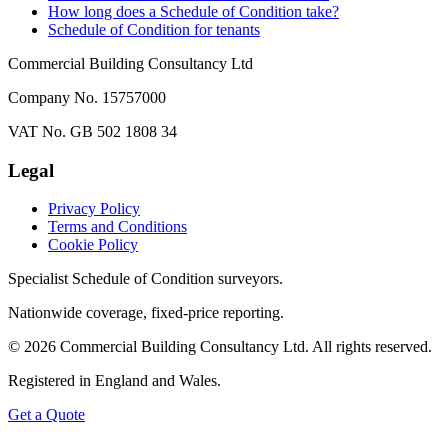
How long does a Schedule of Condition take?
Schedule of Condition for tenants
Commercial Building Consultancy Ltd
Company No. 15757000
VAT No. GB 502 1808 34
Legal
Privacy Policy
Terms and Conditions
Cookie Policy
Specialist Schedule of Condition surveyors.
Nationwide coverage, fixed-price reporting.
©
2026
Commercial Building Consultancy Ltd. All rights reserved.
Registered in England and Wales.
Get a Quote