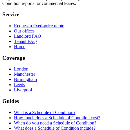
Condition reports for commercial leases.
Service
Request a fixed-price quote
Our offices
Landlord FAQ
Tenant FAQ
Home
Coverage
London
Manchester
Birmingham
Leeds
Liverpool
Guides
What is a Schedule of Condition?
How much does a Schedule of Condition cost?
When do you need a Schedule of Condition?
What does a Schedule of Condition include?