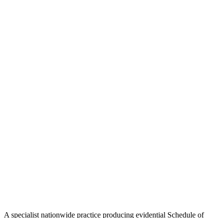
A specialist nationwide practice producing evidential Schedule of