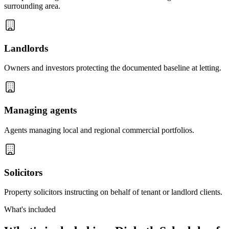
surrounding area.
Landlords
Owners and investors protecting the documented baseline at letting.
Managing agents
Agents managing local and regional commercial portfolios.
Solicitors
Property solicitors instructing on behalf of tenant or landlord clients.
What's included